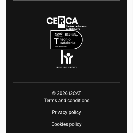
Digital health
Transparency
News
Media
Integrity and Good Governance
Events
Mobility
Equality and diversity
Press room
Industry 5.0
Talent
© 2026
i2CAT
Terms and conditions
Privacy policy
Cookies policy