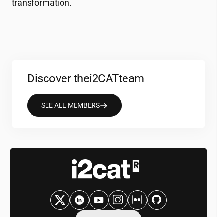
transformation.
Discover the
i2CAT
team
SEE ALL MEMBERS