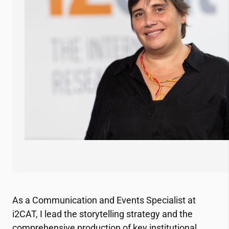
As a Communication and Events Specialist at
i2CAT
, I lead the storytelling strategy and the
comprehensive production of key institutional