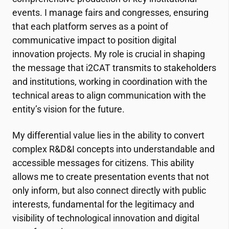
events. I manage fairs and congresses, ensuring
that each platform serves as a point of
communicative impact to position digital
innovation projects. My role is crucial in shaping
the message that
i2CAT
transmits to stakeholders
and institutions, working in coordination with the
technical areas to align communication with the
entity’s vision for the future.
My differential value lies in the ability to convert
complex R&D&I concepts into understandable and
accessible messages for citizens. This ability
allows me to create presentation events that not
only inform, but also connect directly with public
interests, fundamental for the legitimacy and
visibility of technological innovation and digital