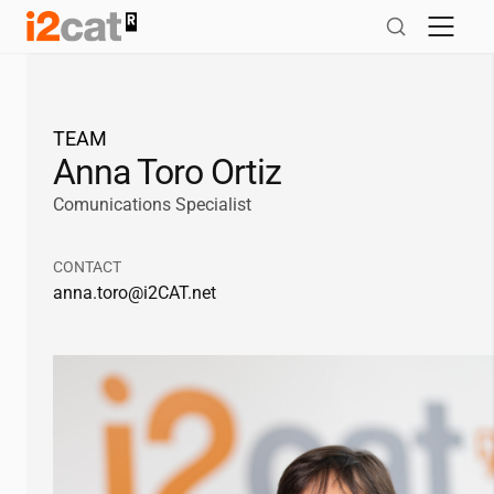
Skip
to
content
TEAM
Anna Toro Ortiz
Comunications Specialist
CONTACT
anna.toro@
i2CAT
.net