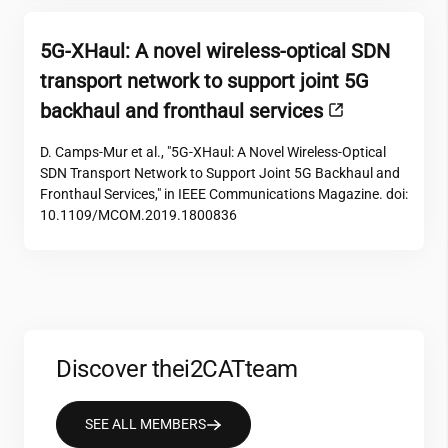
5G-XHaul: A novel wireless-optical SDN
transport network to support joint 5G
backhaul and fronthaul services
D. Camps-Mur et al., "5G-XHaul: A Novel Wireless-Optical
SDN Transport Network to Support Joint 5G Backhaul and
Fronthaul Services," in IEEE Communications Magazine. doi:
10.1109/MCOM.2019.1800836
Discover the
i2CAT
team
SEE ALL MEMBERS