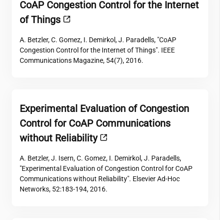
CoAP Congestion Control for the Internet
of Things
A. Betzler, C. Gomez, I. Demirkol, J. Paradells, "CoAP
Congestion Control for the Internet of Things". IEEE
Communications Magazine, 54(7), 2016.
Experimental Evaluation of Congestion
Control for CoAP Communications
without Reliability
A. Betzler, J. Isern, C. Gomez, I. Demirkol, J. Paradells,
"Experimental Evaluation of Congestion Control for CoAP
Communications without Reliability". Elsevier Ad-Hoc
Networks, 52:183-194, 2016.