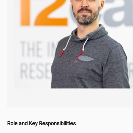
Role and Key Responsibilities