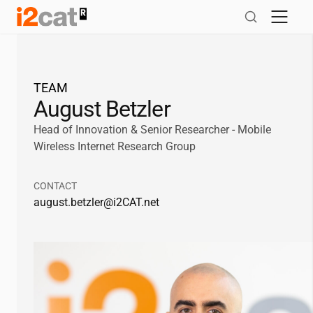
Skip
to
content
TEAM
August Betzler
Head of Innovation & Senior Researcher - Mobile
Wireless Internet Research Group
CONTACT
august.betzler@
i2CAT
.net