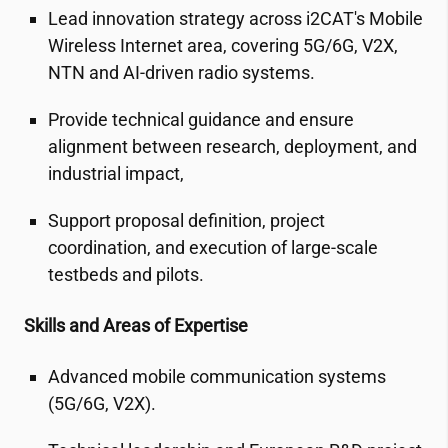
Lead innovation strategy across
i2CAT
's Mobile
Wireless Internet area, covering 5G/6G, V2X,
NTN and AI-driven radio systems.
Provide technical guidance and ensure
alignment between research, deployment, and
industrial impact,
Support proposal definition, project
coordination, and execution of large-scale
testbeds and pilots.
Skills and Areas of Expertise
Advanced mobile communication systems
(5G/6G, V2X).