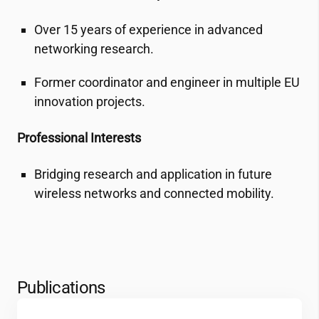
Over 15 years of experience in advanced
networking research.
Former coordinator and engineer in multiple EU
innovation projects.
Professional Interests
Bridging research and application in future
wireless networks and connected mobility.
Publications