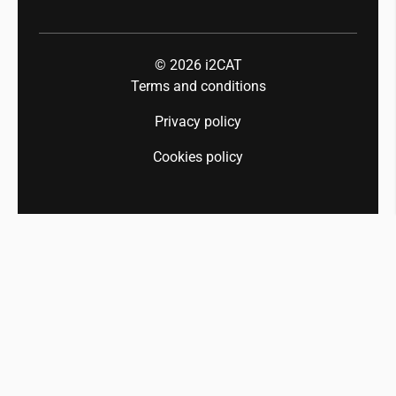
© 2026
i2CAT
Terms and conditions
Privacy policy
Cookies policy