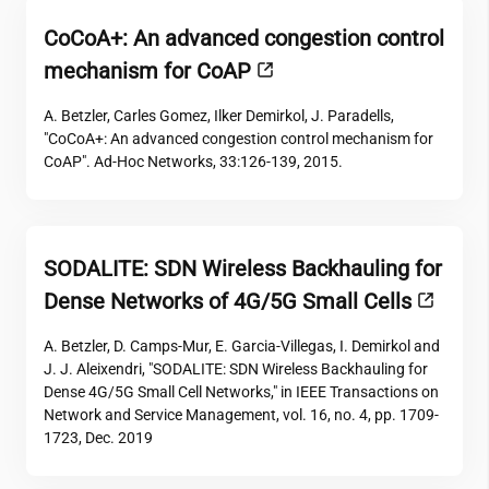
CoCoA+: An advanced congestion control
mechanism for CoAP
A. Betzler, Carles Gomez, Ilker Demirkol, J. Paradells,
"CoCoA+: An advanced congestion control mechanism for
CoAP". Ad-Hoc Networks, 33:126-139, 2015.
SODALITE: SDN Wireless Backhauling for
Dense Networks of 4G/5G Small Cells
A. Betzler, D. Camps-Mur, E. Garcia-Villegas, I. Demirkol and
J. J. Aleixendri, "SODALITE: SDN Wireless Backhauling for
Dense 4G/5G Small Cell Networks," in IEEE Transactions on
Network and Service Management, vol. 16, no. 4, pp. 1709-
1723, Dec. 2019