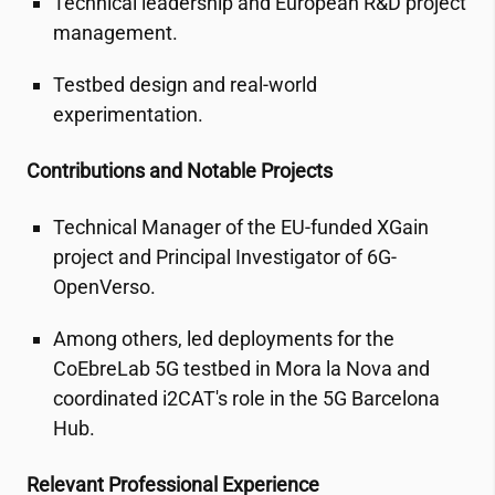
Technical leadership and European R&D project
management.
Testbed design and real-world
experimentation.
Contributions and Notable Projects
Technical Manager of the EU-funded XGain
project and Principal Investigator of 6G-
OpenVerso.
Among others, led deployments for the
CoEbreLab 5G testbed in Mora la Nova and
coordinated
i2CAT
's role in the 5G Barcelona
Hub.
Relevant Professional Experience