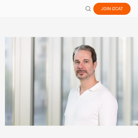
JOIN
i2CAT