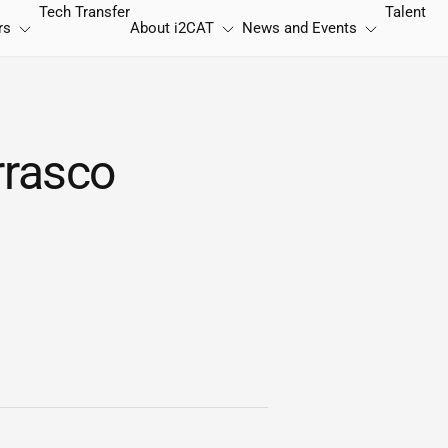
Tech Transfer
Talent
rs
About
i2CAT
News and Events
rrasco