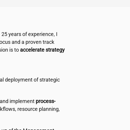
 25 years of experience, I
ocus and a proven track
ion is to
accelerate strategy
al deployment of strategic
g and implement
process-
kflows, resource planning,