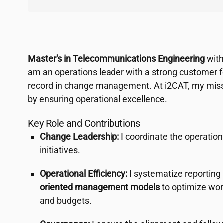
Master's in Telecommunications Engineering
with
am an operations leader with a strong customer f
record in change management. At
i2CAT
, my miss
by ensuring operational excellence.
Key Role and Contributions
Change Leadership:
I coordinate the operation
initiatives.
Operational Efficiency:
I systematize reportin
oriented management models
to optimize wor
and budgets.