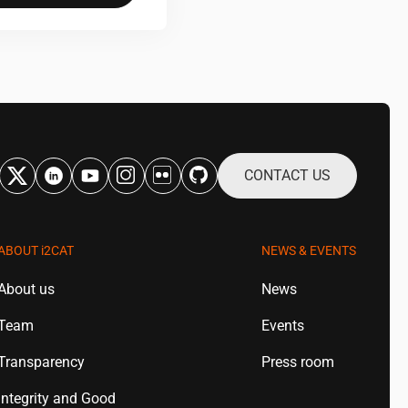
CONTACT US
ABOUT
i2CAT
NEWS & EVENTS
About us
News
Team
Events
Transparency
Press room
Integrity and Good