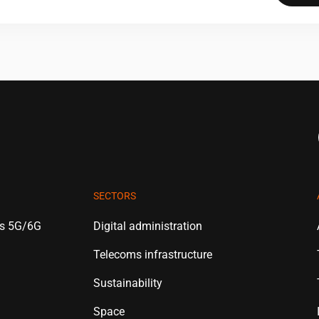
SECTORS
es 5G/6G
Digital administration
Telecoms infrastructure
Sustainability
Space