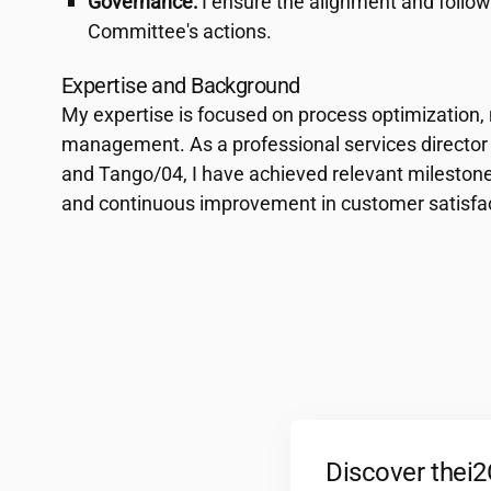
Governance:
I ensure the alignment and foll
Committee's actions.
Expertise and Background
My expertise is focused on process optimization,
management. As a professional services director
and Tango/04, I have achieved relevant milestones
and continuous improvement in customer satisfac
Discover the
i