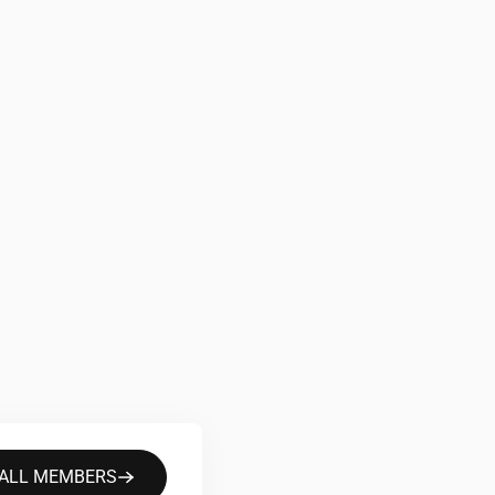
 ALL MEMBERS