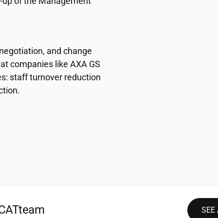
ow-up of the Management
 negotiation, and change
 at companies like AXA GS
: staff turnover reduction
tion.
2CAT
team
SEE