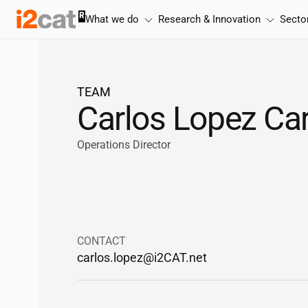
Skip
What we do
Research & Innovation
Secto
to
content
TEAM
Carlos Lopez Ca
Operations Director
CONTACT
carlos.lopez@
i2CAT
.net