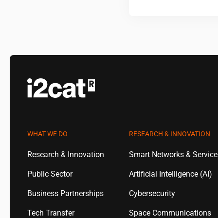
WHAT WE DO
RESEARCH & INNOVATION
Research & Innovation
Smart Networks & Servic
Public Sector
Artificial Intelligence (AI)
Business Partnerships
Cybersecurity
Tech Transfer
Space Communications