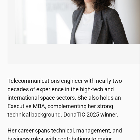
Telecommunications engineer with nearly two
decades of experience in the high-tech and
international space sectors. She also holds an
Executive MBA, complementing her strong
technical background. DonaTIC 2025 winner.
Her career spans technical, management, and
business roles, with contributions to major