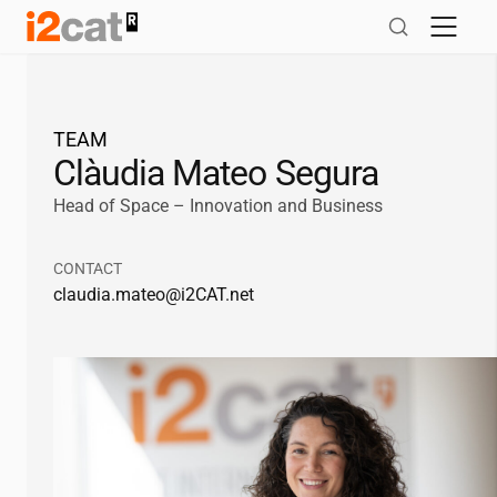
Skip
to
content
TEAM
Clàudia Mateo Segura
Head of Space – Innovation and Business
CONTACT
claudia.mateo@
i2CAT
.net