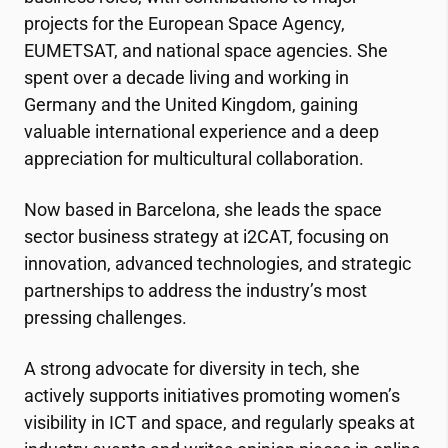
projects for the European Space Agency,
EUMETSAT, and national space agencies. She
spent over a decade living and working in
Germany and the United Kingdom, gaining
valuable international experience and a deep
appreciation for multicultural collaboration.
Now based in Barcelona, she leads the space
sector business strategy at
i2CAT
, focusing on
innovation, advanced technologies, and strategic
partnerships to address the industry’s most
pressing challenges.
A strong advocate for diversity in tech, she
actively supports initiatives promoting women’s
visibility in ICT and space, and regularly speaks at