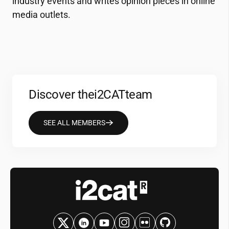
industry events and writes opinion pieces in online
media outlets.
Discover the
i2CAT
team
SEE ALL MEMBERS