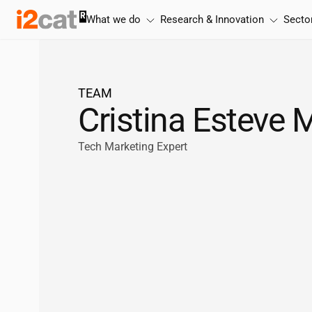
Skip
What we do
Research & Innovation
Secto
to
content
TEAM
Cristina Esteve
Tech Marketing Expert