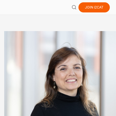
JOIN
i2CAT