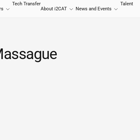
Tech Transfer
Talent
rs
About
i2CAT
News and Events
 Massague