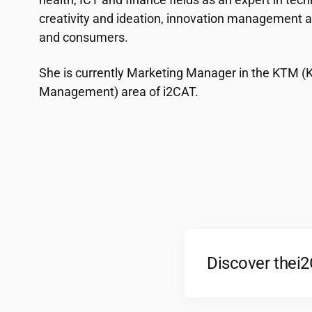
creativity and ideation, innovation management a
and consumers.
She is currently Marketing Manager in the KTM 
Management) area of ​​
i2CAT
.
Discover the
i