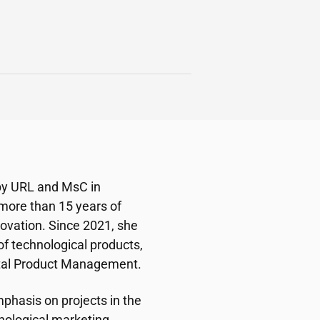
 by URL and MsC in
 more than 15 years of
ovation. Since 2021, she
 technological products,
ital Product Management.
phasis on projects in the
hnological marketing,