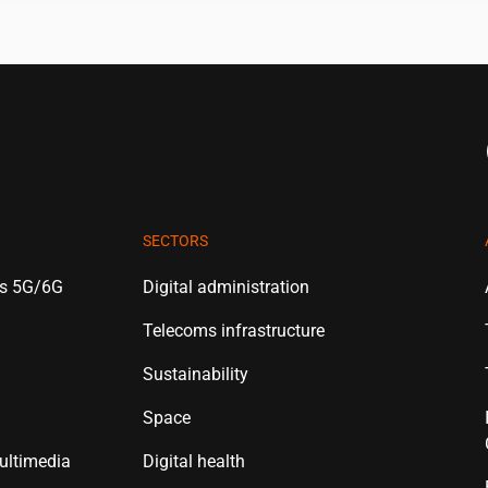
SECTORS
es 5G/6G
Digital administration
Telecoms infrastructure
Sustainability
Space
ultimedia
Digital health