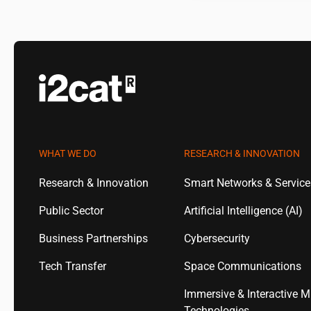
WHAT WE DO
RESEARCH & INNOVATION
Research & Innovation
Smart Networks & Servic
Public Sector
Artificial Intelligence (AI)
Business Partnerships
Cybersecurity
Tech Transfer
Space Communications
Immersive & Interactive M
Technologies