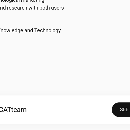
nd research with both users
(Knowledge and Technology
2CAT
team
SEE