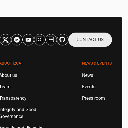
CONTACT US
ABOUT
i2CAT
NEWS & EVENTS
About us
News
Team
Events
Transparency
Press room
Integrity and Good
Governance
Equality and diversity