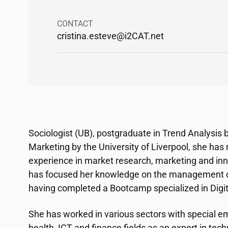
CONTACT
cristina.esteve@
i2CAT
.net
Sociologist (UB), postgraduate in Trend Analysis
Marketing by the University of Liverpool, she has
experience in market research, marketing and inn
has focused her knowledge on the management of
having completed a Bootcamp specialized in Dig
She has worked in various sectors with special em
health, ICT and finance fields as an expert in tec