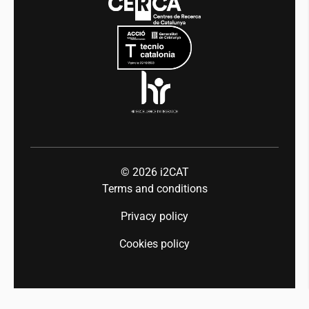
Mobility
Equality and diversity
Press room
Industry 5.0
Talent
© 2026
i2CAT
Terms and conditions
Privacy policy
Cookies policy