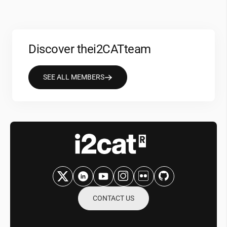
Discover the
i2CAT
team
SEE ALL MEMBERS
CONTACT US