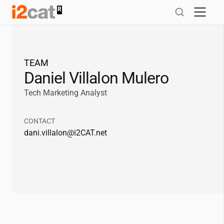
Skip
to
content
TEAM
Daniel Villalon Mulero
Tech Marketing Analyst
CONTACT
dani.villalon@
i2CAT
.net