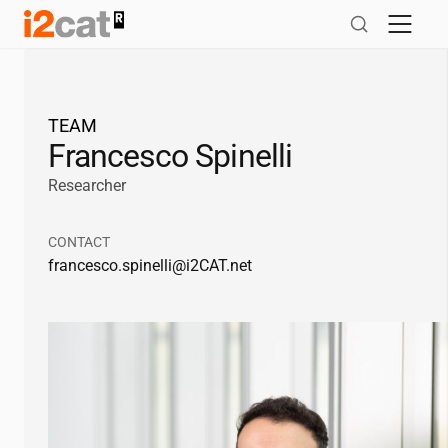
Skip
to
content
TEAM
Francesco Spinelli
Researcher
CONTACT
francesco.spinelli@
i2CAT
.net