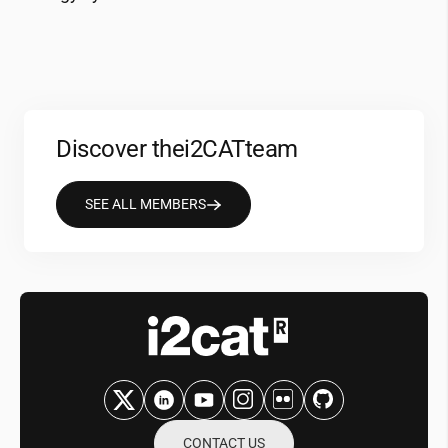
Discover the
i2CAT
team
SEE ALL MEMBERS
CONTACT US