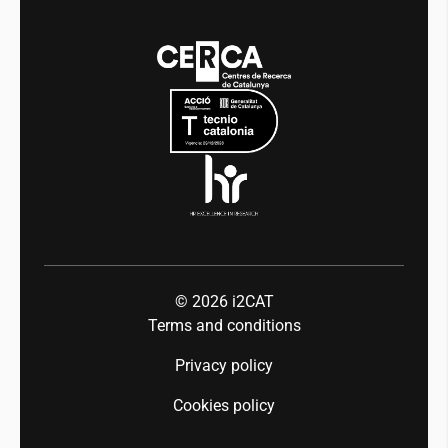
News
Media
Integrity and Good Governance
Events
Mobility
Equality and diversity
Press room
Industry 5.0
Talent
© 2026
i2CAT
Terms and conditions
Privacy policy
Cookies policy