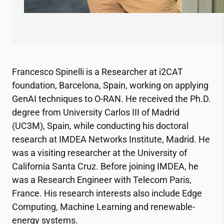
Francesco Spinelli is a Researcher at
i2CAT
foundation, Barcelona, Spain, working on applying
GenAI techniques to O-RAN. He received the Ph.D.
degree from University Carlos III of Madrid
(UC3M), Spain, while conducting his doctoral
research at IMDEA Networks Institute, Madrid. He
was a visiting researcher at the University of
California Santa Cruz. Before joining IMDEA, he
was a Research Engineer with Telecom Paris,
France. His research interests also include Edge
Computing, Machine Learning and renewable-
energy systems.