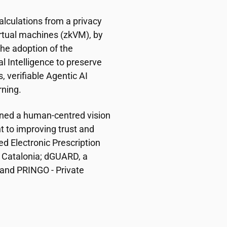
 calculations from a privacy
rtual machines (zkVM), by
the adoption of the
ial Intelligence to preserve
, verifiable Agentic AI
ning.
ined a human-centred vision
 to improving trust and
ed Electronic Prescription
 Catalonia; dGUARD, a
 and PRINGO - Private