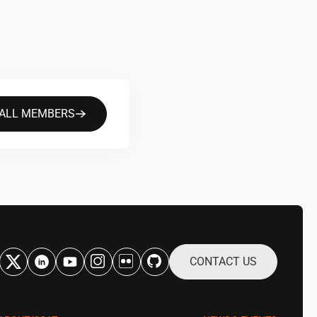
 ALL MEMBERS
CONTACT US