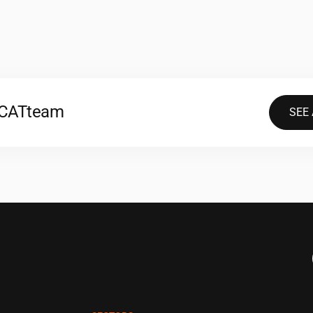
2CAT
team
SEE