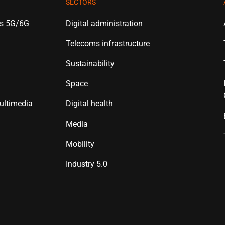
SECTORS
es 5G/6G
Digital administration
Telecoms infrastructure
Sustainability
Space
ultimedia
Digital health
Media
Mobility
Industry 5.0