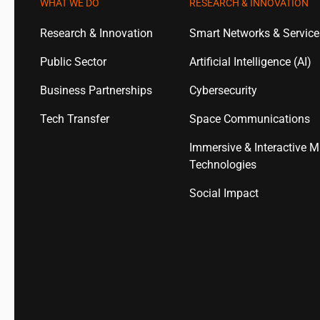
WHAT WE DO
RESEARCH & INNOVATION
Research & Innovation
Smart Networks & Servic
Public Sector
Artificial Intelligence (AI)
Business Partnerships
Cybersecurity
Tech Transfer
Space Communications
Immersive & Interactive M
Technologies
Social Impact