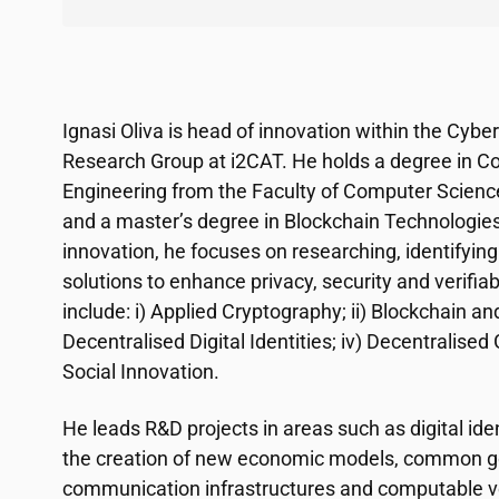
Ignasi Oliva is head of innovation within the Cybe
Research Group at
i2CAT
. He holds a degree in 
Engineering from the Faculty of Computer Scienc
and a master’s degree in Blockchain Technologie
innovation, he focuses on researching, identifying
solutions to enhance privacy, security and verifiab
include: i) Applied Cryptography; ii) Blockchain and
Decentralised Digital Identities; iv) Decentralis
Social Innovation.
He leads R&D projects in areas such as digital iden
the creation of new economic models, common goo
communication infrastructures and computable ve