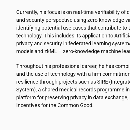
Currently, his focus is on real-time verifiability of
and security perspective using zero-knowledge vi
identifying potential use cases that contribute to 
technology. This includes its application to Artific
privacy and security in federated learning systems
models and zkML – zero-knowledge machine lear
Throughout his professional career, he has comb
and the use of technology with a firm commitment
resilience through projects such as SIRE (Integrat
System), a shared medical records programme in
platform for preserving privacy in data exchange;
Incentives for the Common Good.