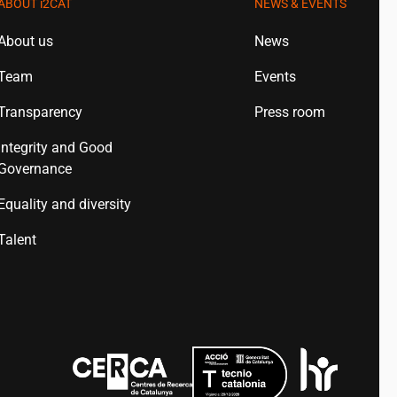
ABOUT
i2CAT
NEWS & EVENTS
About us
News
Team
Events
Transparency
Press room
Integrity and Good
Governance
Equality and diversity
Talent