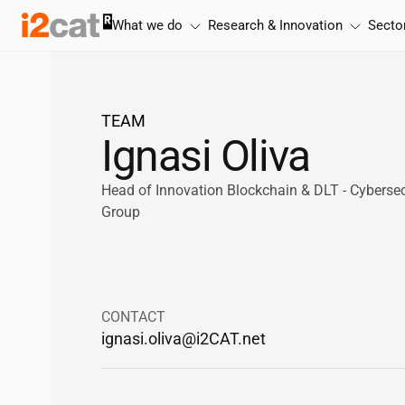
Skip
What we do
Research & Innovation
Secto
to
content
TEAM
Ignasi Oliva
Head of Innovation Blockchain & DLT - Cyberse
Group
CONTACT
ignasi.oliva@
i2CAT
.net