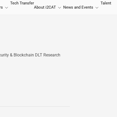
Tech Transfer
Talent
rs
About
i2CAT
News and Events
curity & Blockchain DLT Research