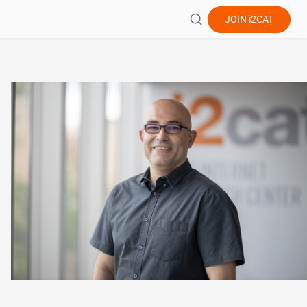
JOIN
i2CAT