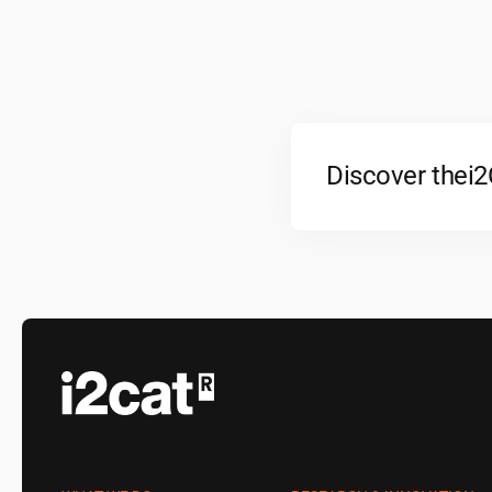
Discover the
i