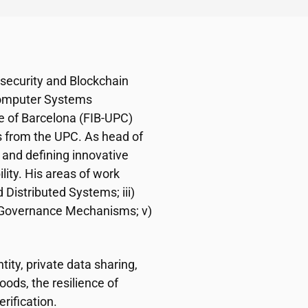
rsecurity and Blockchain
Computer Systems
e of Barcelona (FIB-UPC)
s from the UPC. As head of
 and defining innovative
ility. His areas of work
 Distributed Systems; iii)
ed Governance Mechanisms; v)
tity, private data sharing,
ds, the resilience of
rification.