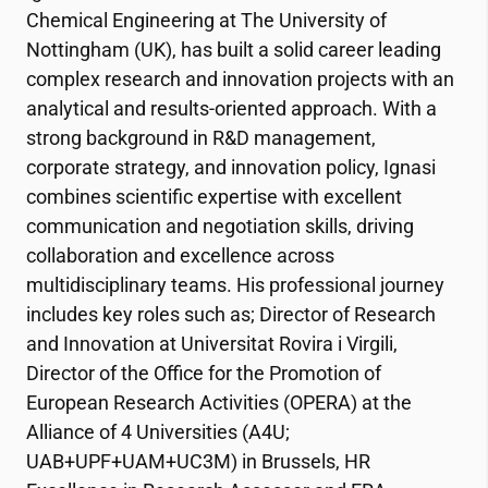
Chemical Engineering at The University of
Nottingham (UK), has built a solid career leading
complex research and innovation projects with an
analytical and results-oriented approach. With a
strong background in R&D management,
corporate strategy, and innovation policy, Ignasi
combines scientific expertise with excellent
communication and negotiation skills, driving
collaboration and excellence across
multidisciplinary teams. His professional journey
includes key roles such as; Director of Research
and Innovation at Universitat Rovira i Virgili,
Director of the Office for the Promotion of
European Research Activities (OPERA) at the
Alliance of 4 Universities (A4U;
UAB+UPF+UAM+UC3M) in Brussels, HR