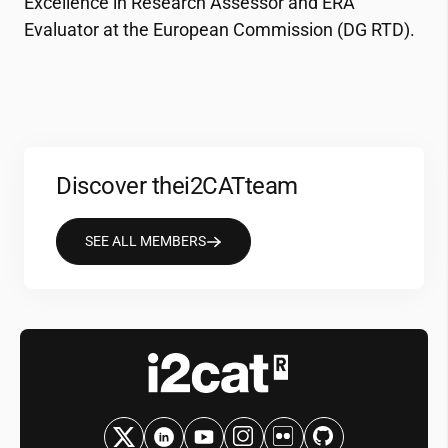
Excellence in Research Assessor and ERA
Evaluator at the European Commission (DG RTD).
Discover the
i2CAT
team
SEE ALL MEMBERS