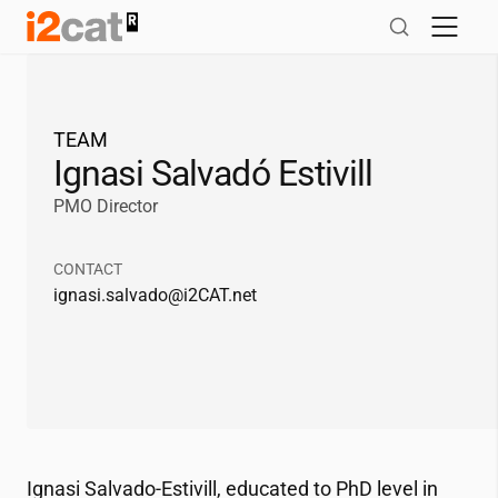
Skip
to
content
TEAM
Ignasi Salvadó Estivill
PMO Director
CONTACT
ignasi.salvado@
i2CAT
.net
Ignasi Salvado-Estivill, educated to PhD level in