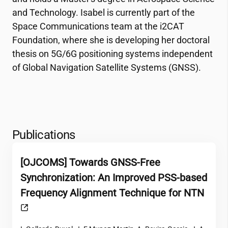
and Technology. Isabel is currently part of the
Space Communications team at the
i2CAT
Foundation, where she is developing her doctoral
thesis on 5G/6G positioning systems independent
of Global Navigation Satellite Systems (GNSS).
Publications
[OJCOMS] Towards GNSS-Free
Synchronization: An Improved PSS-based
Frequency Alignment Technique for NTN