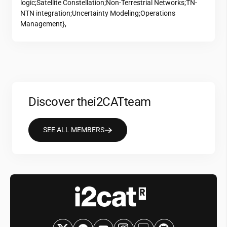
logic;Satellite Constellation;Non-Terrestrial Networks;TN-
NTN integration;Uncertainty Modeling;Operations
Management},
Discover the
i2CAT
team
SEE ALL MEMBERS