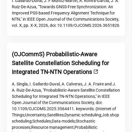
I. Gallardo-Duval, J. F Munoz-Martin, A. Rovira-Garcia, J. A.
Ruiz-De-Azua, "Towards GNSS-Free Synchronization: An
Improved PSS-based Frequency Alignment Technique for
NTN," in IEEE Open Journal of the Communications Society,
vol. X, pp. X-X, 2026, doi: 10.1109/OJCOMS.2026.3651826
(OJCommS) Probabilistic-Aware
Satellite Constellation Scheduling for
Integrated TN-NTN Operations
A. Singla, I. Gallardo-Duval, A. Calveras, J. A. Fraire and J.
A. Ruiz-De-Azua, "Probabilistic-Aware Satellite Constellation
Scheduling for Integrated TN-NTN Operations," in IEEE
Open Journal of the Communications Society, doi:
10.1109/OJCOMS.2025.3564411. keywords: {Internet of
Things;Uncertainty;Satellites;Dynamic scheduling;Job shop
scheduling;Schedules;Data models;Stochastic
processes;Resource management;Probabilistic