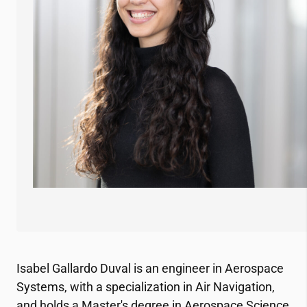
Isabel Gallardo Duval is an engineer in Aerospace
Systems, with a specialization in Air Navigation,
and holds a Master's degree in Aerospace Science