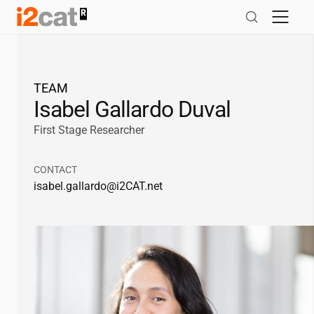
Skip
to
content
TEAM
Isabel Gallardo Duval
First Stage Researcher
CONTACT
isabel.gallardo@
i2CAT
.net