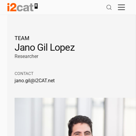
Skip
to
content
TEAM
Jano Gil Lopez
Researcher
CONTACT
jano.gil@
i2CAT
.net