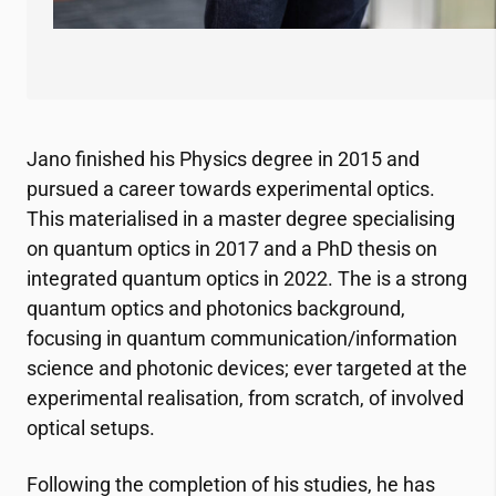
Jano finished his Physics degree in 2015 and
pursued a career towards experimental optics.
This materialised in a master degree specialising
on quantum optics in 2017 and a PhD thesis on
integrated quantum optics in 2022. The is a strong
quantum optics and photonics background,
focusing in quantum communication/information
science and photonic devices; ever targeted at the
experimental realisation, from scratch, of involved
optical setups.
Following the completion of his studies, he has