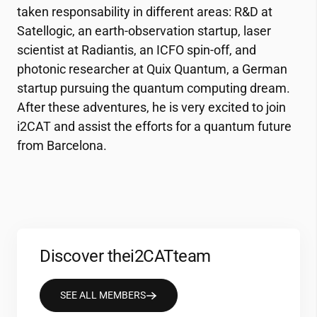
taken responsability in different areas: R&D at
Satellogic, an earth-observation startup, laser
scientist at Radiantis, an ICFO spin-off, and
photonic researcher at Quix Quantum, a German
startup pursuing the quantum computing dream.
After these adventures, he is very excited to join
i2CAT
and assist the efforts for a quantum future
from Barcelona.
Discover the
i2CAT
team
SEE ALL MEMBERS