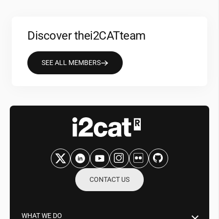
Discover the
i2CAT
team
SEE ALL MEMBERS
CONTACT US
WHAT WE DO