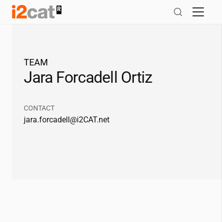
Skip
to
content
TEAM
Jara Forcadell Ortiz
CONTACT
jara.forcadell@
i2CAT
.net