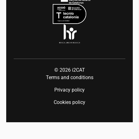
Press room
Industry 5.0
Talent
© 2026
i2CAT
Terms and conditions
Privacy policy
Cookies policy