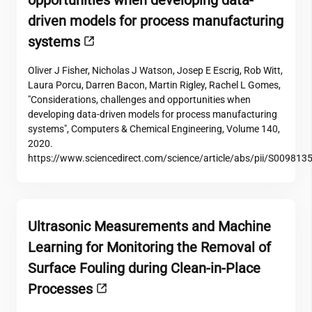
opportunities when developing data-
driven models for process manufacturing
systems
Oliver J Fisher, Nicholas J Watson, Josep E Escrig, Rob Witt,
Laura Porcu, Darren Bacon, Martin Rigley, Rachel L Gomes,
"Considerations, challenges and opportunities when
developing data-driven models for process manufacturing
systems", Computers & Chemical Engineering, Volume 140,
2020.
https://www.sciencedirect.com/science/article/abs/pii/S00981
Ultrasonic Measurements and Machine
Learning for Monitoring the Removal of
Surface Fouling during Clean-in-Place
Processes