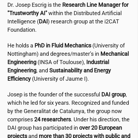
Dr. Josep Escrig is the
Research Line Manager for
"Trustworthy AI"
within the Distributed Artificial
Intelligence (
DAI
) research group at the
i2CAT
Foundation.
He holds a
PhD in Fluid Mechanics
(University of
Nottingham) and degrees/master’s in
Mechanical
Engineering
(INSA of Toulouse),
Industrial
Engineering
, and
Sustainability and Energy
Efficiency
(University of Jaume I).
Josep is the founder of the successful
DAI group
,
which he led for six years. Recognized and funded
by the Generalitat de Catalunya, the group now
comprises
24 researchers
. Under his direction, the
DAI group has participated in
over 20 European
projects
and
more than 30 projects with public and