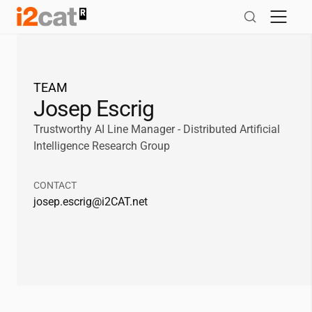
Skip
to
content
TEAM
Josep Escrig
Trustworthy AI Line Manager - Distributed Artificial
Intelligence Research Group
CONTACT
josep.escrig@
i2CAT
.net