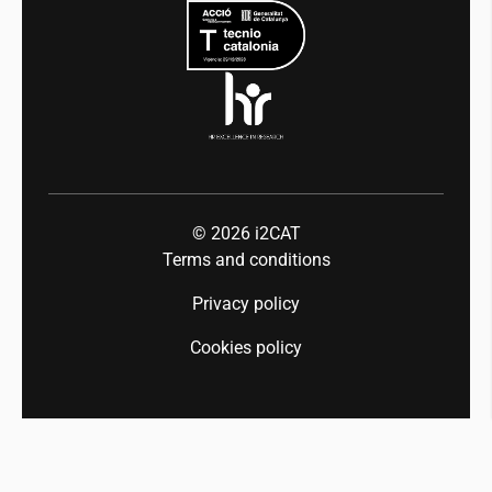
Industry 5.0
Talent
© 2026
i2CAT
Terms and conditions
Privacy policy
Cookies policy