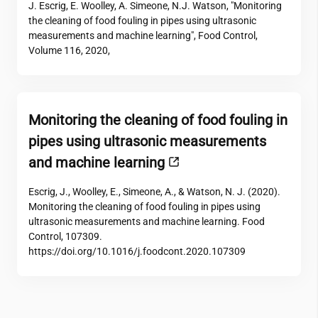
J. Escrig, E. Woolley, A. Simeone, N.J. Watson, "Monitoring
the cleaning of food fouling in pipes using ultrasonic
measurements and machine learning", Food Control,
Volume 116, 2020,
Monitoring the cleaning of food fouling in
pipes using ultrasonic measurements
and machine learning
Escrig, J., Woolley, E., Simeone, A., & Watson, N. J. (2020).
Monitoring the cleaning of food fouling in pipes using
ultrasonic measurements and machine learning. Food
Control, 107309.
https://doi.org/10.1016/j.foodcont.2020.107309