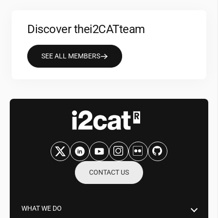
Discover the
i2CAT
team
SEE ALL MEMBERS
CONTACT US
WHAT WE DO