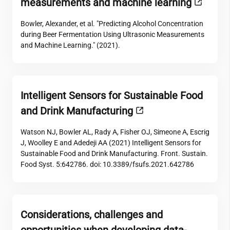
measurements and machine learning
Bowler, Alexander, et al. "Predicting Alcohol Concentration
during Beer Fermentation Using Ultrasonic Measurements
and Machine Learning." (2021).
Intelligent Sensors for Sustainable Food
and Drink Manufacturing
Watson NJ, Bowler AL, Rady A, Fisher OJ, Simeone A, Escrig
J, Woolley E and Adedeji AA (2021) Intelligent Sensors for
Sustainable Food and Drink Manufacturing. Front. Sustain.
Food Syst. 5:642786. doi: 10.3389/fsufs.2021.642786
Considerations, challenges and