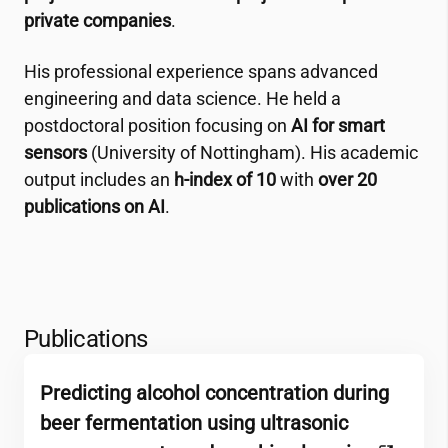
private companies
.
His professional experience spans advanced
engineering and data science. He held a
postdoctoral position focusing on
AI for smart
sensors
(University of Nottingham). His academic
output includes an
h-index of 10
with
over 20
publications on AI
.
Publications
Predicting alcohol concentration during
beer fermentation using ultrasonic