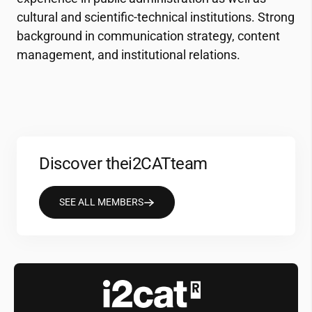
cultural and scientific-technical institutions. Strong
background in communication strategy, content
management, and institutional relations.
Discover the
i2CAT
team
SEE ALL MEMBERS