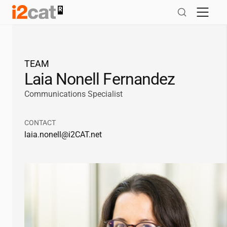
Skip
to
content
TEAM
Laia Nonell Fernandez
Communications Specialist
CONTACT
laia.nonell@
i2CAT
.net