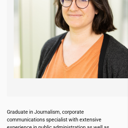
Graduate in Journalism, corporate
communications specialist with extensive
experience in public administration as well as