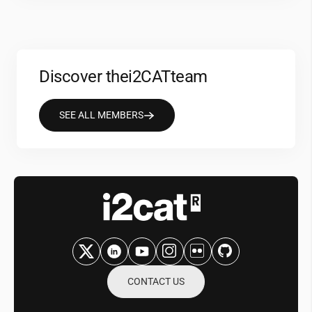
Discover the
i2CAT
team
SEE ALL MEMBERS
CONTACT US