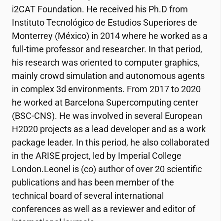
i2CAT
Foundation. He received his Ph.D from
Instituto Tecnológico de Estudios Superiores de
Monterrey (México) in 2014 where he worked as a
full-time professor and researcher. In that period,
his research was oriented to computer graphics,
mainly crowd simulation and autonomous agents
in complex 3d environments. From 2017 to 2020
he worked at Barcelona Supercomputing center
(BSC-CNS). He was involved in several European
H2020 projects as a lead developer and as a work
package leader. In this period, he also collaborated
in the ARISE project, led by Imperial College
London.Leonel is (co) author of over 20 scientific
publications and has been member of the
technical board of several international
conferences as well as a reviewer and editor of