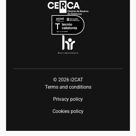
Events
Mobility
Equality and diversity
Press room
Industry 5.0
Talent
© 2026
i2CAT
Terms and conditions
Privacy policy
Cookies policy