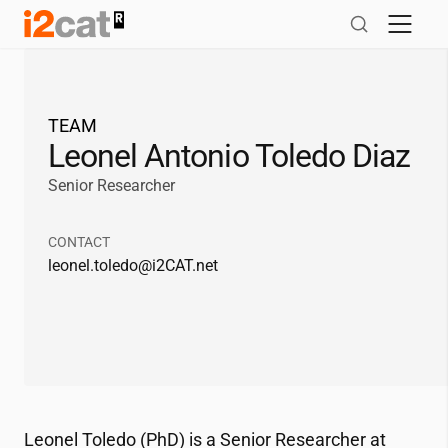
Skip
to
content
TEAM
Leonel Antonio Toledo Diaz
Senior Researcher
CONTACT
leonel.toledo@
i2CAT
.net
Leonel Toledo (PhD) is a Senior Researcher at