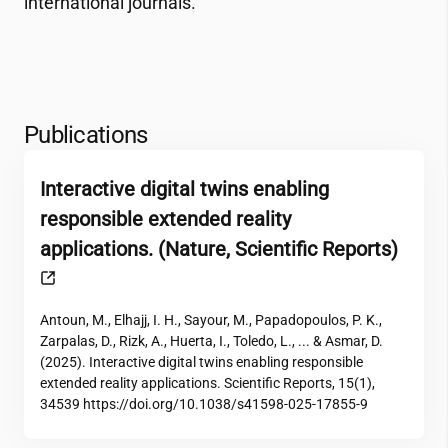
international journals.
Publications
Interactive digital twins enabling
responsible extended reality
applications. (Nature, Scientific Reports)
Antoun, M., Elhajj, I. H., Sayour, M., Papadopoulos, P. K.,
Zarpalas, D., Rizk, A., Huerta, I., Toledo, L., ... & Asmar, D.
(2025). Interactive digital twins enabling responsible
extended reality applications. Scientific Reports, 15(1),
34539 https://doi.org/10.1038/s41598-025-17855-9