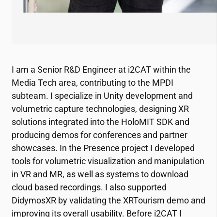
I am a Senior R&D Engineer at
i2CAT
within the
Media Tech area, contributing to the MPDI
subteam. I specialize in Unity development and
volumetric capture technologies, designing XR
solutions integrated into the HoloMIT SDK and
producing demos for conferences and partner
showcases. In the Presence project I developed
tools for volumetric visualization and manipulation
in VR and MR, as well as systems to download
cloud based recordings. I also supported
DidymosXR by validating the XRTourism demo and
improving its overall usability. Before
i2CAT
I