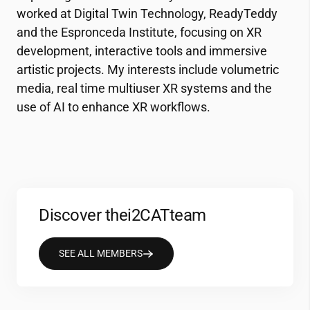
worked at Digital Twin Technology, ReadyTeddy
and the Espronceda Institute, focusing on XR
development, interactive tools and immersive
artistic projects. My interests include volumetric
media, real time multiuser XR systems and the
use of AI to enhance XR workflows.
Discover the
i2CAT
team
SEE ALL MEMBERS