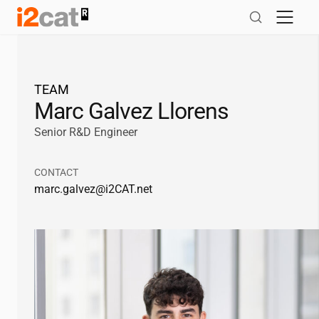
Skip
to
content
TEAM
Marc Galvez Llorens
Senior R&D Engineer
CONTACT
marc.galvez@
i2CAT
.net