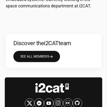
space communications department at
i2CAT
.
Discover the
i2CAT
team
SEE ALL MEMBERS