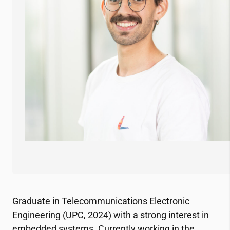
Graduate in Telecommunications Electronic
Engineering (UPC, 2024) with a strong interest in
embedded systems. Currently working in the