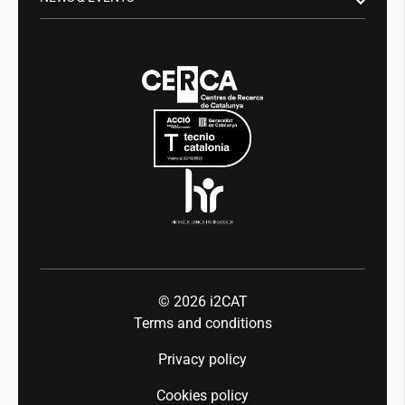
Digital health
Transparency
News
Media
Integrity and Good Governance
Events
Mobility
Equality and diversity
Press room
Industry 5.0
Talent
© 2026
i2CAT
Terms and conditions
Privacy policy
Cookies policy