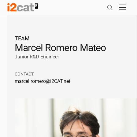
Skip
to
content
TEAM
Marcel Romero Mateo
Junior R&D Engineer
CONTACT
marcel.romero@
i2CAT
.net