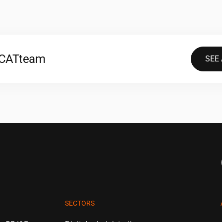
2CAT
team
SEE
SECTORS