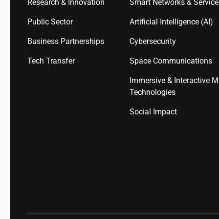
Research & Innovation
Smart Networks & Servic
Public Sector
Artificial Intelligence (AI)
Business Partnerships
Cybersecurity
Tech Transfer
Space Communications
Immersive & Interactive M
Technologies
Social Impact