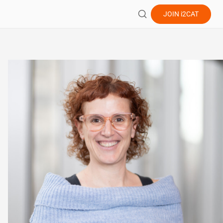
JOIN
i2CAT