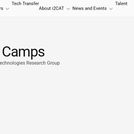
Tech Transfer
Talent
rs
About
i2CAT
News and Events
 i Camps
 Technologies Research Group