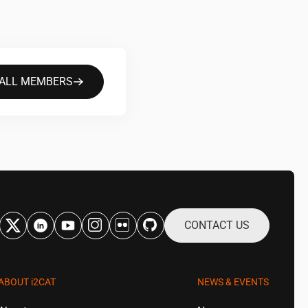
 ALL MEMBERS
CONTACT US
ABOUT
i2CAT
NEWS & EVENTS