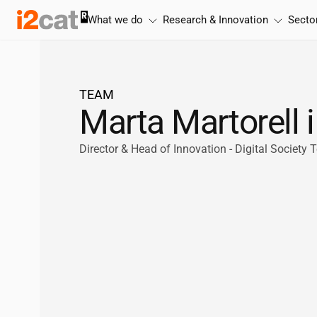
Skip
What we do
Research & Innovation
Secto
to
content
TEAM
Marta Martorell
Director & Head of Innovation - Digital Society