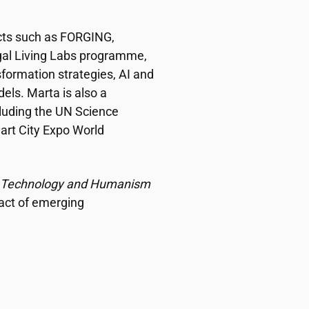
ects such as FORGING,
al Living Labs programme,
formation strategies, AI and
dels. Marta is also a
cluding the UN Science
art City Expo World
y, Technology and Humanism
pact of emerging