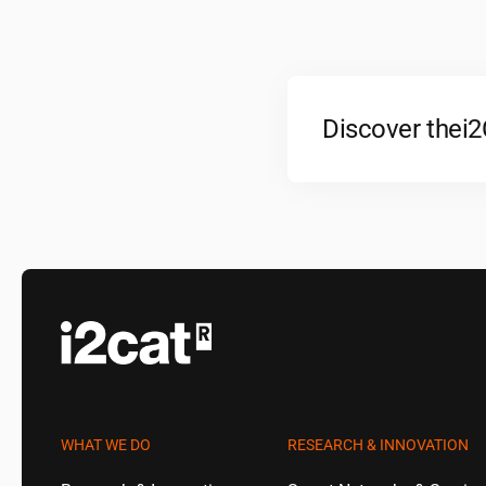
Discover the
i
WHAT WE DO
RESEARCH & INNOVATION