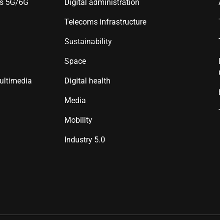
es 5G/6G
Digital administration
Telecoms infrastructure
Sustainability
Space
ultimedia
Digital health
Media
Mobility
Industry 5.0