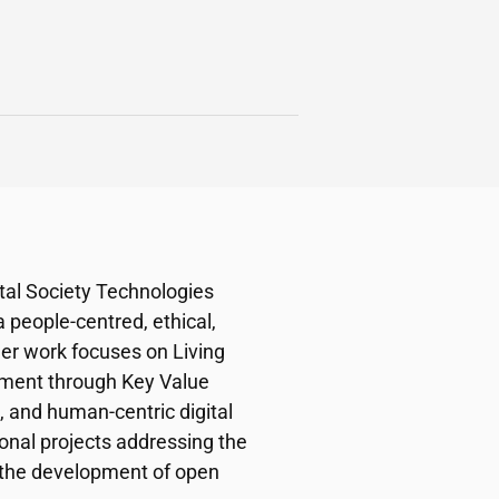
ital Society Technologies
a people-centred, ethical,
Her work focuses on Living
ssment through Key Value
, and human-centric digital
onal projects addressing the
nd the development of open