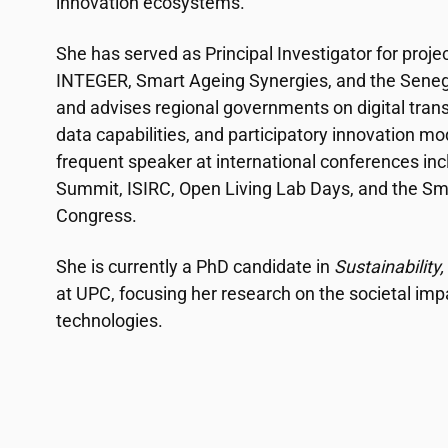
innovation ecosystems.
She has served as Principal Investigator for proj
INTEGER, Smart Ageing Synergies, and the Seneg
and advises regional governments on digital trans
data capabilities, and participatory innovation mo
frequent speaker at international conferences in
Summit, ISIRC, Open Living Lab Days, and the Sm
Congress.
She is currently a PhD candidate in
Sustainabilit
at UPC, focusing her research on the societal im
technologies.