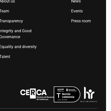
About us
News
Team
Events
Transparency
Press room
Integrity and Good
Governance
Equality and diversity
Talent