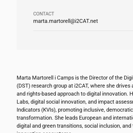
CONTACT
marta.martorell@
i2CAT
.net
Marta Martorell i Camps is the Director of the Dig
(DST) research group at
i2CAT
, where she drives 
and rights-based approach to digital innovation. 
Labs, digital social innovation, and impact asse
Indicators (KVIs), promoting inclusive, democratic
transformation. She leads European and internati
digital and green transitions, social inclusion, a