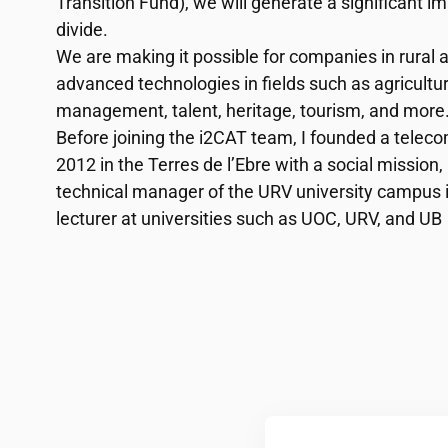
Transition Fund), we will generate a significant im
divide.
We are making it possible for companies in rural 
advanced technologies in fields such as agricultur
management, talent, heritage, tourism, and more
Before joining the
i2CAT
team, I founded a teleco
2012 in the Terres de l’Ebre with a social mission
technical manager of the URV university campus i
lecturer at universities such as UOC, URV, and UB