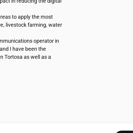
pact in reducing the digital
areas to apply the most
e, livestock farming, water
.
mmunications operator in
, and I have been the
n Tortosa as well as a