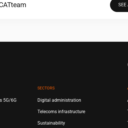
2CAT
team
SEE
SECTORS
es 5G/6G
Digital administration
Telecoms infrastructure
Sustainability