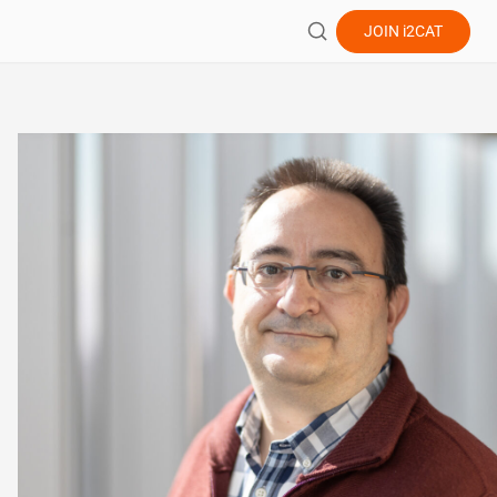
JOIN
i2CAT