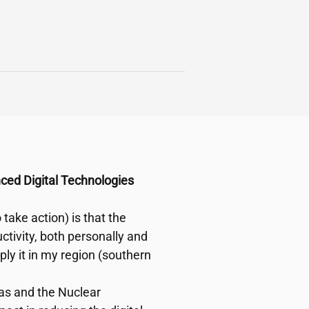
nced Digital Technologies
take action) is that the
ctivity, both personally and
pply it in my region (southern
reas and the Nuclear