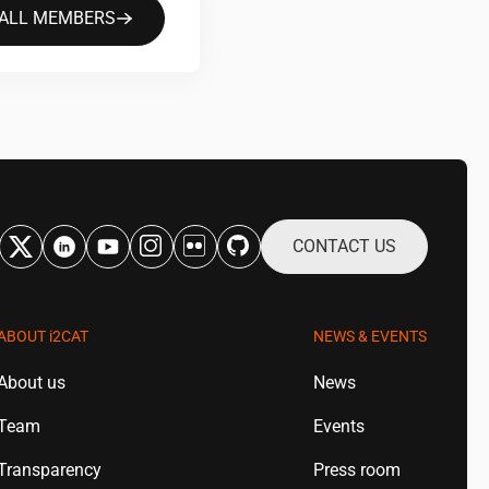
 ALL MEMBERS
CONTACT US
ABOUT
i2CAT
NEWS & EVENTS
About us
News
Team
Events
Transparency
Press room