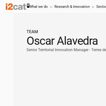
Skip
What we do
Research & Innovation
Secto
to
content
TEAM
Oscar Alavedra
Senior Territorial Innovation Manager - Terres d