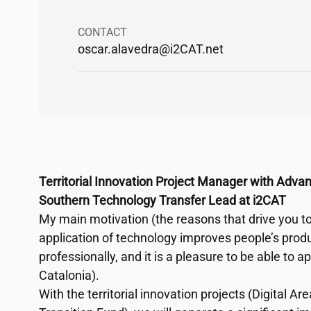
CONTACT
oscar.alavedra@
i2CAT
.net
Territorial Innovation Project Manager with Adva
Southern Technology Transfer Lead at
i2CAT
My main motivation (the reasons that drive you to 
application of technology improves people’s produ
professionally, and it is a pleasure to be able to a
Catalonia).
With the territorial innovation projects (Digital A