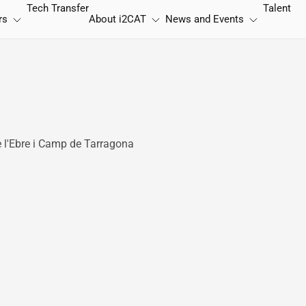
Tech Transfer
Talent
rs
About
i2CAT
News and Events
e l'Ebre i Camp de Tarragona