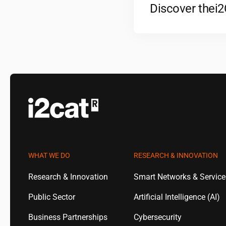
Discover the
i
WHAT WE DO
RESEARCH & INNOVATION
Research & Innovation
Smart Networks & Servic
Public Sector
Artificial Intelligence (AI)
Business Partnerships
Cybersecurity