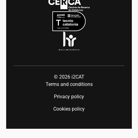
Mobility
Equality and diversity
Press room
Industry 5.0
Talent
© 2026
i2CAT
Terms and conditions
Privacy policy
Cookies policy