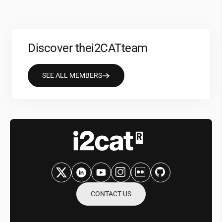
Discover the
i2CAT
team
SEE ALL MEMBERS
CONTACT US