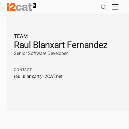
Skip
to
content
TEAM
Raul Blanxart Fernandez
Senior Software Developer
CONTACT
raul.blanxart@
i2CAT
.net