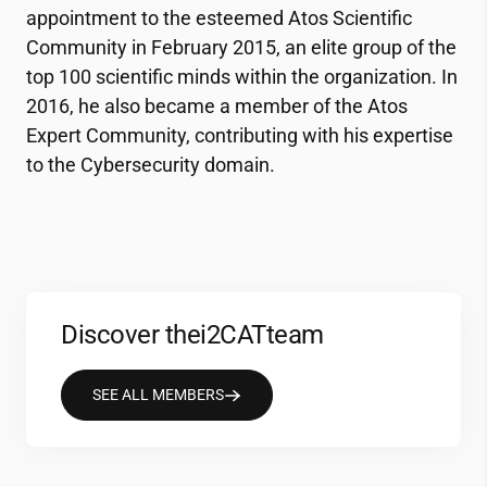
appointment to the esteemed Atos Scientific
Community in February 2015, an elite group of the
top 100 scientific minds within the organization. In
2016, he also became a member of the Atos
Expert Community, contributing with his expertise
to the Cybersecurity domain.
Discover the
i2CAT
team
SEE ALL MEMBERS