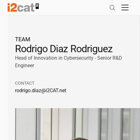
Skip
to
content
TEAM
Rodrigo Diaz Rodriguez
Head of Innovation in Cybersecurity - Senior R&D
Engineer
CONTACT
rodrigo.diaz@
i2CAT
.net