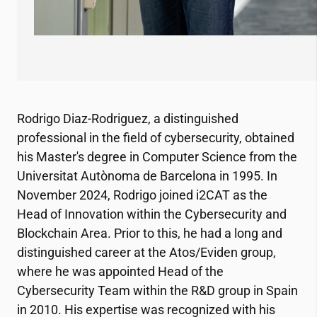
Rodrigo Diaz-Rodriguez, a distinguished
professional in the field of cybersecurity, obtained
his Master's degree in Computer Science from the
Universitat Autònoma de Barcelona in 1995. In
November 2024, Rodrigo joined
i2CAT
as the
Head of Innovation within the Cybersecurity and
Blockchain Area. Prior to this, he had a long and
distinguished career at the Atos/Eviden group,
where he was appointed Head of the
Cybersecurity Team within the R&D group in Spain
in 2010. His expertise was recognized with his