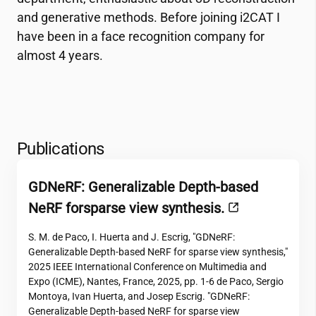
and generative methods. Before joining
i2CAT
I
have been in a face recognition company for
almost 4 years.
Publications
GDNeRF: Generalizable Depth-based
NeRF forsparse view synthesis.
S. M. de Paco, I. Huerta and J. Escrig, "GDNeRF:
Generalizable Depth-based NeRF for sparse view synthesis,"
2025 IEEE International Conference on Multimedia and
Expo (ICME), Nantes, France, 2025, pp. 1-6 de Paco, Sergio
Montoya, Ivan Huerta, and Josep Escrig. "GDNeRF:
Generalizable Depth-based NeRF for sparse view