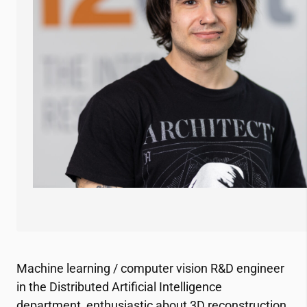
Machine learning / computer vision R&D engineer
in the Distributed Artificial Intelligence
department, enthusiastic about 3D reconstruction