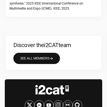
synthesis." 2025 IEEE International Conference on
Multimedia and Expo (ICME). IEEE, 2025.
Discover the
i2CAT
team
SEE ALL MEMBERS