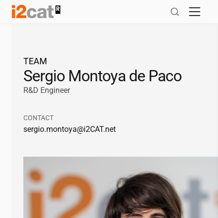
Skip
to
content
TEAM
Sergio Montoya de Paco
R&D Engineer
CONTACT
sergio.montoya@
i2CAT
.net