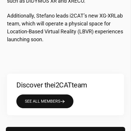
such as DIDYMOS XR and XRECO.
Additionally, Stefano leads
i2CAT
’s new XG-XRLab
team, which will operate a physical space for
Location-Based Virtual Reality (LBVR) experiences
launching soon.
Discover the
i2CAT
team
SEE ALL MEMBERS