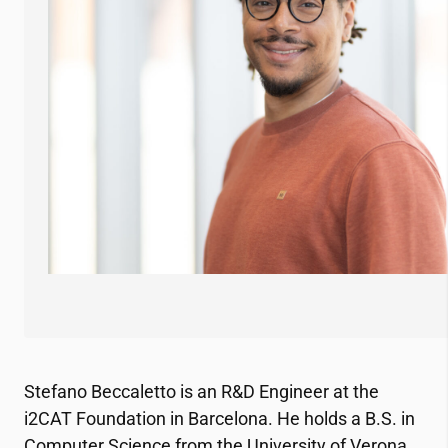
Stefano Beccaletto is an R&D Engineer at the
i2CAT
Foundation in Barcelona. He holds a B.S. in
Computer Science from the University of Verona