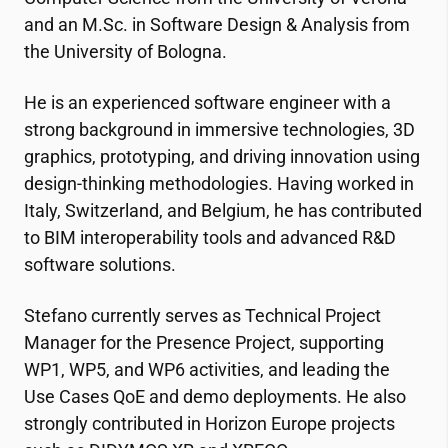
and an M.Sc. in Software Design & Analysis from
the University of Bologna.
He is an experienced software engineer with a
strong background in immersive technologies, 3D
graphics, prototyping, and driving innovation using
design-thinking methodologies. Having worked in
Italy, Switzerland, and Belgium, he has contributed
to BIM interoperability tools and advanced R&D
software solutions.
Stefano currently serves as Technical Project
Manager for the Presence Project, supporting
WP1, WP5, and WP6 activities, and leading the
Use Cases QoE and demo deployments. He also
strongly contributed in Horizon Europe projects