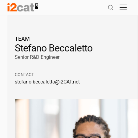
Skip
to
content
TEAM
Stefano Beccaletto
Senior R&D Engineer
CONTACT
stefano.beccaletto@
i2CAT
.net