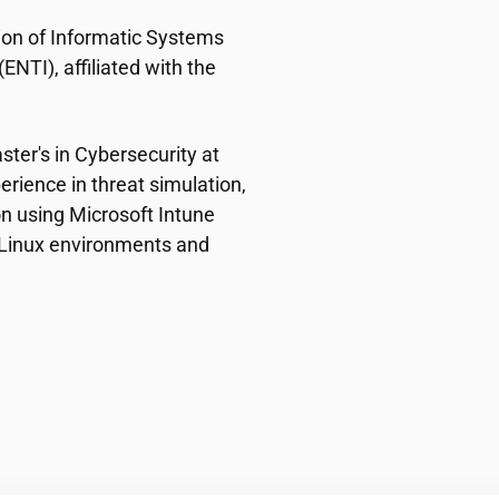
ion of Informatic Systems
NTI), affiliated with the
ster's in Cybersecurity at
erience in threat simulation,
n using Microsoft Intune
n Linux environments and