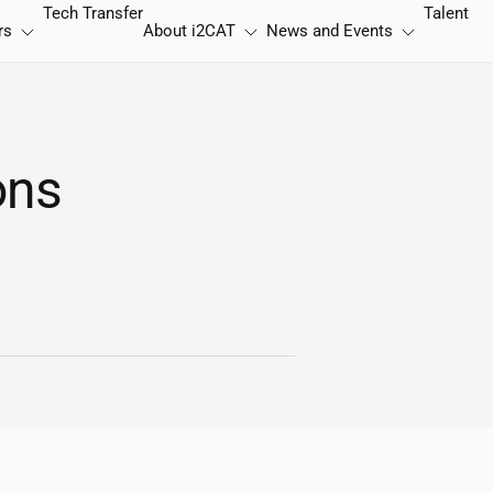
Tech Transfer
Talent
rs
About
i2CAT
News and Events
ons