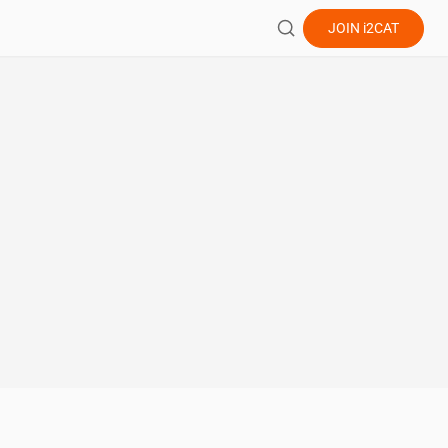
JOIN
i2CAT