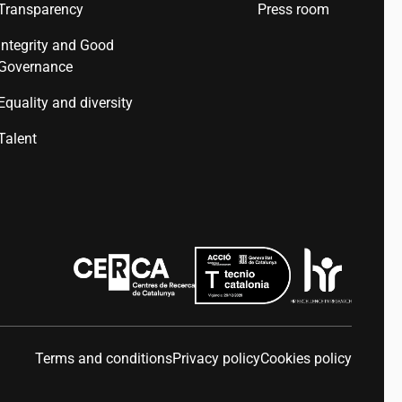
Transparency
Press room
Integrity and Good
Governance
Equality and diversity
Talent
Terms and conditions
Privacy policy
Cookies policy