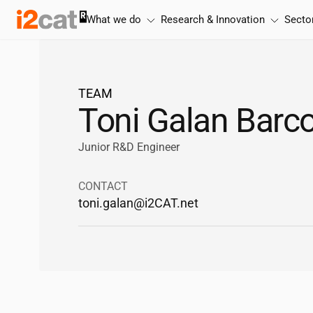
Skip
What we do
Research & Innovation
Secto
to
content
TEAM
Toni Galan Barc
Junior R&D Engineer
CONTACT
toni.galan@
i2CAT
.net