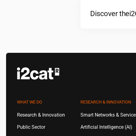
Discover the
i
WHAT WE DO
RESEARCH & INNOVATION
Research & Innovation
Smart Networks & Servic
Public Sector
Artificial Intelligence (AI)