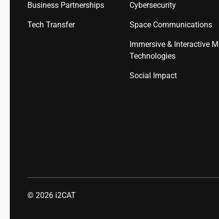
Business Partnerships
Cybersecurity
Tech Transfer
Space Communications
Immersive & Interactive M
Technologies
Social Impact
© 2026
i2CAT