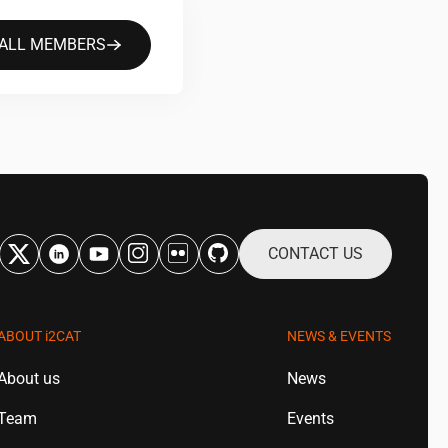
 ALL MEMBERS
CONTACT US
ABOUT
i2CAT
NEWS & EVENTS
About us
News
Team
Events