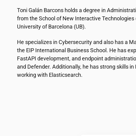
Toni Galán Barcons holds a degree in Administrat
from the School of New Interactive Technologies (E
University of Barcelona (UB).
He specializes in Cybersecurity and also has a Ma
the EIP International Business School. He has exp
FastAPI development, and endpoint administratio
and Defender. Additionally, he has strong skills i
working with Elasticsearch.