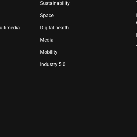
Sustainability
Space
ultimedia
Digital health
Media
Mobility
Industry 5.0