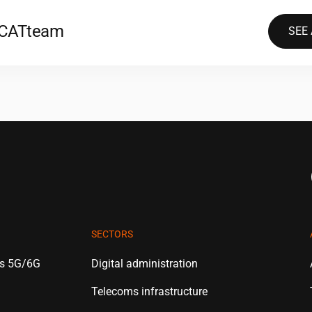
2CAT
team
SEE
SECTORS
es 5G/6G
Digital administration
Telecoms infrastructure