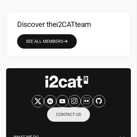
Discover the
i2CAT
team
SEE ALL MEMBERS
CONTACT US
WHAT WE DO