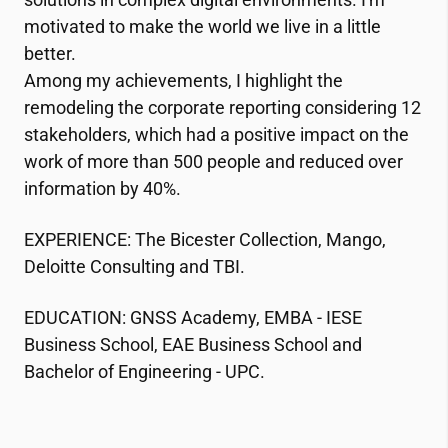
motivated to make the world we live in a little
better.
Among my achievements, I highlight the
remodeling the corporate reporting considering 12
stakeholders, which had a positive impact on the
work of more than 500 people and reduced over
information by 40%.
EXPERIENCE: The Bicester Collection, Mango,
Deloitte Consulting and TBI.
EDUCATION: GNSS Academy, EMBA - IESE
Business School, EAE Business School and
Bachelor of Engineering - UPC.