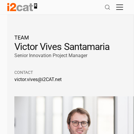
Skip
to
content
TEAM
Victor Vives Santamaria
Senior Innovation Project Manager
CONTACT
victor.vives@
i2CAT
.net