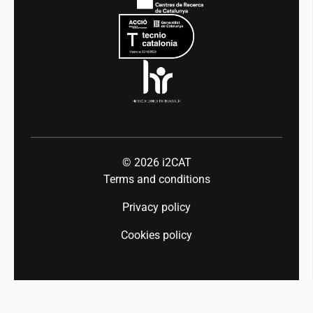
Equality and diversity
Press room
Industry 5.0
Talent
© 2026
i2CAT
Terms and conditions
Privacy policy
Cookies policy