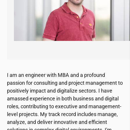
I am an engineer with MBA and a profound
passion for consulting and project management to
positively impact and digitalize sectors. I have
amassed experience in both business and digital
roles, contributing to executive and management-
level projects. My track record includes manage,
analyze, and deliver innovative and efficient
solutions in complex digital environments. I'm