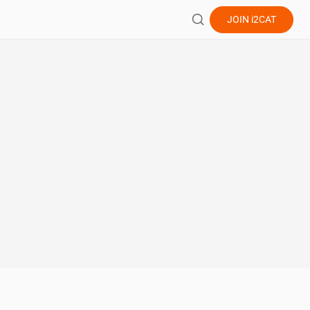
JOIN
i2CAT