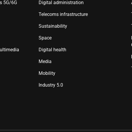
es 5G/6G
Digital administration
Telecoms infrastructure
Sustainability
Space
ultimedia
Digital health
Media
Mobility
Industry 5.0