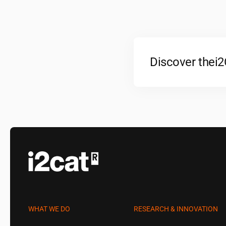
Discover the
i
WHAT WE DO
RESEARCH & INNOVATION