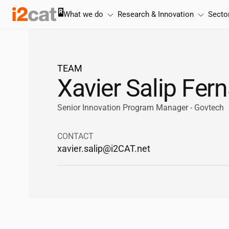
Skip
What we do
Research & Innovation
Secto
to
content
TEAM
Xavier Salip Fer
Senior Innovation Program Manager - Govtech
CONTACT
xavier.salip@
i2CAT
.net