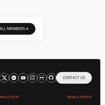
 ALL MEMBERS
CONTACT US
ABOUT
i2CAT
NEWS & EVENTS