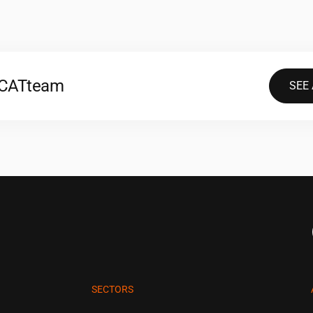
2CAT
team
SEE
SECTORS