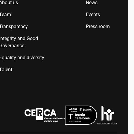
About us
News
Team
Events
Transparency
Press room
Integrity and Good
Governance
Equality and diversity
Talent