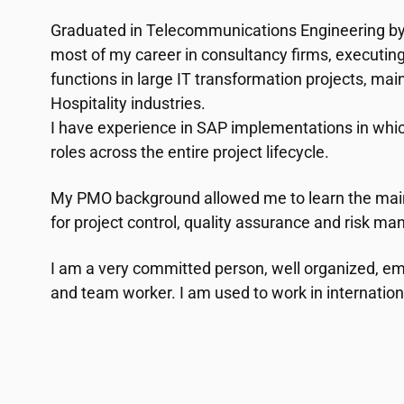
Graduated in Telecommunications Engineering by
most of my career in consultancy firms, executi
functions in large IT transformation projects, mainl
Hospitality industries.
I have experience in SAP implementations in whic
roles across the entire project lifecycle.
My PMO background allowed me to learn the mai
for project control, quality assurance and risk m
I am a very committed person, well organized, 
and team worker. I am used to work in internatio