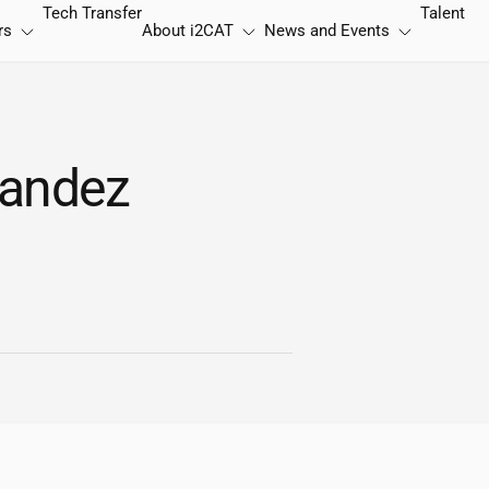
Tech Transfer
Talent
rs
About
i2CAT
News and Events
nandez