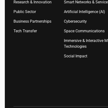
Research & Innovation
Smart Networks & Servic
Public Sector
Artificial Intelligence (AI)
Business Partnerships
Cybersecurity
Tech Transfer
Space Communications
Immersive & Interactive M
Technologies
Social Impact