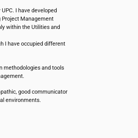
 UPC. I have developed
ng Project Management
y within the Utilities and
h I have occupied different
n methodologies and tools
anagement.
empathic, good communicator
nal environments.