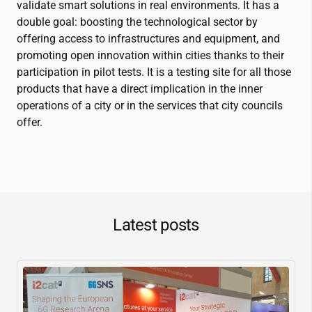
validate smart solutions in real environments. It has a
double goal: boosting the technological sector by
offering access to infrastructures and equipment, and
promoting open innovation within cities thanks to their
participation in pilot tests. It is a testing site for all those
products that have a direct implication in the inner
operations of a city or in the services that city councils
offer.
Latest posts