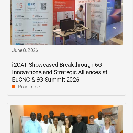
June 8, 2026
i2CAT
Showcased Breakthrough 6G
Innovations and Strategic Alliances at
EuCNC & 6G Summit 2026
Read more