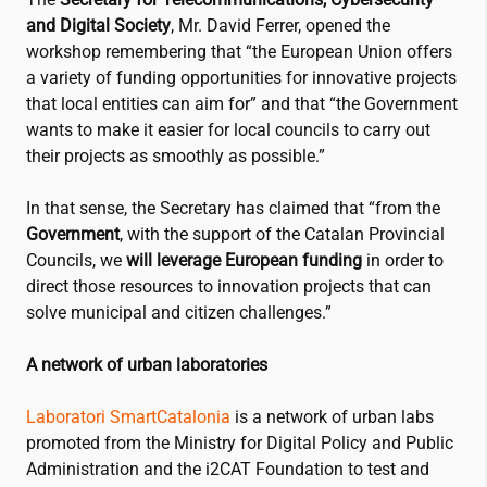
and Digital Society
, Mr. David Ferrer, opened the
workshop remembering that “the European Union offers
a variety of funding opportunities for innovative projects
that local entities can aim for” and that “the Government
wants to make it easier for local councils to carry out
their projects as smoothly as possible.”
In that sense, the Secretary has claimed that “from the
Government
, with the support of the Catalan Provincial
Councils, we
will leverage European funding
in order to
direct those resources to innovation projects that can
solve municipal and citizen challenges.”
A network of urban laboratories
Laboratori SmartCatalonia
is a network of urban labs
promoted from the Ministry for Digital Policy and Public
Administration and the
i2CAT
Foundation to test and