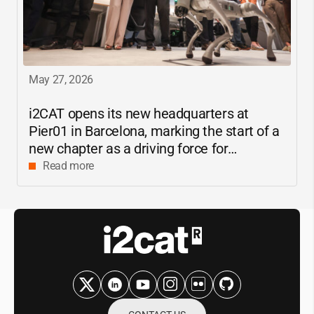
May 27, 2026
i2CAT
opens its new headquarters at
Pier01 in Barcelona, marking the start of a
new chapter as a driving force for
innovation and digital research in
Read more
Catalonia