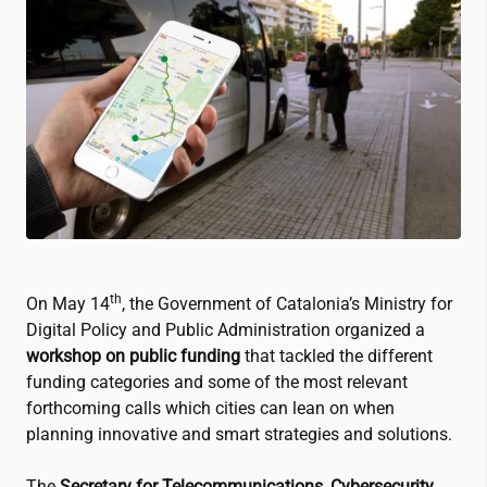
th
On May 14
, the Government of Catalonia’s Ministry for
Digital Policy and Public Administration organized a
workshop on public funding
that tackled the different
funding categories and some of the most relevant
forthcoming calls which cities can lean on when
planning innovative and smart strategies and solutions.
The
Secretary for Telecommunications, Cybersecurity