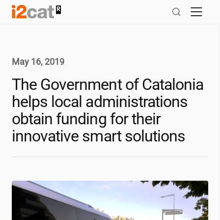
Skip
to
content
May 16, 2019
The Government of Catalonia
helps local administrations
obtain funding for their
innovative smart solutions