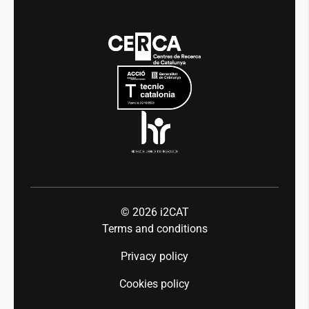
Transparency
News
Media
Integrity and Good Governance
Events
Mobility
Equality and diversity
Press room
Industry 5.0
Talent
© 2026
i2CAT
Terms and conditions
Privacy policy
Cookies policy