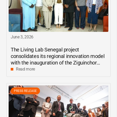
June 3, 2026
The Living Lab Senegal project
consolidates its regional innovation model
with the inauguration of the Ziguinchor
center
Read more
PRESS RELEASE