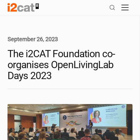
Skip
to
content
September 26, 2023
The
i2CAT
Foundation co-
organises OpenLivingLab
Days 2023