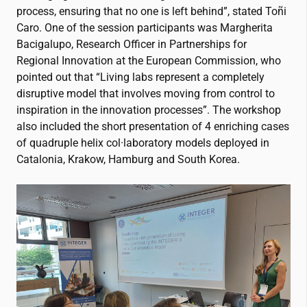
process, ensuring that no one is left behind”, stated Toñi
Caro. One of the session participants was Margherita
Bacigalupo, Research Officer in Partnerships for
Regional Innovation at the European Commission, who
pointed out that “Living labs represent a completely
disruptive model that involves moving from control to
inspiration in the innovation processes”. The workshop
also included the short presentation of 4 enriching cases
of quadruple helix col·laboratory models deployed in
Catalonia, Krakow, Hamburg and South Korea.