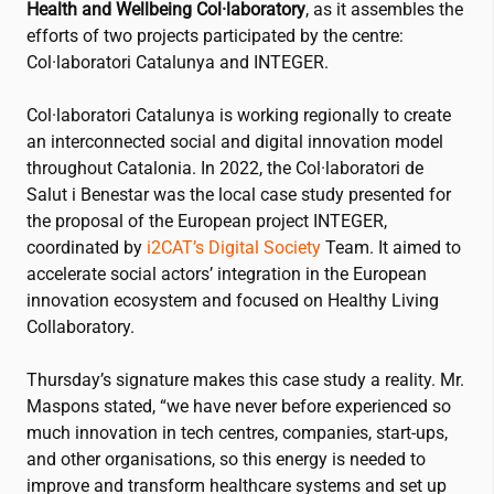
Health and Wellbeing Col·laboratory
, as it assembles the
efforts of two projects participated by the centre:
Col·laboratori Catalunya and INTEGER.
Col·laboratori Catalunya is working regionally to create
an interconnected social and digital innovation model
throughout Catalonia. In 2022, the Col·laboratori de
Salut i Benestar was the local case study presented for
the proposal of the European project INTEGER,
coordinated by
i2CAT
’s Digital Society
Team. It aimed to
accelerate social actors’ integration in the European
innovation ecosystem and focused on Healthy Living
Collaboratory.
Thursday’s signature makes this case study a reality. Mr.
Maspons stated, “we have never before experienced so
much innovation in tech centres, companies, start-ups,
and other organisations, so this energy is needed to
improve and transform healthcare systems and set up