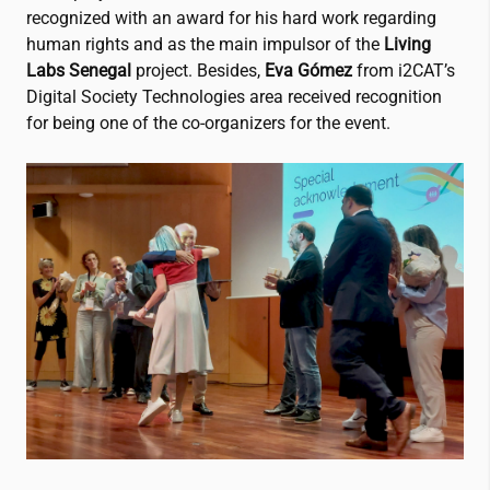
recognized with an award for his hard work regarding
human rights and as the main impulsor of the
Living
Labs Senegal
project. Besides,
Eva Gómez
from
i2CAT
’s
Digital Society Technologies area received recognition
for being one of the co-organizers for the event.