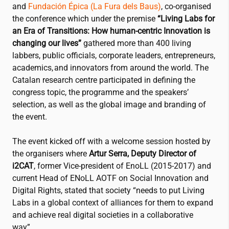
and
Fundación Épica (La Fura dels Baus)
, co-organised
the conference which under the premise
“Living Labs for
an Era of Transitions: How human-centric Innovation is
changing our lives”
gathered more than 400 living
labbers, public officials, corporate leaders, entrepreneurs,
academics, and innovators from around the world. The
Catalan research centre participated in defining the
congress topic, the programme and the speakers’
selection, as well as the global image and branding of
the event.
The event kicked off with a welcome session hosted by
the organisers where
Artur Serra, Deputy Director of
i2CAT
, former Vice-president of EnoLL (2015-2017) and
current Head of ENoLL AOTF on Social Innovation and
Digital Rights, stated that society “needs to put Living
Labs in a global context of alliances for them to expand
and achieve real digital societies in a collaborative
way”.