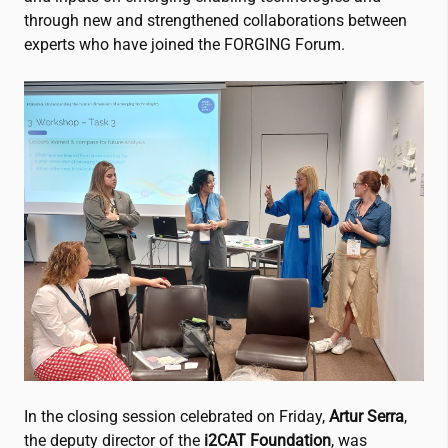
through new and strengthened collaborations between
experts who have joined the FORGING Forum.
In the closing session celebrated on Friday,
Artur Serra
,
the deputy director of the
i2CAT
Foundation
, was