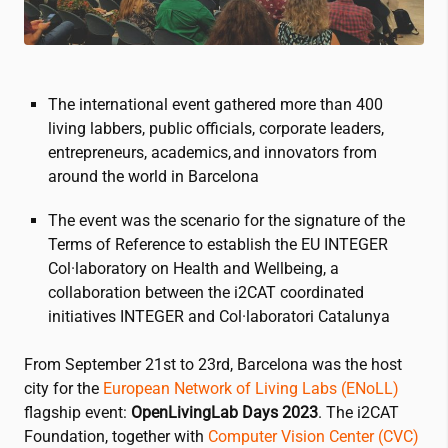
The international event gathered more than 400
living labbers, public officials, corporate leaders,
entrepreneurs, academics, and innovators from
around the world in Barcelona
The event was the scenario for the signature of the
Terms of Reference to establish the EU INTEGER
Col·laboratory on Health and Wellbeing, a
collaboration between the
i2CAT
coordinated
initiatives INTEGER and Col·laboratori Catalunya
From September 21st to 23rd, Barcelona was the host
city for the
European Network of Living Labs (ENoLL)
flagship event:
OpenLivingLab Days 2023
. The
i2CAT
Foundation, together with
Computer Vision Center (CVC)