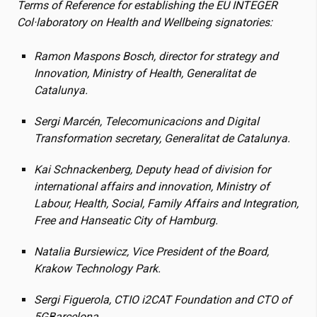
Terms of Reference for establishing the EU INTEGER
Col·laboratory on Health and Wellbeing signatories:
Ramon Maspons Bosch, director for strategy and
Innovation, Ministry of Health, Generalitat de
Catalunya.
Sergi Marcén, Telecomunicacions and Digital
Transformation secretary, Generalitat de Catalunya.
Kai Schnackenberg, Deputy head of division for
international affairs and innovation, Ministry of
Labour, Health, Social, Family Affairs and Integration,
Free and Hanseatic City of Hamburg.
Natalia Bursiewicz, Vice President of the Board,
Krakow Technology Park.
Sergi Figuerola, CTIO
i2CAT
Foundation and CTO of
5GBarcelona.