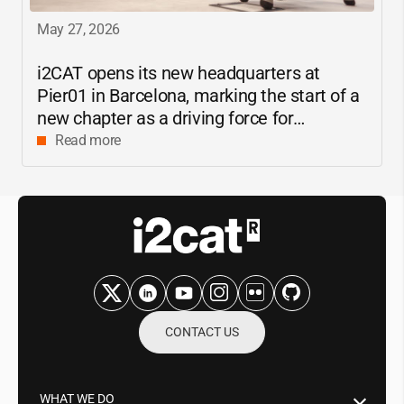
May 27, 2026
i2CAT
opens its new headquarters at
Pier01 in Barcelona, marking the start of a
new chapter as a driving force for
innovation and digital research in
Read more
Catalonia
CONTACT US
WHAT WE DO