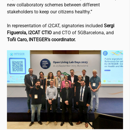
new collaboratory schemes between different
stakeholders to keep our citizens healthy.”
In representation of
i2CAT
, signatories included
Sergi
Figuerola,
i2CAT
CTIO
and CTO of 5GBarcelona, and
Toñi Caro, INTEGER’s coordinator.