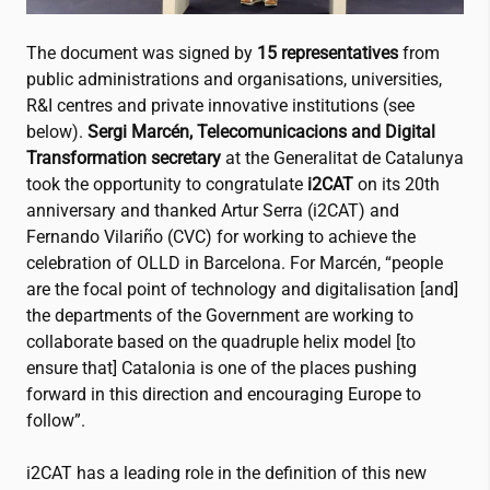
The document was signed by
15 representatives
from
public administrations and organisations, universities,
R&I centres and private innovative institutions (see
below).
Sergi Marcén, Telecomunicacions and Digital
Transformation secretary
at the Generalitat de Catalunya
took the opportunity to congratulate
i2CAT
on its 20th
anniversary and thanked Artur Serra (
i2CAT
) and
Fernando Vilariño (CVC) for working to achieve the
celebration of OLLD in Barcelona. For Marcén, “people
are the focal point of technology and digitalisation [and]
the departments of the Government are working to
collaborate based on the quadruple helix model [to
ensure that] Catalonia is one of the places pushing
forward in this direction and encouraging Europe to
follow”.
i2CAT
has a leading role in the definition of this new