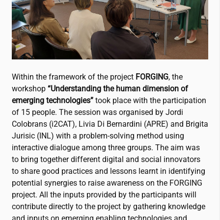
Within the framework of the project
FORGING
, the
workshop
“Understanding the human dimension of
emerging technologies”
took place with the participation
of 15 people. The session was organised by Jordi
Colobrans (
i2CAT
), Livia Di Bernardini (APRE) and Brigita
Jurisic (INL) with a problem-solving method using
interactive dialogue among three groups. The aim was
to bring together different digital and social innovators
to share good practices and lessons learnt in identifying
potential synergies to raise awareness on the FORGING
project. All the inputs provided by the participants will
contribute directly to the project by gathering knowledge
and inputs on emerging enabling technologies and