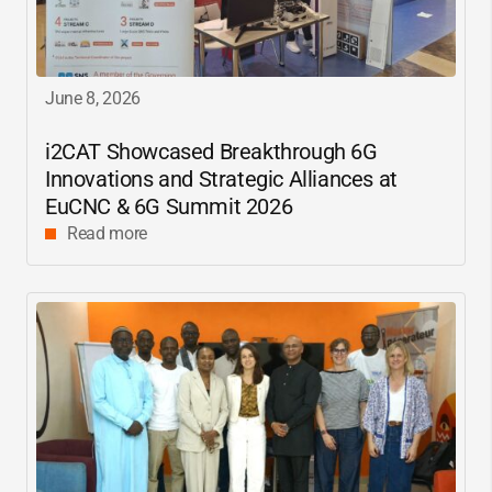
June 8, 2026
i2CAT
Showcased Breakthrough 6G
Innovations and Strategic Alliances at
EuCNC & 6G Summit 2026
Read more