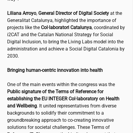
Liliana Arroyo
,
General Director of Digital Society
at the
Generalitat Catalunya, highlighted the importance of
projects like the
Col·laboratori Catalunya
, coordinated by
i2CAT
and the Catalan National Strategy for Social
Digital Inclusion, to bring the Living Labs model into the
administration and achieve a Social Digital Catalonia by
2030.
Bringing human-centric innovation into health
One of the main events within the congress was the
Public signature of the Terms of Reference for
establishing the EU INTEGER Col·laboratory on Health
and Wellbeing
. It united representatives from diverse
backgrounds to solidify their commitment to a
groundbreaking approach to co-creating innovative
solutions for societal challenges. These Terms of