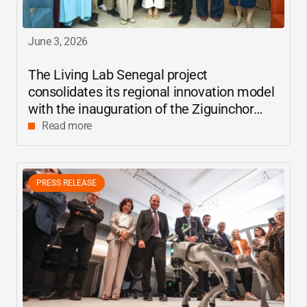
June 3, 2026
The Living Lab Senegal project
consolidates its regional innovation model
with the inauguration of the Ziguinchor
center
Read more
PRESS RELEASE