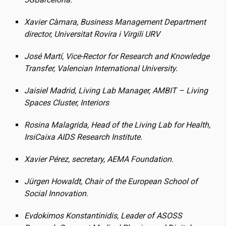
Xavier Càmara, Business Management Department
director, Universitat Rovira i Virgili URV
José Martí, Vice-Rector for Research and Knowledge
Transfer, Valencian International University.
Jaisiel Madrid, Living Lab Manager, AMBIT – Living
Spaces Cluster, Interiors
Rosina Malagrida, Head of the Living Lab for Health,
IrsiCaixa AIDS Research Institute.
Xavier Pérez, secretary, AEMA Foundation.
Jürgen Howaldt, Chair of the European School of
Social Innovation.
Evdokimos Konstantinidis, Leader of ASOSS