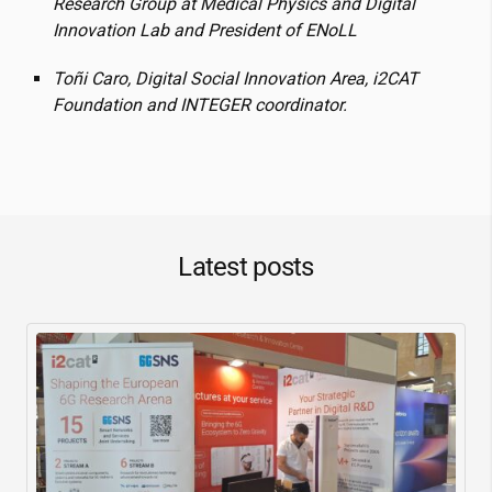
Research Group at Medical Physics and Digital
Innovation Lab and President of ENoLL
Toñi Caro, Digital Social Innovation Area,
i2CAT
Foundation and INTEGER coordinator.
Latest posts