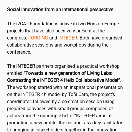
Social innovation from an international perspective
The
i2CAT
Foundation is active in two Horizon Europe
projects that have also been very present at the
congress:
FORGING
and
INTEGER
. Both have organised
collaborative sessions and workshops during the
conference.
The
INTEGER
partners organised a practical workshop
entitled
“Towards a new generation of Living Labs:
Contrasting the INTEGER 4 Helix Col·laborative Model”
.
The workshop started with an inspirational presentation
on the INTEGER 4h model by Toñi Caro, the project’s
coordinator, followed by a co-creation session using
prepared canvases with small groups composed of
actors from the quadruple helix. “INTEGER aims at
promoting a new profile: the collaber as a key facilitator
to bringing all stakeholders together in the innovation