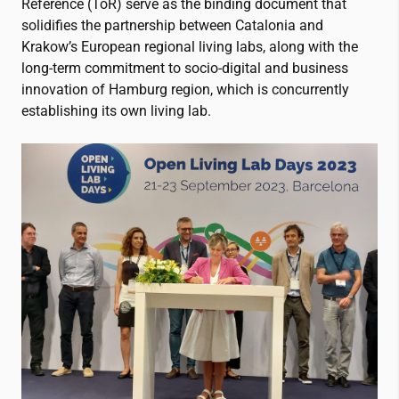
Reference (ToR) serve as the binding document that
solidifies the partnership between Catalonia and
Krakow’s European regional living labs, along with the
long-term commitment to socio-digital and business
innovation of Hamburg region, which is concurrently
establishing its own living lab
.