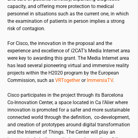
capacity, and offering more protection to medical
personnel in situations such as the current one, in which
the examination of patients in person implies a strong
risk of contagion.
For Cisco, the innovation in the proposal and the
experience and excellence of
i2CAT
’s Media Internet area
were key to awarding this grant. The Media Internet area
has lead several pioneering virtual and immersive reality
projects within the H2020 program by the European
Commission, such as
VRTogether
or
ImmersiaTV
.
Cisco participates in the project through its Barcelona
Co-Innovation Center, a space located in Ca l’Alier where
innovation is promoted for a safer and more sustainable
connected world through the definition, co-development,
and creation of prototypes around digital transformation
and the Internet of Things. The Center will play an