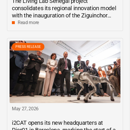
The Living Lab Senegal project
consolidates its regional innovation model
with the inauguration of the Ziguinchor
center
Read more
PRESS RELEASE
May 27, 2026
i2CAT
opens its new headquarters at
Pier01 in Barcelona, marking the start of a