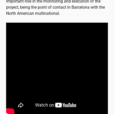
important role in the monitoring and execution of the
project, being the point of contact in Barcelona with the
North American multinational.