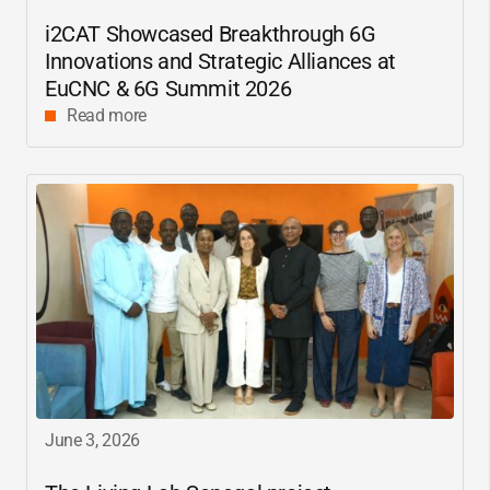
i2CAT
Showcased Breakthrough 6G
Innovations and Strategic Alliances at
EuCNC & 6G Summit 2026
Read more
June 3, 2026