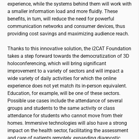
experience, while the systems behind them will work with
a smaller information load and more fluidly. These
benefits, in turn, will reduce the need for powerful
communication networks and consumer devices, thus
providing cost savings and maximizing audience reach.
Thanks to this innovative solution, the
i2CAT
Foundation
takes a step forward towards the democratization of 3D
holoconferencing, which will bring significant
improvement to a variety of sectors and will impact a
wide variety of daily activities for which the online
experience does not yet match its in-person equivalent.
Education, for example, will be one of these sectors.
Possible use cases include the attendance of several
groups and students to the same activity or class
attendance for students who cannot move from their
homes. Immersive technologies will also have a strong
impact on the health sector, facilitating the assessment
and care of patients remotely, expanding diagnostic