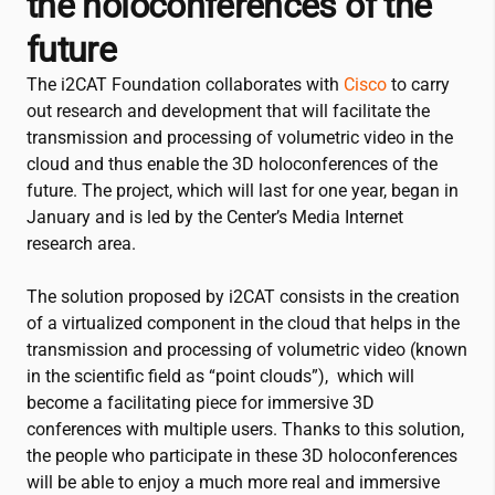
the holoconferences of the
future
The
i2CAT
Foundation collaborates with
Cisco
to carry
out research and development that will facilitate the
transmission and processing of volumetric video in the
cloud and thus enable the 3D holoconferences of the
future. The project, which will last for one year, began in
January and is led by the Center’s Media Internet
research area.
The solution proposed by
i2CAT
consists in the creation
of a virtualized component in the cloud that helps in the
transmission and processing of volumetric video (known
in the scientific field as “point clouds”), which will
become a facilitating piece for immersive 3D
conferences with multiple users. Thanks to this solution,
the people who participate in these 3D holoconferences
will be able to enjoy a much more real and immersive