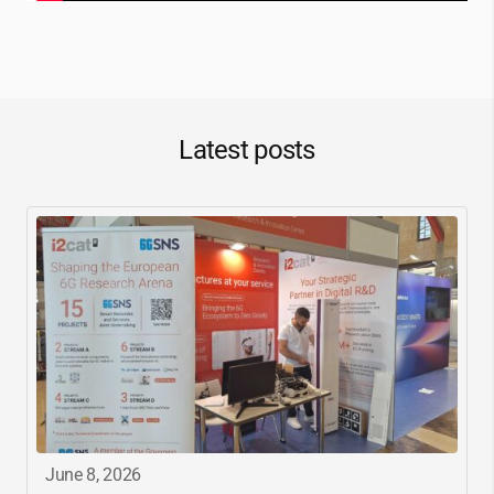
Latest posts
June 8, 2026