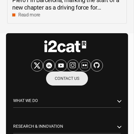
new chapter as a driving force for
innovation and digital research in
Read more
Catalonia
CONTACT US
WHAT WE DO
Research & Innovation
Public Sector
RESEARCH & INNOVATION