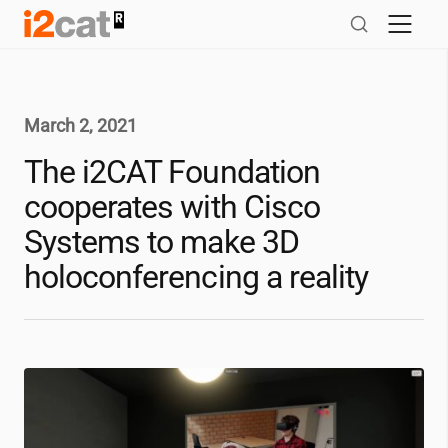
Skip
to
content
March 2, 2021
The
i2CAT
Foundation
cooperates with Cisco
Systems to make 3D
holoconferencing a reality