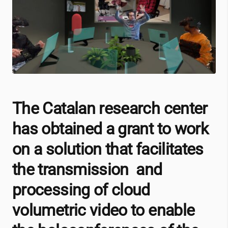
The Catalan research center
has obtained a grant to work
on a solution that facilitates
the transmission and
processing of cloud
volumetric video to enable