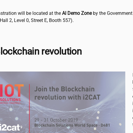
tration will be located at the
AI Demo Zone
by the Government
Hall 2, Level 0, Street E, Booth 557).
lockchain revolution