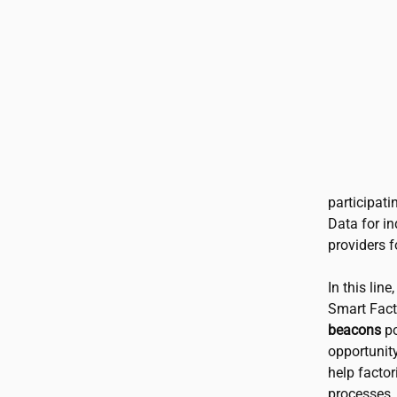
participati
Data for in
providers f
In this line
Smart Fact
beacons
po
opportunit
help factor
processes.