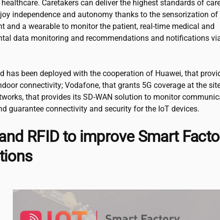
healthcare. Caretakers can deliver the highest standards of car
njoy independence and autonomy thanks to the sensorization of
t and a wearable to monitor the patient, real-time medical and
tal data monitoring and recommendations and notifications vi
ed has been deployed with the cooperation of Huawei, that provi
indoor connectivity; Vodafone, that grants 5G coverage at the sit
tworks, that provides its SD-WAN solution to monitor communic
d guarantee connectivity and security for the IoT devices.
nd RFID to improve Smart Facto
tions