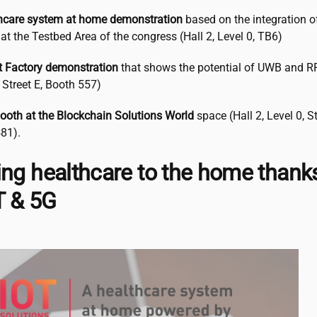
hcare system at home demonstration
based on the integration of
at the Testbed Area of the congress (Hall 2, Level 0, TB6)
 Factory demonstration
that shows the potential of UWB and RFI
, Street E, Booth 557)
ooth at the Blockchain Solutions World
space (Hall 2, Level 0, St
81).
ing healthcare to the home thank
oT & 5G