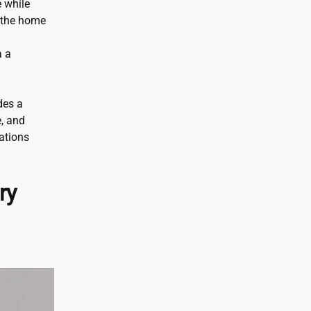
e while
 the home
a a
des a
e, and
ations
ry