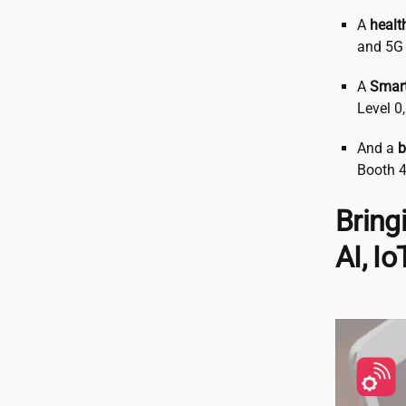
A
healt
and 5G 
A
Smart
Level 0
And a
b
Booth 4
Bring
AI, I