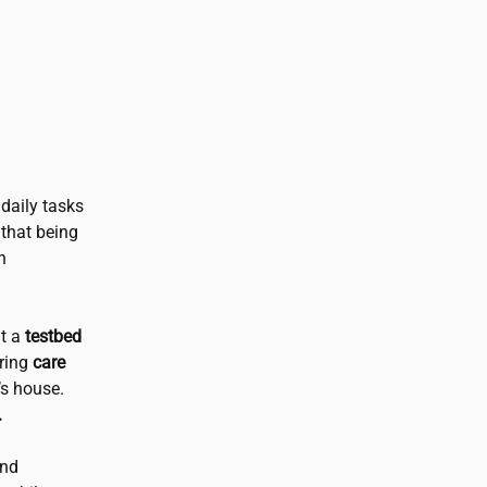
daily tasks
that being
h
nt a
testbed
bring
care
’s house.
.
and