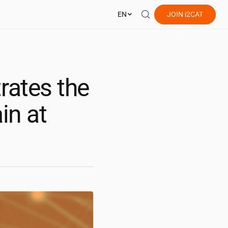
EN
JOIN
i2CAT
ates the
in at