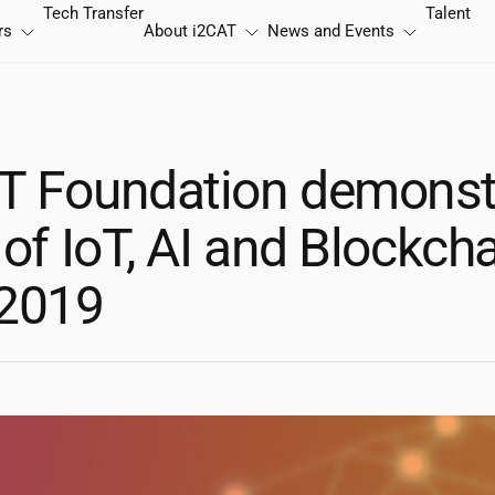
Tech Transfer
Talent
rs
About
i2CAT
News and Events
T
Foundation demonstr
 of IoT, AI and Blockcha
2019