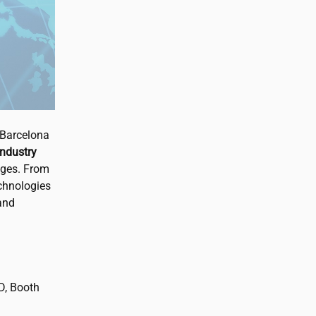
 Barcelona
industry
nges. From
echnologies
and
 D, Booth