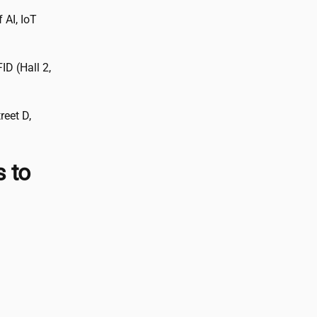
 AI, IoT
D (Hall 2,
reet D,
s to