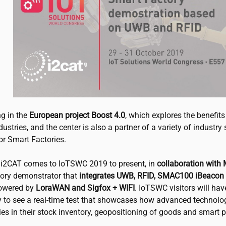
ng in the
European project Boost 4.0
, which explores the benefits
dustries, and the center is also a partner of a variety of industry
or Smart Factories.
,
i2CAT
comes to IoTSWC 2019 to present, in
collaboration with
ory demonstrator that
integrates UWB, RFID, SMAC100 iBeacon
wered by
LoraWAN and Sigfox + WIFI
. IoTSWC visitors will hav
y to see a real-time test that showcases how advanced technolo
ies in their stock inventory, geopositioning of goods and smart 