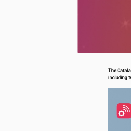
The Catalan
including 