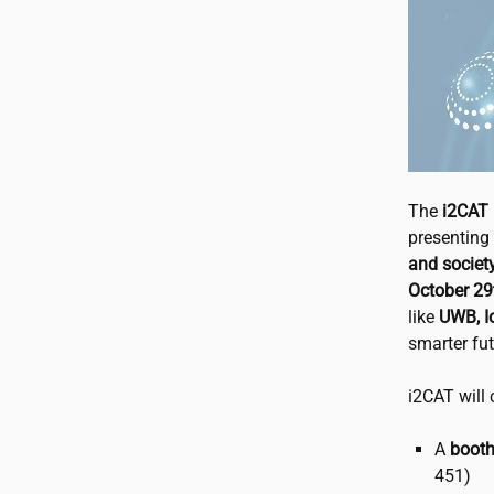
The
i2CAT
presenting 
and societ
October 29t
like
UWB, Io
smarter futu
i2CAT
will 
A
booth
451)