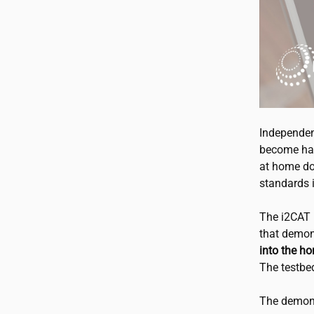
Independen
become har
at home do
standards i
The
i2CAT
that demon
into the h
The testbe
The demons