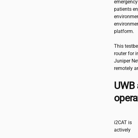
emergency 
patients e
environmen
environmen
platform.
This testb
router for 
Juniper Ne
remotely an
UWB a
opera
i2CAT
is
actively