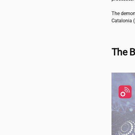
The demons
Catalonia (
The B