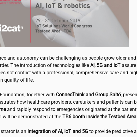
ce and autonomy can be challenging as people grow older and 
der. The introduction of technologies like
AI, 5G and IoT
assure 
es not conflict with a professional, comprehensive care and hig
n quality of life.
Foundation, together with
ConnecThink and Group Saltó
, prese
strates how healthcare providers, caretakers and patients can 
ome
and rapidly respond to emergencies originated at the patient
d will be demonstrated at the
TB6 booth inside the Testbed Area
trator is an
integration of AI, IoT and 5G
to provide predictive 