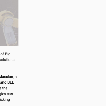
 of Big
 solutions
 Maccion
, a
 and BLE
e the
gies can
picking