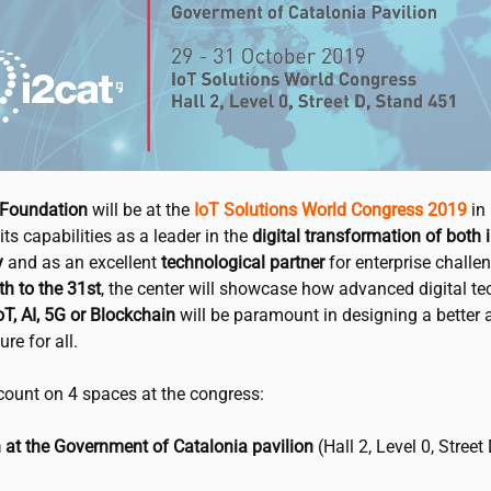
Foundation
will be at the
IoT Solutions World Congress 2019
in
its capabilities as a leader in the
digital transformation of both 
y
and as an excellent
technological partner
for enterprise challe
h to the 31st
, the center will showcase how advanced digital t
T, AI, 5G or Blockchain
will be paramount in designing a better 
re for all.
count on 4 spaces at the congress:
 at the Government of Catalonia pavilion
(Hall 2, Level 0, Street