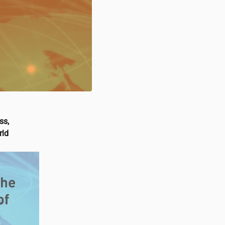
ss,
rld