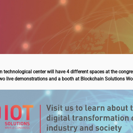
 technological center will have 4 different spaces at the congre
two live demonstrations and a booth at Blockchain Solutions Wo