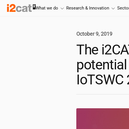
Skip
What we do
Research & Innovation
Secto
to
content
October 9, 2019
The
i2CA
potential
IoTSWC 