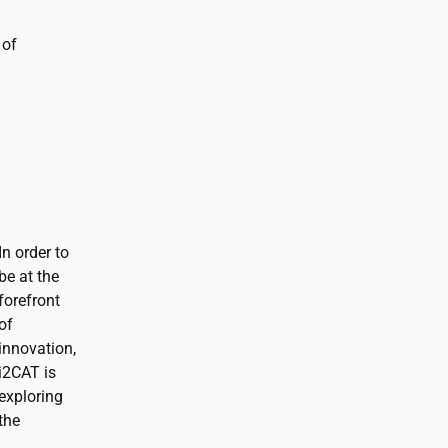
 of
In order to
be at the
forefront
of
innovation,
i2CAT
is
exploring
the