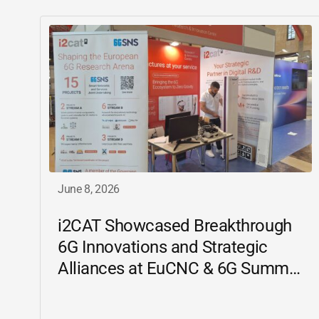
June 8, 2026
i2CAT
Showcased Breakthrough
6G Innovations and Strategic
Alliances at EuCNC & 6G Summit
2026