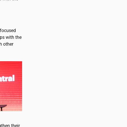
y focused
ps with the
h other
then their