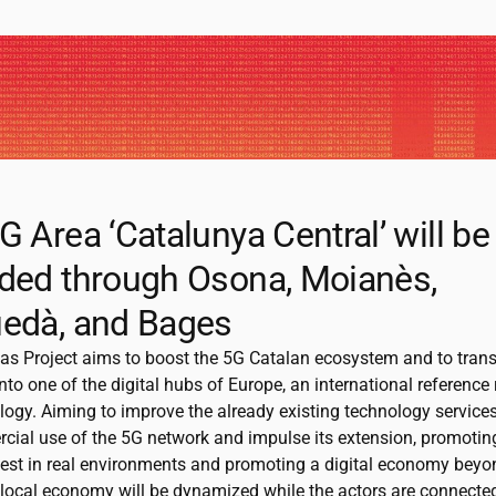
G Area ‘Catalunya Central’ will be
ded through Osona, Moianès,
edà, and Bages
as Project aims to boost the 5G Catalan ecosystem and to tran
nto one of the digital hubs of Europe, an international reference
logy. Aiming to improve the already existing technology service
cial use of the 5G network and impulse its extension, promotin
test in real environments and promoting a digital economy bey
 local economy will be dynamized while the actors are connected