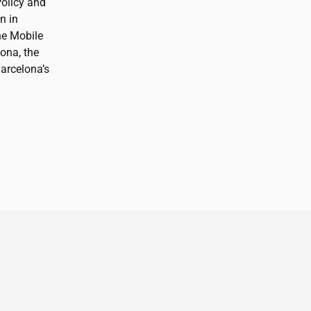
Policy and
n in
he Mobile
ona, the
arcelona’s