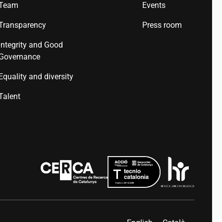
Team
Events
Transparency
Press room
Integrity and Good
Governance
Equality and diversity
Talent