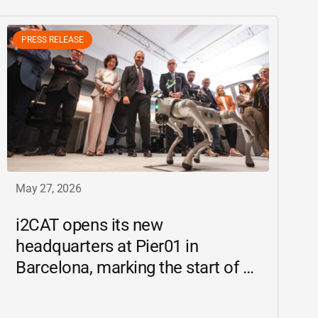
PRESS RELEASE
May 27, 2026
i2CAT
opens its new
headquarters at Pier01 in
Barcelona, marking the start of a
new chapter as a driving force for
innovation and digital research in