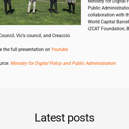
Ministry for Digital 
Public Administratio
collaboration with t
World Capital Barcel
i2CAT
Foundation, B
Council, Vic’s council, and Creacció.
e the full presentation on
Youtube
ource:
Ministry for Digital Policy and Public Administration
Latest posts