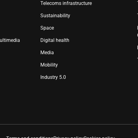
Telecoms infrastructure
Sustainability
Space
ultimedia
Digital health
Media
Mobility
Industry 5.0