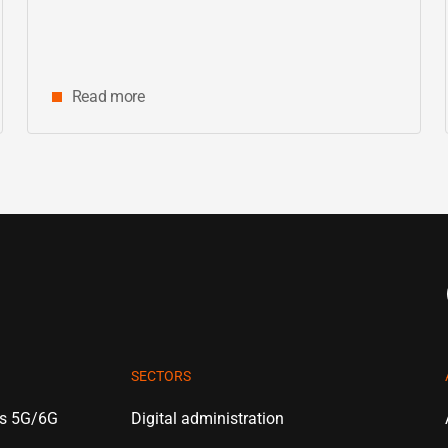
Read more
SECTORS
es 5G/6G
Digital administration