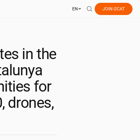
EN
JOIN
i2CAT
es in the
talunya
ities for
0, drones,