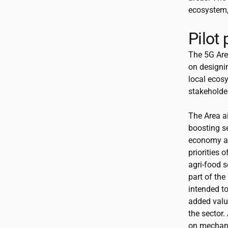
ecosystem, 
Pilot
The 5G Area
on designi
local ecosy
stakeholder
The Area a
boosting se
economy an
priorities o
agri-food s
part of the
intended to
added value
the sector.
on mechani