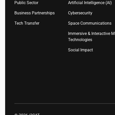
Public Sector
Artificial Intelligence (AI)
Business Partnerships
Cybersecurity
Tech Transfer
Space Communications
Immersive & Interactive M
Technologies
Social Impact