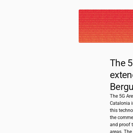
The 5
exten
Bergu
The 5G Are
Catalonia i
this techno
the commer
and proof 
areas. The