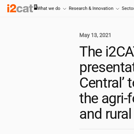
Skip
What we do
Research & Innovation
Secto
to
content
May 13, 2021
The
i2CA
presentat
Central’ 
the agri-
and rural