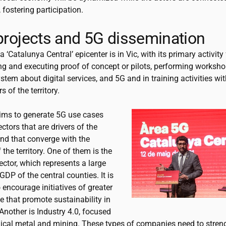
fostering participation.
 projects and 5G dissemination
 ‘Catalunya Central’ epicenter is in Vic, with its primary activit
ng and executing proof of concept or pilots, performing worksho
stem about digital services, and 5G and in training activities wit
s of the territory.
ims to generate 5G use cases
ctors that are drivers of the
d that converge with the
f the territory. One of them is the
ector, which represents a large
 GDP of the central counties. It is
 encourage initiatives of greater
 that promote sustainability in
 Another is Industry 4.0, focused
cal metal and mining. These types of companies need to streng