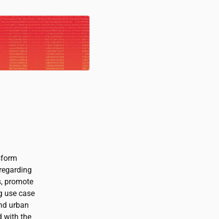
sform
 regarding
s, promote
g use case
ond urban
 with the