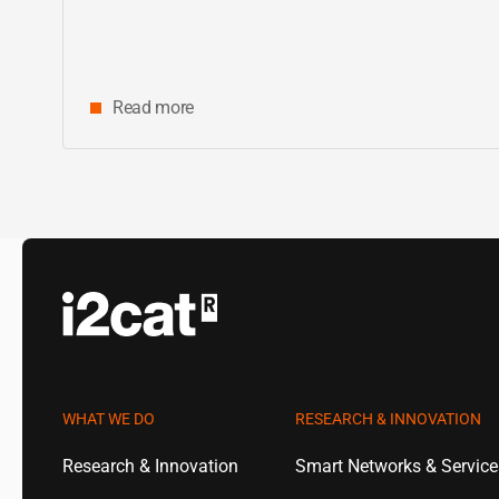
Read more
WHAT WE DO
RESEARCH & INNOVATION
Research & Innovation
Smart Networks & Servic