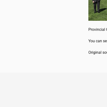
Provincial 
You can se
Original s