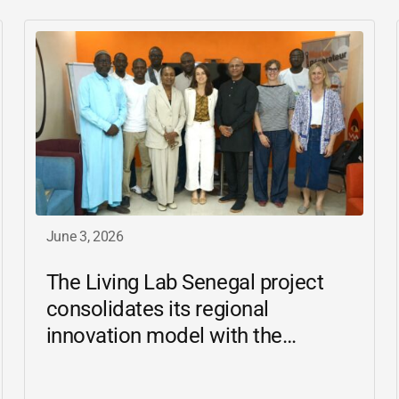
June 3, 2026
The Living Lab Senegal project
consolidates its regional
innovation model with the
inauguration of the Ziguinchor
center