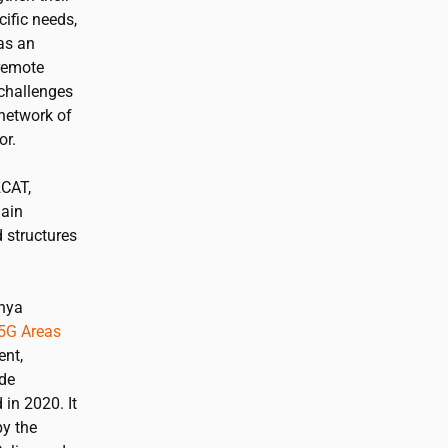
ific needs,
has an
 remote
 challenges
 network of
or.
2CAT
,
main
d structures
unya
5G Areas
ent,
de
in 2020. It
y the