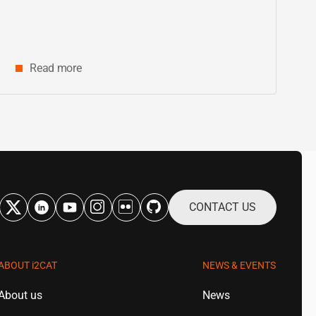
Catalonia
Read more
CONTACT US
ABOUT
i2CAT
NEWS & EVENTS
About us
News