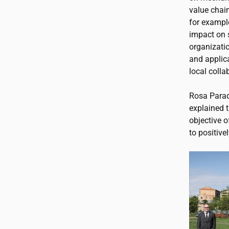
value chai
for example
impact on 
organizatio
and applica
local coll
Rosa Parad
explained t
objective o
to positivel