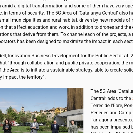
n amid a digital transformation and some of them have very spec
, in terms of security. The 5G Area of ‘Catalunya Central’ also 
small municipalities and rural habitat, driven by new models of
n that affect education and work, in addition to drones and the
tions that derive from them. To channel each of the projects, a
aborators has been designed to maximize the impact in each sect
ell, Innovation Business Development for the Public Sector at
i
hat “through collaboration and public-private cooperation, the 
f the Area is to initiate a sustainable strategy, able to create soli
y impact the territory”.
The 5G Area ‘Catal
Central’ adds to the
Terres de l’Ebre, Pon
Penedès and Camp 
Tarragona presented 
has been impulsed b