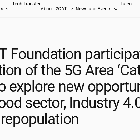
Tech Transfer
Talent
rs
About
i2CAT
News and Events
T
Foundation participat
ion of the 5G Area ‘Ca
to explore new opportun
food sector, Industry 4.
 repopulation