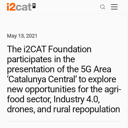
Skip
to
content
May 13, 2021
The
i2CAT
Foundation
participates in the
presentation of the 5G Area
‘Catalunya Central’ to explore
new opportunities for the agri-
food sector, Industry 4.0,
drones, and rural repopulation