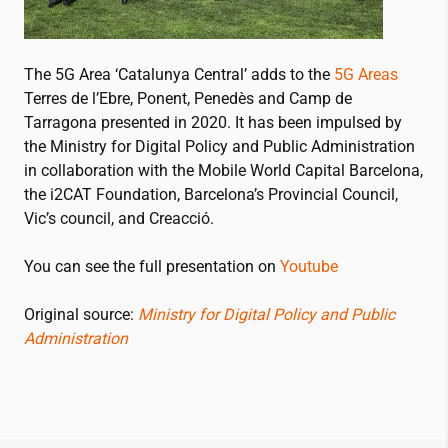
The 5G Area ‘Catalunya Central’ adds to the
5G Areas
Terres de l’Ebre, Ponent, Penedès and Camp de
Tarragona presented in 2020. It has been impulsed by
the Ministry for Digital Policy and Public Administration
in collaboration with the Mobile World Capital Barcelona,
the
i2CAT
Foundation, Barcelona’s Provincial Council,
Vic’s council, and Creacció.
You can see the full presentation on
Youtube
Original source:
Ministry for Digital Policy and Public
Administration