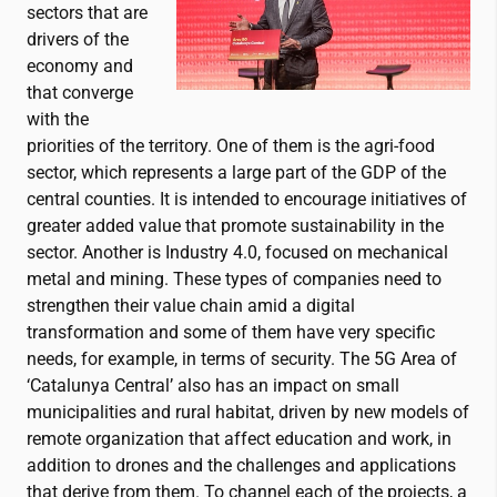
sectors that are
drivers of the
economy and
that converge
with the
priorities of the territory. One of them is the agri-food
sector, which represents a large part of the GDP of the
central counties. It is intended to encourage initiatives of
greater added value that promote sustainability in the
sector. Another is Industry 4.0, focused on mechanical
metal and mining. These types of companies need to
strengthen their value chain amid a digital
transformation and some of them have very specific
needs, for example, in terms of security. The 5G Area of
‘Catalunya Central’ also has an impact on small
municipalities and rural habitat, driven by new models of
remote organization that affect education and work, in
addition to drones and the challenges and applications
that derive from them. To channel each of the projects, a