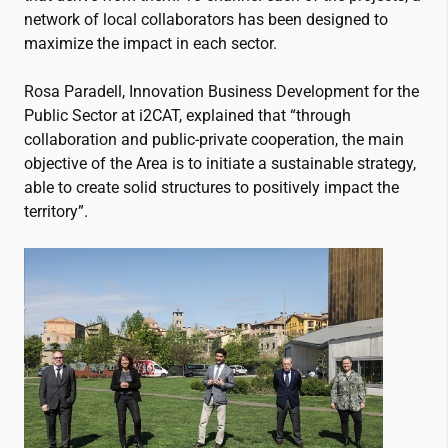
network of local collaborators has been designed to
maximize the impact in each sector.
Rosa Paradell, Innovation Business Development for the
Public Sector at
i2CAT
, explained that “through
collaboration and public-private cooperation, the main
objective of the Area is to initiate a sustainable strategy,
able to create solid structures to positively impact the
territory”.