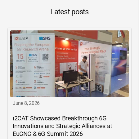
Latest posts
June 8, 2026
i2CAT
Showcased Breakthrough 6G
Innovations and Strategic Alliances at
EuCNC & 6G Summit 2026