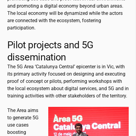
and promoting a digital economy beyond urban areas.
The local economy will be dynamized while the actors
are connected with the ecosystem, fostering
participation.
Pilot projects and 5G
dissemination
The 5G Area ‘Catalunya Central’ epicenter is in Vic, with
its primary activity focused on designing and executing
proof of concept or pilots, performing workshops with
the local ecosystem about digital services, and 5G and in
training activities with other stakeholders of the territory.
The Area aims
to generate 5G
use cases
boosting