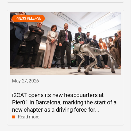
PRESS RELEASE
May 27, 2026
i2CAT
opens its new headquarters at
Pier01 in Barcelona, marking the start of a
new chapter as a driving force for
innovation and digital research in
Read more
Catalonia