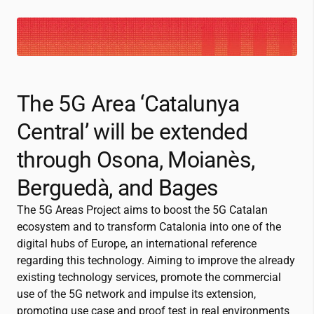
The 5G Area ‘Catalunya
Central’ will be extended
through Osona, Moianès,
Berguedà, and Bages
The 5G Areas Project aims to boost the 5G Catalan
ecosystem and to transform Catalonia into one of the
digital hubs of Europe, an international reference
regarding this technology. Aiming to improve the already
existing technology services, promote the commercial
use of the 5G network and impulse its extension,
promoting use case and proof test in real environments