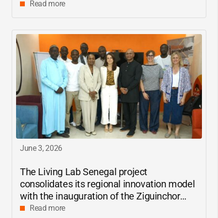
Read more
June 3, 2026
The Living Lab Senegal project
consolidates its regional innovation model
with the inauguration of the Ziguinchor
center
Read more