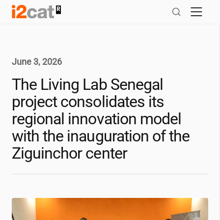
Skip
to
content
June 3, 2026
The Living Lab Senegal
project consolidates its
regional innovation model
with the inauguration of the
Ziguinchor center