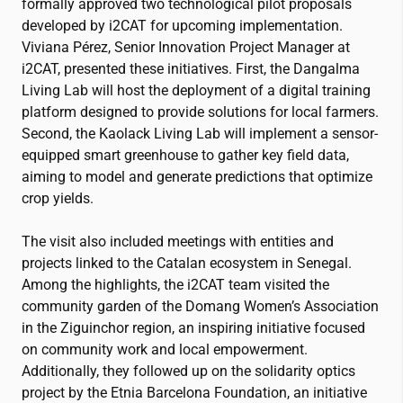
formally approved two technological pilot proposals
developed by
i2CAT
for upcoming implementation.
Viviana Pérez, Senior Innovation Project Manager at
i2CAT
, presented these initiatives. First, the Dangalma
Living Lab will host the deployment of a digital training
platform designed to provide solutions for local farmers.
Second, the Kaolack Living Lab will implement a sensor-
equipped smart greenhouse to gather key field data,
aiming to model and generate predictions that optimize
crop yields.
The visit also included meetings with entities and
projects linked to the Catalan ecosystem in Senegal.
Among the highlights, the
i2CAT
team visited the
community garden of the Domang Women’s Association
in the Ziguinchor region, an inspiring initiative focused
on community work and local empowerment.
Additionally, they followed up on the solidarity optics
project by the Etnia Barcelona Foundation, an initiative