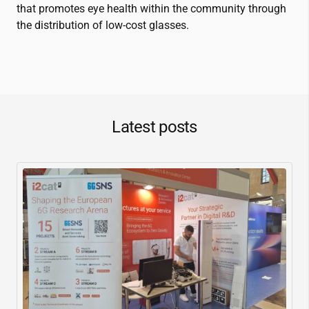
that promotes eye health within the community through
the distribution of low-cost glasses.
Latest posts