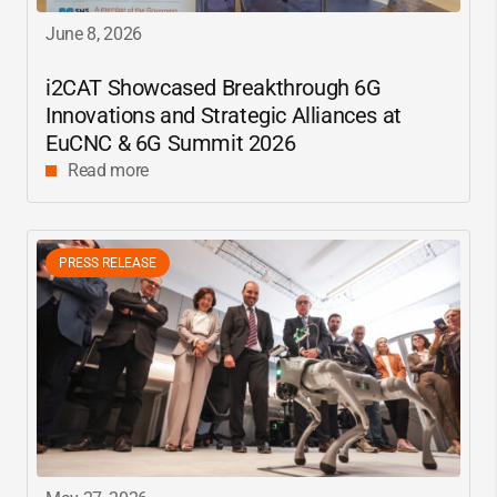
June 8, 2026
i2CAT
Showcased Breakthrough 6G
Innovations and Strategic Alliances at
EuCNC & 6G Summit 2026
Read more
PRESS RELEASE