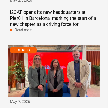
May 27, 2026
i2CAT
opens its new headquarters at
Pier01 in Barcelona, marking the start of a
new chapter as a driving force for
innovation and digital research in
Read more
Catalonia
PRESS RELEASE
May 7, 2026