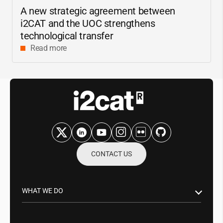
A new strategic agreement between
i2CAT
and the UOC strengthens
technological transfer
Read more
CONTACT US
WHAT WE DO
Research & Innovation