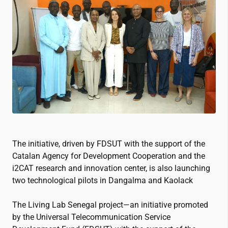
The initiative, driven by FDSUT with the support of the
Catalan Agency for Development Cooperation and the
i2CAT
research and innovation center, is also launching
two technological pilots in Dangalma and Kaolack
The Living Lab Senegal project—an initiative promoted
by the Universal Telecommunication Service