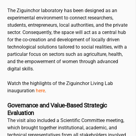
The Ziguinchor laboratory has been designed as an
experimental environment to connect researchers,
students, entrepreneurs, local authorities, and the private
sector. Consequently, the space will act as a central hub
for the co-creation and development of locally driven
technological solutions tailored to social realities, with a
particular focus on sectors such as agriculture, health,
and the empowerment of women through advanced
digital skills.
Watch the highlights of the Ziguinchor Living Lab
inauguration
here
.
Governance and Value-Based Strategic
Evaluation
The visit also included a Scientific Committee meeting,
which brought together institutional, academic, and
technical representatives from all stakeholders involved