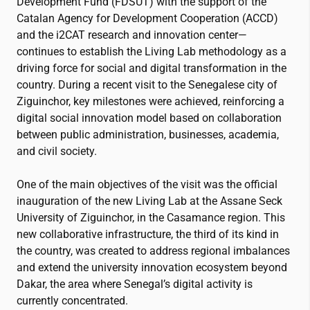
Development Fund (FDSUT) with the support of the
Catalan Agency for Development Cooperation (ACCD)
and the
i2CAT
research and innovation center—
continues to establish the Living Lab methodology as a
driving force for social and digital transformation in the
country. During a recent visit to the Senegalese city of
Ziguinchor, key milestones were achieved, reinforcing a
digital social innovation model based on collaboration
between public administration, businesses, academia,
and civil society.
One of the main objectives of the visit was the official
inauguration of the new Living Lab at the Assane Seck
University of Ziguinchor, in the Casamance region. This
new collaborative infrastructure, the third of its kind in
the country, was created to address regional imbalances
and extend the university innovation ecosystem beyond
Dakar, the area where Senegal’s digital activity is
currently concentrated.