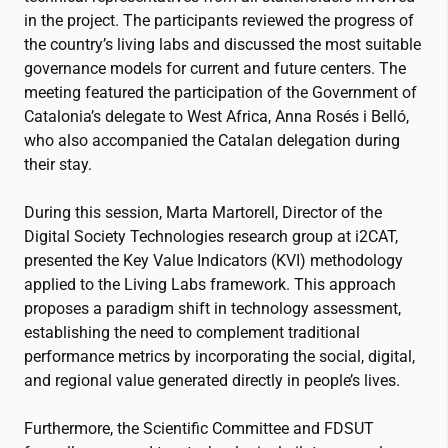
in the project. The participants reviewed the progress of
the country’s living labs and discussed the most suitable
governance models for current and future centers. The
meeting featured the participation of the Government of
Catalonia’s delegate to West Africa, Anna Rosés i Belló,
who also accompanied the Catalan delegation during
their stay.
During this session, Marta Martorell, Director of the
Digital Society Technologies research group at
i2CAT
,
presented the Key Value Indicators (KVI) methodology
applied to the Living Labs framework. This approach
proposes a paradigm shift in technology assessment,
establishing the need to complement traditional
performance metrics by incorporating the social, digital,
and regional value generated directly in people’s lives.
Furthermore, the Scientific Committee and FDSUT