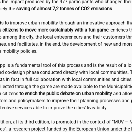
s the impact produced by the 477 participants who changed their
mely the
saving of almost 7,2 tonnes of CO2 emissions
.
s to improve urban mobility through an innovative approach th
 citizens to move more sustainably with a fun game
, enriches t
p among the city, the local entrepreneurs and their customers th
es, and facilitates, in the end, the development of new and more
 mobility policies.
 is a fundamental tool of this process and is the result of a l
nd co-design phase conducted directly with local communities. T
acts in fact in full collaboration with local communities and cities
ollected through the game are made available to the Municipalit
h citizens
to enrich the public debate on urban mobility
and allo
tors and policymakers to improve their planning processes and
ective services able to improve the cities’ liveability.
tion, at its third edition, is promoted in the context of “MUV – 
es”, a research project funded by the European Union under the