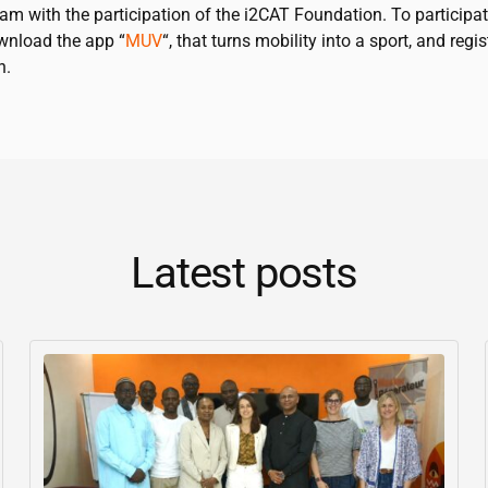
am with the participation of the
i2CAT
Foundation. To participat
wnload the app “
MUV
“, that turns mobility into a sport, and regis
n.
Latest posts