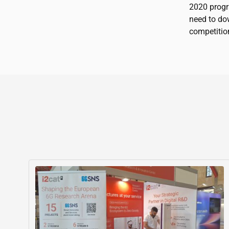
2020 progr
need to do
competitio