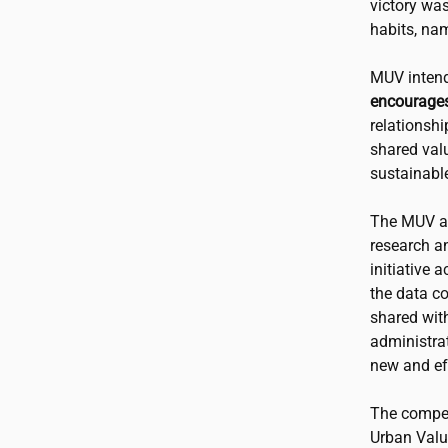
victory wa
habits, na
MUV intend
encourages
relationshi
shared valu
sustainable
The MUV app
research a
initiative 
the data c
shared wit
administra
new and eff
The competi
Urban Valu