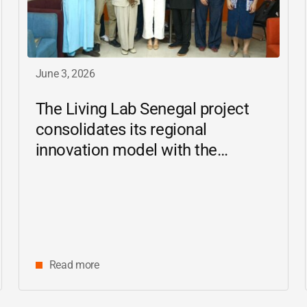
June 3, 2026
The Living Lab Senegal project
consolidates its regional
innovation model with the
inauguration of the Ziguinchor
center
Read more