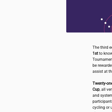
The third 
1st
to know
Tournament
be rewarded
assist at 
Twenty-one
Cup
, all v
and systems
participan
cycling or 