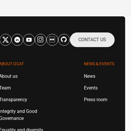
CONTACT US
ABOUT
i2CAT
NEWS & EVENTS
About us
News
Team
Events
Transparency
Press room
Integrity and Good
Governance
Equality and diversity