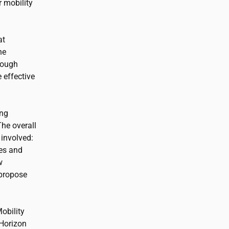
 mobility
at
he
rough
 effective
ong
he overall
 involved:
ies and
w
 propose
Mobility
 Horizon