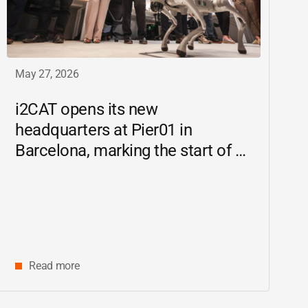
May 27, 2026
i2CAT
opens its new
headquarters at Pier01 in
Barcelona, marking the start of a
new chapter as a driving force for
innovation and digital research in
Catalonia
Read more