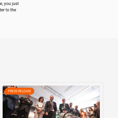
e, you just
ter to the
PRESS RELEASE