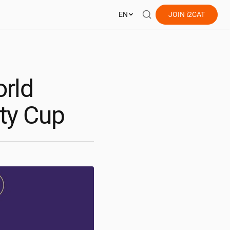
EN
JOIN
i2CAT
orld
ity Cup