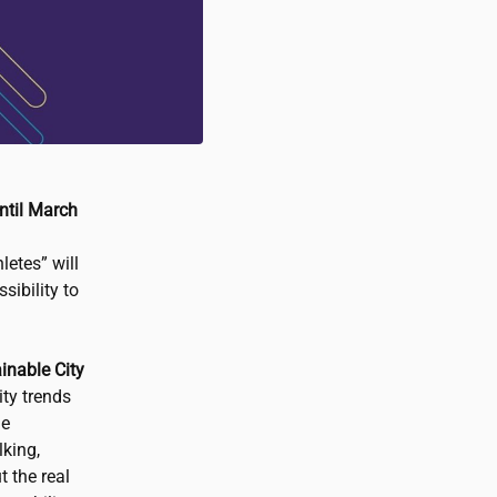
ntil March
etes” will
sibility to
ainable City
ity trends
he
king,
 the real