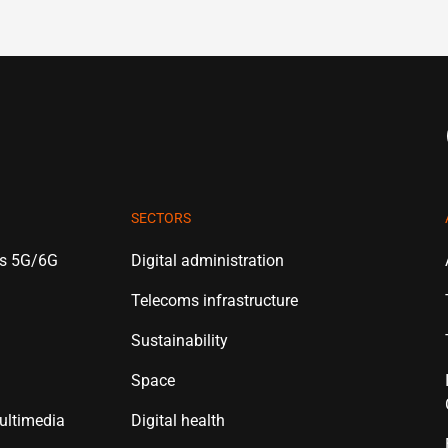
SECTORS
es 5G/6G
Digital administration
Telecoms infrastructure
Sustainability
Space
ultimedia
Digital health