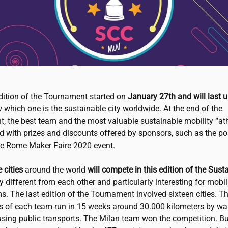
edition of the Tournament started on
January 27th and will last u
 which one is the sustainable city worldwide. At the end of the
, the best team and the most valuable sustainable mobility “athl
 with prizes and discounts offered by sponsors, such as the pos
the Rome Maker Faire 2020 event.
 cities
around the world
will compete in this edition of the Sust
ery different from each other and particularly interesting for mobil
. The last edition of the Tournament involved sixteen cities. T
ts of each team run in 15 weeks around 30.000 kilometers by wal
using public transports. The Milan team won the competition. But