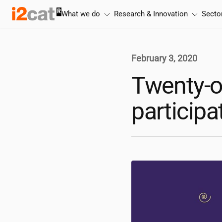
Skip
What we do
Research & Innovation
Secto
to
content
February 3, 2020
Twenty-o
participa