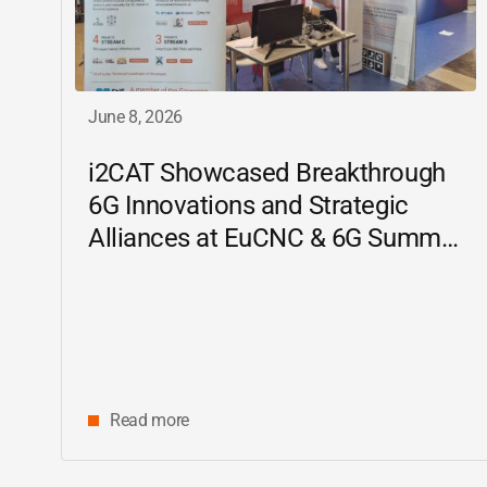
June 8, 2026
i2CAT
Showcased Breakthrough
6G Innovations and Strategic
Alliances at EuCNC & 6G Summit
2026
Read more