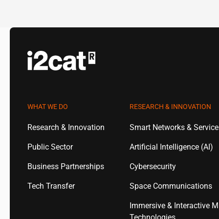
WHAT WE DO
RESEARCH & INNOVATION
Research & Innovation
Smart Networks & Servic
Public Sector
Artificial Intelligence (AI)
Business Partnerships
Cybersecurity
Tech Transfer
Space Communications
Immersive & Interactive M
Technologies