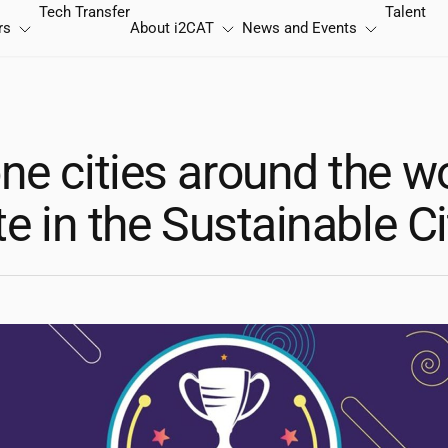
Tech Transfer
Talent
rs
About
i2CAT
News and Events
ne cities around the w
te in the Sustainable C