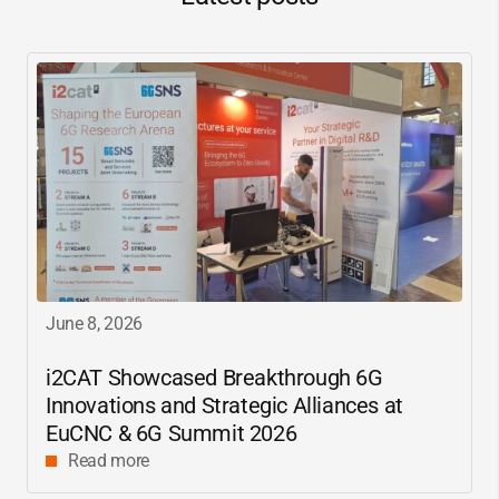
June 8, 2026
i2CAT
Showcased Breakthrough 6G
Innovations and Strategic Alliances at
EuCNC & 6G Summit 2026
Read more