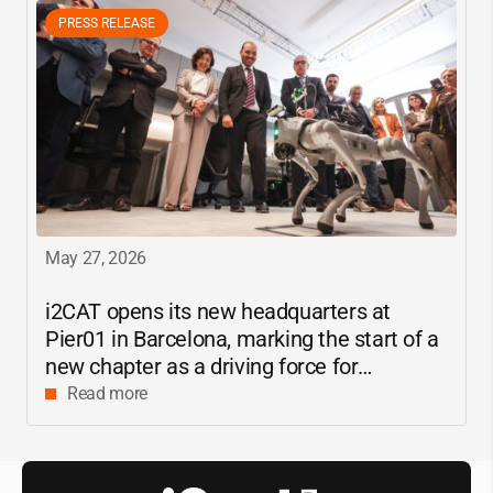
PRESS RELEASE
May 27, 2026
i2CAT
opens its new headquarters at
Pier01 in Barcelona, marking the start of a
new chapter as a driving force for
innovation and digital research in
Read more
Catalonia