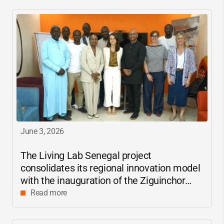
June 3, 2026
The Living Lab Senegal project
consolidates its regional innovation model
with the inauguration of the Ziguinchor
center
Read more