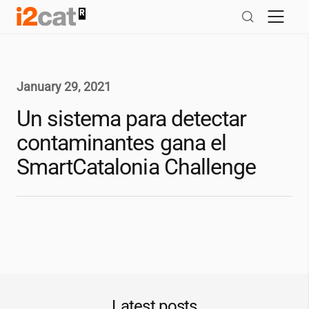
Skip
to
content
January 29, 2021
Un sistema para detectar
contaminantes gana el
SmartCatalonia Challenge
Latest posts