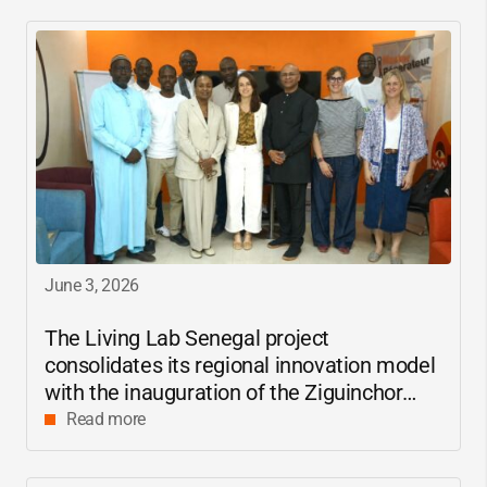
June 3, 2026
The Living Lab Senegal project
consolidates its regional innovation model
with the inauguration of the Ziguinchor
center
Read more