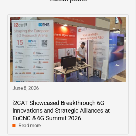
June 8, 2026
i2CAT
Showcased Breakthrough 6G
Innovations and Strategic Alliances at
EuCNC & 6G Summit 2026
Read more