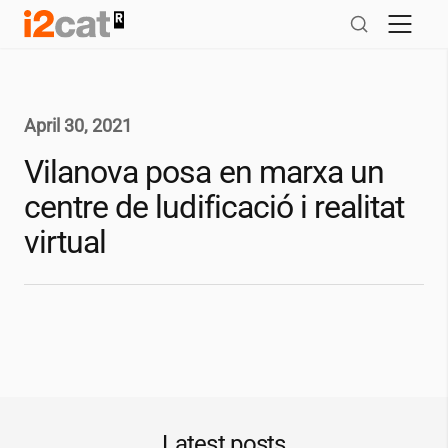
Skip
to
content
April 30, 2021
Vilanova posa en marxa un
centre de ludificació i realitat
virtual
Latest posts