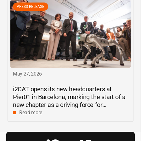
PRESS RELEASE
May 27, 2026
i2CAT
opens its new headquarters at
Pier01 in Barcelona, marking the start of a
new chapter as a driving force for
innovation and digital research in
Read more
Catalonia