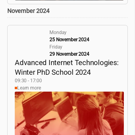
November 2024
Monday
25 November 2024
Friday
29 November 2024
Advanced Internet Technologies:
Winter PhD School 2024
09:30 - 17:00
Learn more