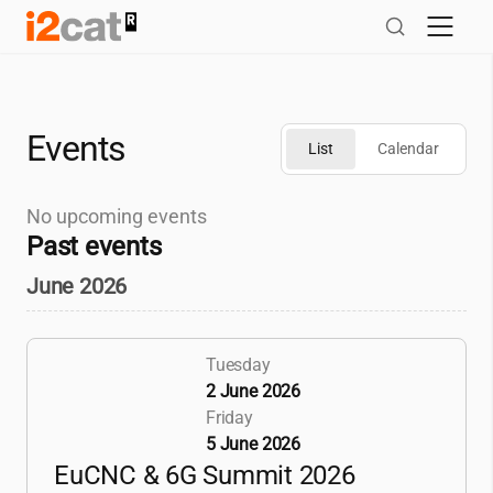
Skip
to
content
Events
List
Calendar
No upcoming events
Past events
June 2026
Tuesday
2 June 2026
Friday
5 June 2026
EuCNC & 6G Summit 2026