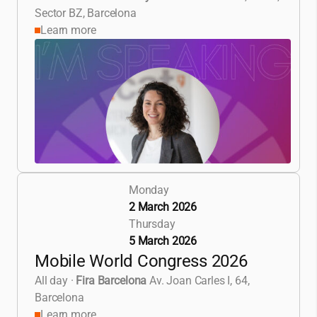
Sector BZ, Barcelona
Learn more
Monday
2 March 2026
Thursday
5 March 2026
Mobile World Congress 2026
All day
·
Fira Barcelona
Av. Joan Carles I, 64,
Barcelona
Learn more