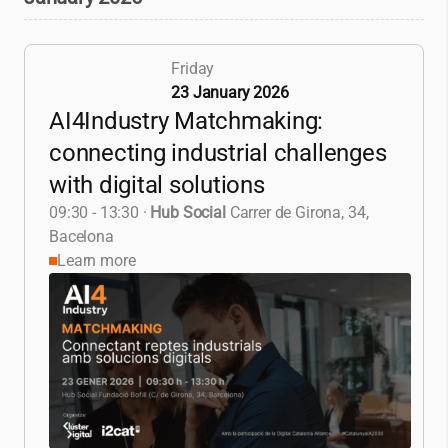
Friday
23 January 2026
AI4Industry Matchmaking:
connecting industrial challenges
with digital solutions
09:30 - 13:30
·
Hub Social
Carrer de Girona, 34,
Bacelona
Learn more