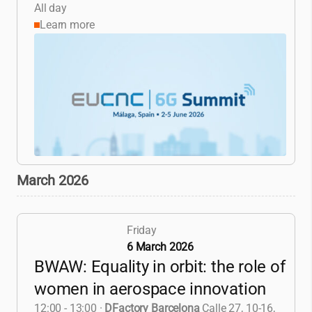
All day
Learn more
March 2026
Friday
6 March 2026
BWAW: Equality in orbit: the role of
women in aerospace innovation
12:00 - 13:00
·
DFactory Barcelona
Calle 27, 10-16,