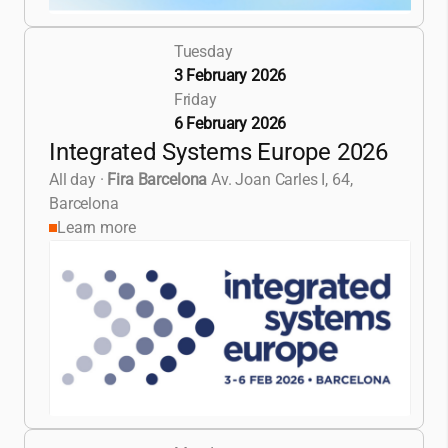
Tuesday
3 February 2026
Friday
6 February 2026
Integrated Systems Europe 2026
All day
·
Fira Barcelona
Av. Joan Carles I, 64,
Barcelona
Learn more