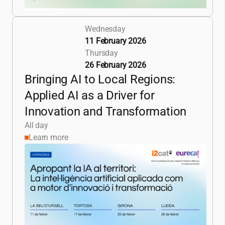
Wednesday
11 February 2026
Thursday
26 February 2026
Bringing AI to Local Regions:
Applied AI as a Driver for
Innovation and Transformation
All day
Learn more