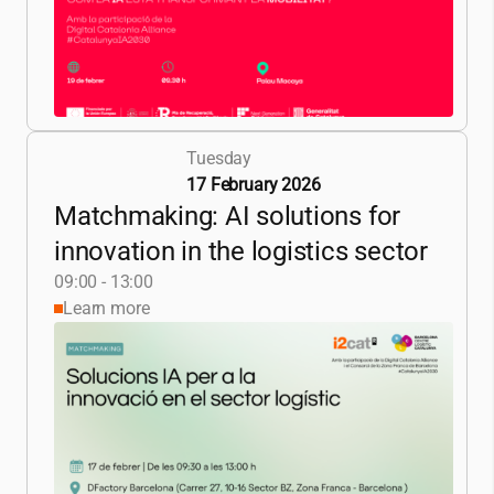
Tuesday
17 February 2026
Matchmaking: AI solutions for
innovation in the logistics sector
09:00 - 13:00
Learn more