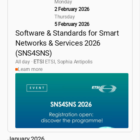
Monday
2 February 2026
Thursday
5 February 2026
Software & Standards for Smart
Networks & Services 2026
(SNS4SNS)
All day
·
ETSI
ETSI, Sophia Antipolis
Learn more
January 2026