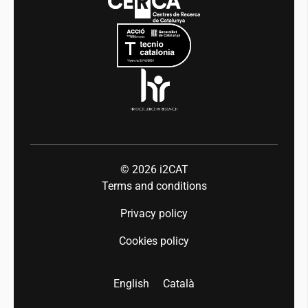
Mobility
Equality and diversity
Press room
Industry 5.0
Talent
© 2026
i2CAT
Terms and conditions
Privacy policy
Cookies policy
English
Català