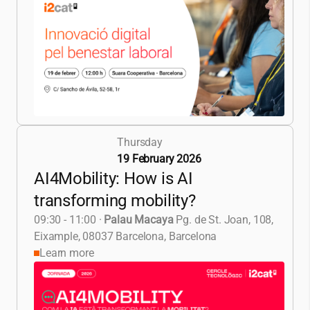
Thursday
19 February 2026
AI4Mobility: How is AI
transforming mobility?
09:30 - 11:00
·
Palau Macaya
Pg. de St. Joan, 108,
Eixample, 08037 Barcelona, Barcelona
Learn more