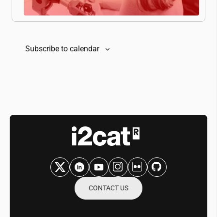
Subscribe to calendar
CONTACT US