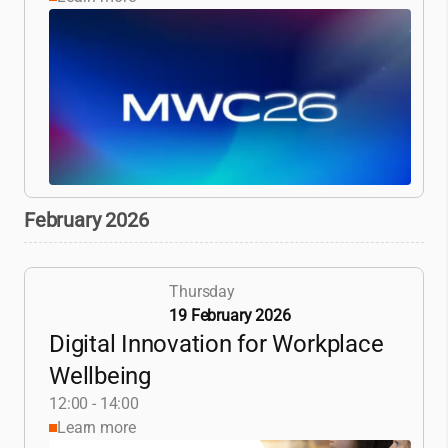
February 2026
Thursday
19 February 2026
Digital Innovation for Workplace
Wellbeing
12:00 - 14:00
Learn more