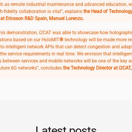
ch as remote industrial maintenance and advanced education, 
h-fidelity collaboration is vital”, explains
the Head of Technolog
 at Ericsson R&D Spain, Manuel Lorenzo.
his demonstration,
i2CAT
was able to showcase how holograph
tions based on our HoloMIT
®
technology will be made more res
to intelligent network APIs that can detect congestion and adap
the service requirements in real time. We envision that intelligen
ns between services and mobile networks will be one of the key 
future 6G networks”, concludes
the Technology Director at
i2CAT
Latest posts