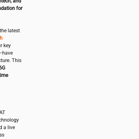
mtech, and
dation for
the latest
ch
r key
i—have
ture. This
 6G
time
CAT
echnology
d a live
ss