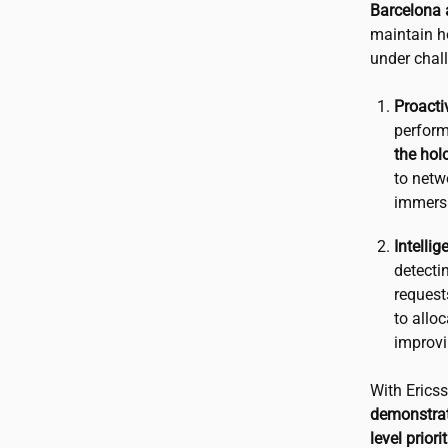
Barcelona 
maintain ho
under chal
Proacti
perform
the hol
to netwo
immers
Intelli
detecti
request
to allo
improvi
With Erics
demonstrat
level prior