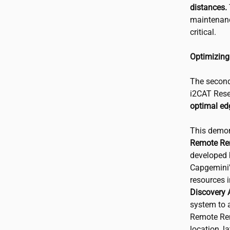
distances.
maintenanc
critical.
Optimizing
The second
i2CAT
Rese
optimal ed
This demon
Remote Re
developed 
Capgemini
resources 
Discovery 
system to a
Remote Ren
location, l