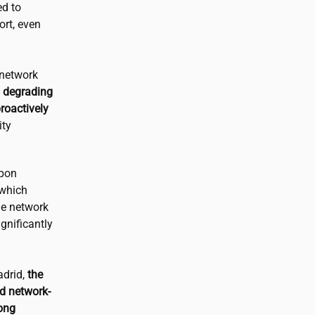
d to
ort, even
 network
s degrading
proactively
ity
pon
 which
he network
gnificantly
adrid,
the
d network-
long