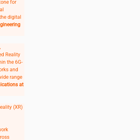
tone for
al
he digital
gineering
,
d Reality
hin the 6G-
works and
wide range
ications at
eality (XR)
work
cross