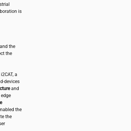
trial
boration is
 and the
ct the
m
i2CAT
, a
nd-devices
cture
and
e edge
e
enabled the
te the
ser