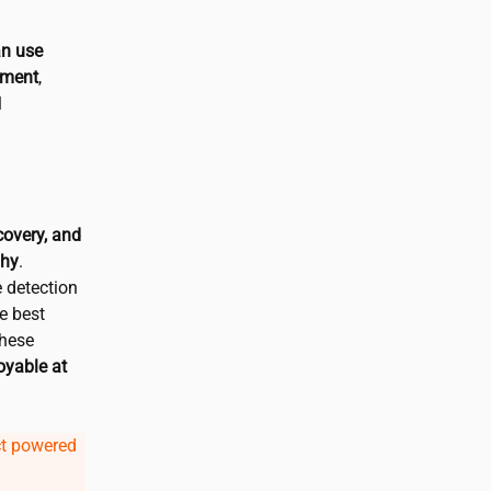
an use
nment
,
l
covery, and
phy
.
 detection
e best
These
oyable at
ct powered