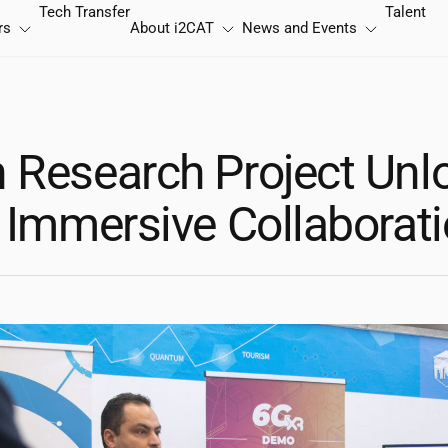
Tech Transfer
Talent
rs
About
i2CAT
News and Events
 Research Project Unl
f Immersive Collaborat