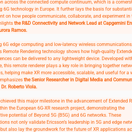
on across the connected compute continuum, which is a corners
g 6G technology in Europe. It further lays the basis for substanti
t on how people communicate, collaborate, and experiment in t
hlights
the R&D Connectivity and Network Lead at Capgemini En
Aurora Ramos.
g 6G edge computing and low-latency wireless communications
s Remote Rendering technology shows how high-quality Extende
ences can be delivered to any lightweight device. Developed wit
ve, this remote renderer plays a key role in bringing together net
ns, helping make XR more accessible, scalable, and useful for a 
 emphasizes
the Senior Researcher in Digital Media and Commun
Dr. Roberto Viola.
achieved this major milestone in the advancement of Extended R
ithin the European 6G-XR research project, demonstrating the
tive potential of Beyond 5G (B5G) and 6G networks. These
ions not only validate Ericsson’s leadership in 5G and edge net
but also lay the groundwork for the future of XR applications a