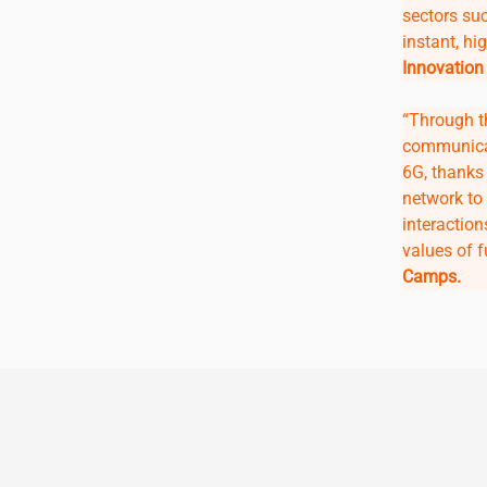
sectors su
instant, hig
Innovation
“Through t
communica
6G, thanks 
network to 
interactio
values of 
Camps.