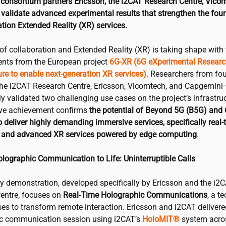
consortium partners Ericsson, the
i2CAT
Research Centre, Vico
validate advanced experimental results that strengthen the foun
tion Extended Reality (XR) services.
of collaboration and Extended Reality (XR) is taking shape with 
ts from the European project
6G-XR
(6G eXperimental Resear
ure to enable next-generation XR services)
. Researchers from fou
the
i2CAT
Research Centre, Ericsson, Vicomtech, and Capgemin
y validated two challenging use cases on the project’s infrastruc
ive achievement confirms
the potential of Beyond 5G (B5G) and
 deliver highly demanding immersive services, specifically real-
and advanced XR services powered by edge computing
.
olographic Communication to Life: Uninterruptible Calls
ey demonstration, developed specifically by Ericsson and the
i2
entre, focuses on
Real-Time Holographic Communications
, a t
ses to transform remote interaction. Ericsson and
i2CAT
delivere
c communication session using
i2CAT
’s
HoloMIT®
system acro