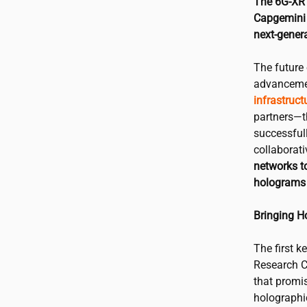
The 6G-XR 
Capgemini 
next-genera
The future 
advancemen
infrastruct
partners—
successfull
collaborat
networks to
holograms 
Bringing H
The first k
Research C
that promi
holographi