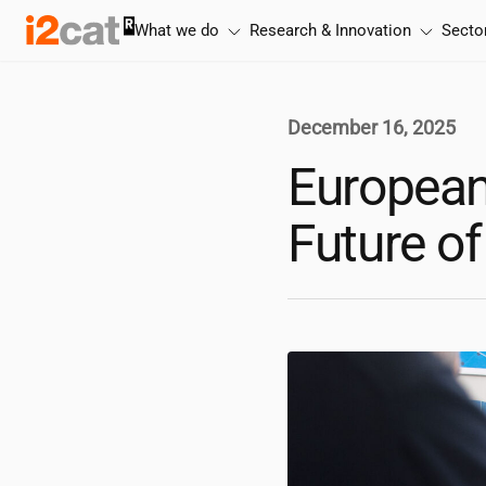
Skip
What we do
Research & Innovation
Secto
to
content
December 16, 2025
European
Future o