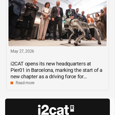
May 27, 2026
i2CAT
opens its new headquarters at
Pier01 in Barcelona, marking the start of a
new chapter as a driving force for
innovation and digital research in
Read more
Catalonia