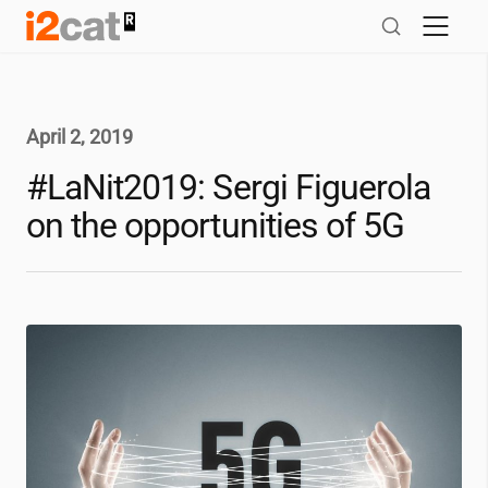
Skip
to
content
April 2, 2019
#LaNit2019: Sergi Figuerola
on the opportunities of 5G