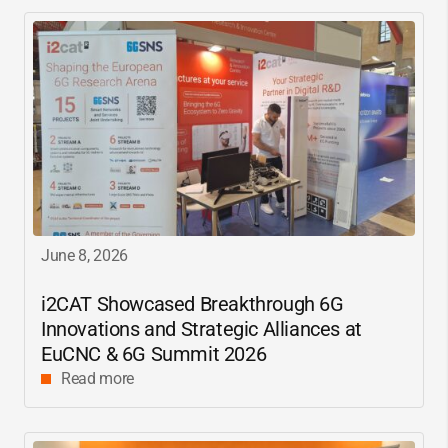
June 8, 2026
i2CAT
Showcased Breakthrough 6G
Innovations and Strategic Alliances at
EuCNC & 6G Summit 2026
Read more