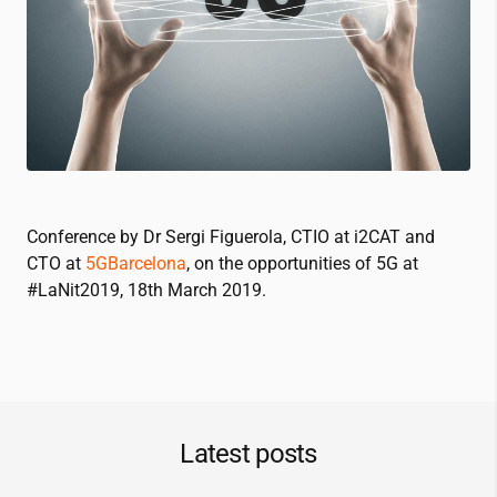
Conference by Dr Sergi Figuerola, CTIO at
i2CAT
and
CTO at
5GBarcelona
, on the opportunities of 5G at
#LaNit2019, 18th March 2019.
Latest posts