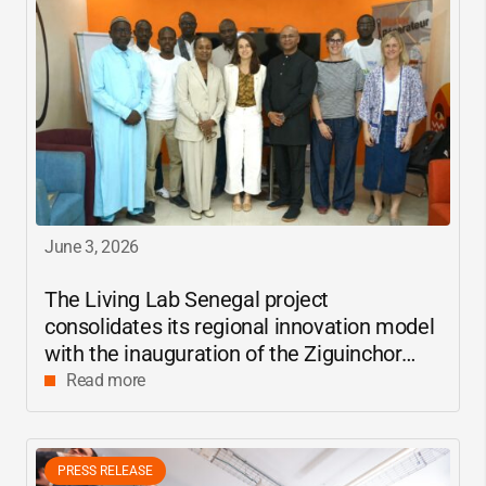
June 3, 2026
The Living Lab Senegal project
consolidates its regional innovation model
with the inauguration of the Ziguinchor
center
Read more
PRESS RELEASE