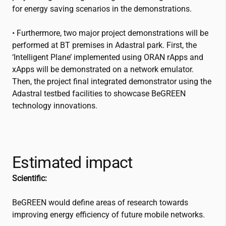
for energy saving scenarios in the demonstrations.
• Furthermore, two major project demonstrations will be
performed at BT premises in Adastral park. First, the
‘Intelligent Plane’ implemented using ORAN rApps and
xApps will be demonstrated on a network emulator.
Then, the project final integrated demonstrator using the
Adastral testbed facilities to showcase BeGREEN
technology innovations.
Estimated impact
Scientific:
BeGREEN would define areas of research towards
improving energy efficiency of future mobile networks.