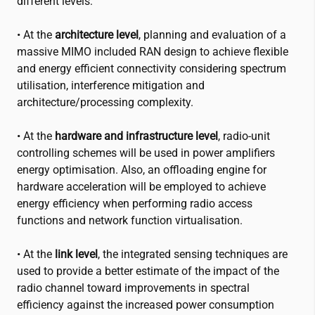
different levels:
• At the
architecture level
, planning and evaluation of a
massive MIMO included RAN design to achieve flexible
and energy efficient connectivity considering spectrum
utilisation, interference mitigation and
architecture/processing complexity.
• At the
hardware and infrastructure level
, radio-unit
controlling schemes will be used in power amplifiers
energy optimisation. Also, an offloading engine for
hardware acceleration will be employed to achieve
energy efficiency when performing radio access
functions and network function virtualisation.
• At the
link level
, the integrated sensing techniques are
used to provide a better estimate of the impact of the
radio channel toward improvements in spectral
efficiency against the increased power consumption