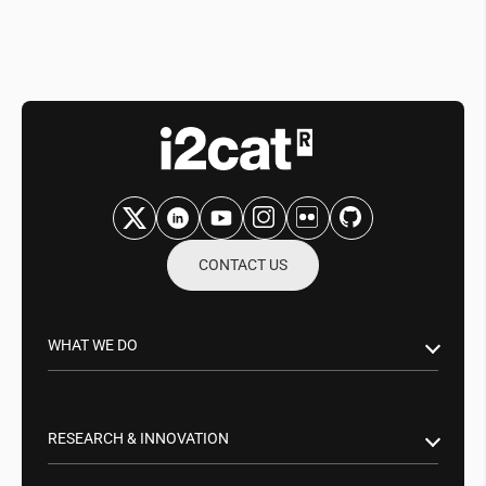
CONTACT US
WHAT WE DO
Research & Innovation
Public Sector
RESEARCH & INNOVATION
Business Partnerships
Smart Networks & Services 5G/6G