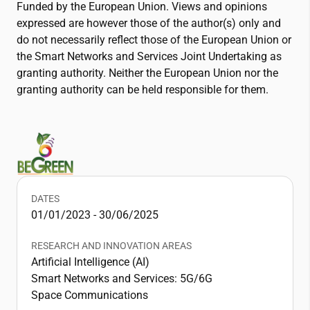
Funded by the European Union. Views and opinions
expressed are however those of the author(s) only and
do not necessarily reflect those of the European Union or
the Smart Networks and Services Joint Undertaking as
granting authority. Neither the European Union nor the
granting authority can be held responsible for them.
DATES
01/01/2023 - 30/06/2025
RESEARCH AND INNOVATION AREAS
Artificial Intelligence (AI)
Smart Networks and Services: 5G/6G
Space Communications