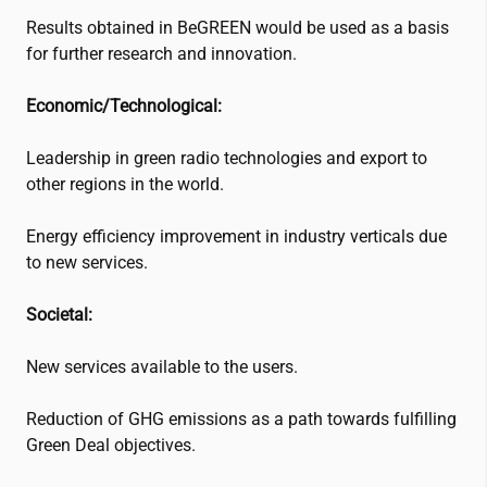
Results obtained in BeGREEN would be used as a basis
for further research and innovation.
Economic/Technological:
Leadership in green radio technologies and export to
other regions in the world.
Energy efficiency improvement in industry verticals due
to new services.
Societal:
New services available to the users.
Reduction of GHG emissions as a path towards fulfilling
Green Deal objectives.