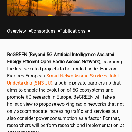
Overview
Consortium
Publications
BeGREEN (Beyond 5G Artificial Intelligence Assisted
Energy Efficient Open Radio Access Network)
, is among
the first selected projects to be funded under Horizon
Europe’s European
Smart Networks and Services Joint
Undertaking (SNS JU)
, a public-private partnership that
aims to enable the evolution of 5G ecosystems and
promote 6G research in Europe. BeGREEN will take a
holistic view to propose evolving radio networks that not
only accommodate increasing traffic and services but
also consider power consumption as a factor. For that,
researchers will perform research and implementation at