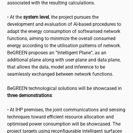
associated with the resulting calculations.
• At the
system level
, the project pursues the
development and evaluation of AI-based procedures to
adapt the energy consumption of softwarised network
functions, aiming to minimize the overall consumed
energy according to the utilisation patterns of network.
BeGREEN proposes an “Intelligent Plane”, as an
additional plane along with user plane and data plane,
that allows the data, model and inference to be
seamlessly exchanged between network functions.
BeGREEN technological solutions will be showcased in
three demonstrations
:
• At IHP premises, the joint communications and sensing
techniques toward efficient resource allocation and
optimised power consumption will be showcased. The
project targets using reconfigurable intelligent surfaces