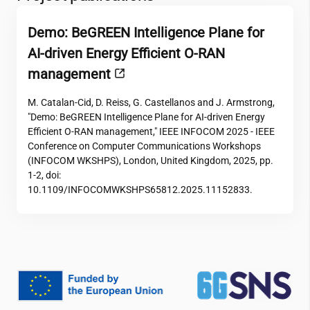
Demo: BeGREEN Intelligence Plane for
AI-driven Energy Efficient O-RAN
management
M. Catalan-Cid, D. Reiss, G. Castellanos and J. Armstrong,
"Demo: BeGREEN Intelligence Plane for AI-driven Energy
Efficient O-RAN management," IEEE INFOCOM 2025 - IEEE
Conference on Computer Communications Workshops
(INFOCOM WKSHPS), London, United Kingdom, 2025, pp.
1-2, doi:
10.1109/INFOCOMWKSHPS65812.2025.11152833.