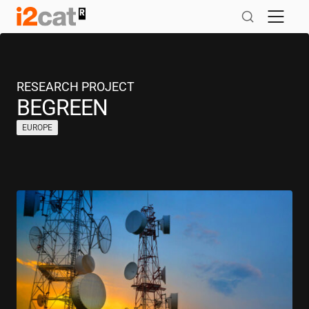
Skip
to
content
RESEARCH PROJECT
BEGREEN
EUROPE