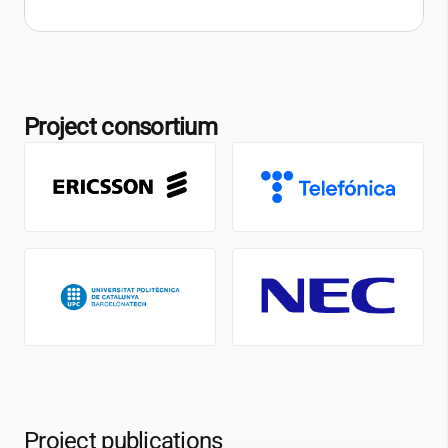
Project consortium
Project publications