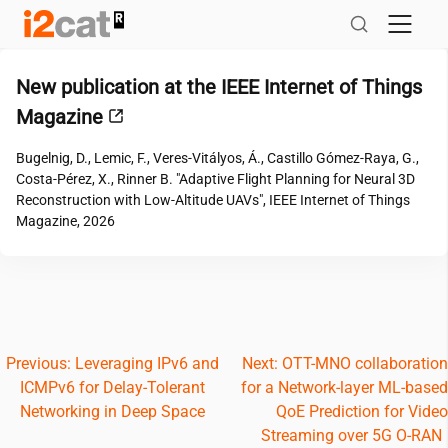
Skip
to
content
New publication at the IEEE Internet of Things
Magazine
Bugelnig, D., Lemic, F., Veres-Vitályos, Á., Castillo Gómez-Raya, G.,
Costa-Pérez, X., Rinner B. "Adaptive Flight Planning for Neural 3D
Reconstruction with Low-Altitude UAVs", IEEE Internet of Things
Magazine, 2026
Post
Previous:
Leveraging IPv6 and
Next:
OTT-MNO collaboration
ICMPv6 for Delay-Tolerant
for a Network-layer ML-based
navigation
Networking in Deep Space
QoE Prediction for Video
Streaming over 5G O-RAN