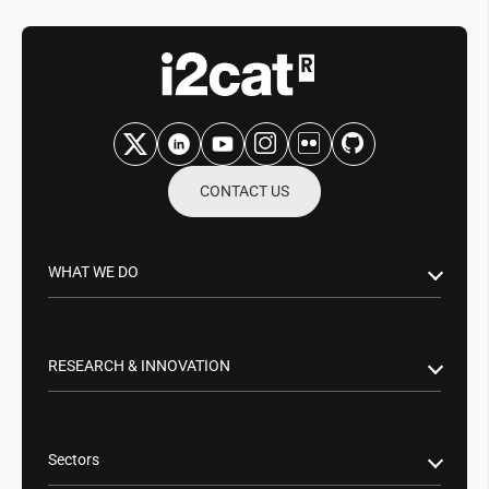
CONTACT US
WHAT WE DO
Research & Innovation
Public Sector
RESEARCH & INNOVATION
Business Partnerships
Smart Networks & Services 5G/6G
Tech Transfer
Artificial Intelligence (AI)
Sectors