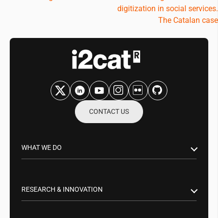
digitization in social services.
The Catalan case
CONTACT US
WHAT WE DO
Research & Innovation
Public Sector
RESEARCH & INNOVATION
Business Partnerships
Smart Networks & Services 5G/6G