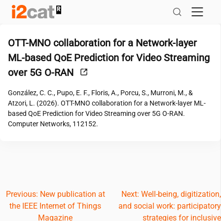
Skip
to
content
OTT-MNO collaboration for a Network-layer
ML-based QoE Prediction for Video Streaming
over 5G O-RAN
González, C. C., Pupo, E. F., Floris, A., Porcu, S., Murroni, M., &
Atzori, L. (2026). OTT-MNO collaboration for a Network-layer ML-
based QoE Prediction for Video Streaming over 5G O-RAN.
Computer Networks, 112152.
Post
Previous:
New publication at
Next:
Well-being, digitization,
the IEEE Internet of Things
and social work: participatory
navigation
Magazine
strategies for inclusive