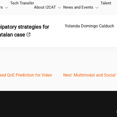
Tech Transfer
Talent
rs
About
i2CAT
News and Events
Yolanda Domingo Calduch
cipatory strategies for
Catalan case
ed QoE Prediction for Video
Next:
Multimodal and Social V