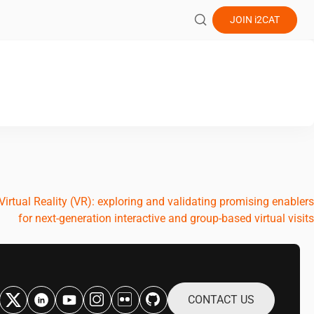
JOIN
i2CAT
irtual Reality (VR): exploring and validating promising enablers
for next-generation interactive and group-based virtual visits
CONTACT US