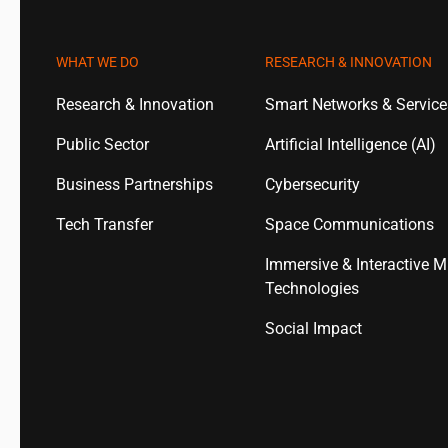
WHAT WE DO
RESEARCH & INNOVATION
Research & Innovation
Smart Networks & Servic
Public Sector
Artificial Intelligence (AI)
Business Partnerships
Cybersecurity
Tech Transfer
Space Communications
Immersive & Interactive M
Technologies
Social Impact