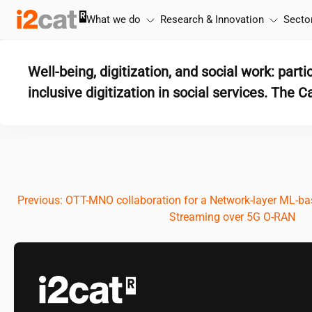
Skip
What we do
Research & Innovation
Secto
to
content
Well-being, digitization, and social work: parti
inclusive digitization in social services. The 
Post
Previous:
OTT-MNO collaboration for a Network-layer ML-bas
Streaming over 5G O-RAN
navigation