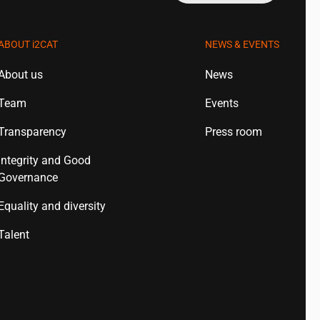
ABOUT
i2CAT
NEWS & EVENTS
About us
News
Team
Events
Transparency
Press room
Integrity and Good
Governance
Equality and diversity
Talent