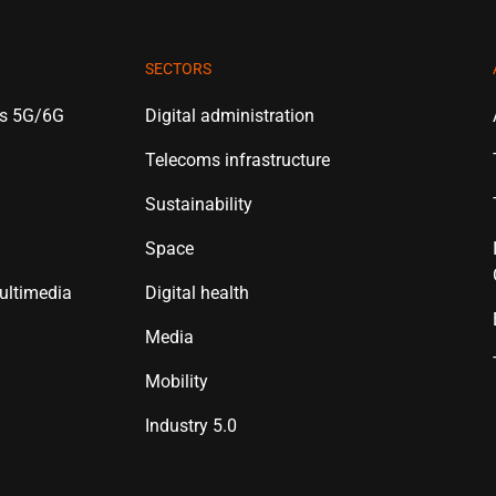
SECTORS
es 5G/6G
Digital administration
Telecoms infrastructure
Sustainability
Space
ultimedia
Digital health
Media
Mobility
Industry 5.0