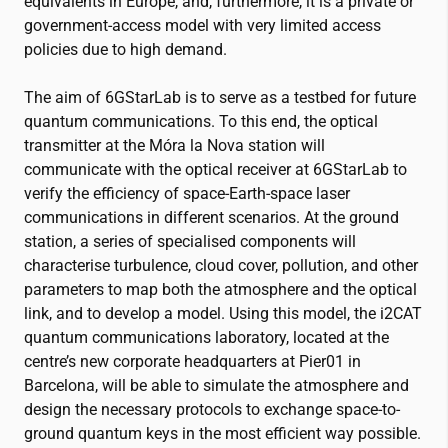
equivalents in Europe, and, furthermore, it is a private or
government-access model with very limited access
policies due to high demand.
The aim of 6GStarLab is to serve as a testbed for future
quantum communications. To this end, the optical
transmitter at the Móra la Nova station will
communicate with the optical receiver at 6GStarLab to
verify the efficiency of space-Earth-space laser
communications in different scenarios. At the ground
station, a series of specialised components will
characterise turbulence, cloud cover, pollution, and other
parameters to map both the atmosphere and the optical
link, and to develop a model. Using this model, the
i2CAT
quantum communications laboratory, located at the
centre’s new corporate headquarters at Pier01 in
Barcelona, will be able to simulate the atmosphere and
design the necessary protocols to exchange space-to-
ground quantum keys in the most efficient way possible.