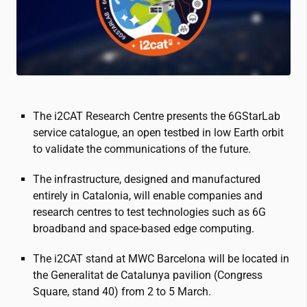
The
i2CAT
Research Centre presents the 6GStarLab
service catalogue, an open testbed in low Earth orbit
to validate the communications of the future.
The infrastructure, designed and manufactured
entirely in Catalonia, will enable companies and
research centres to test technologies such as 6G
broadband and space-based edge computing.
The
i2CAT
stand at MWC Barcelona will be located in
the Generalitat de Catalunya pavilion (Congress
Square, stand 40) from 2 to 5 March.