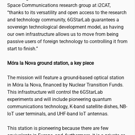
Space Communications research group at
i2CAT
,
“thanks to its versatility and open access to the research
and technology community, 6GStarLab guarantees a
sovereign technological development model, as having
our own infrastructure allows us to move from being
passive users of foreign technology to controlling it from
start to finish.”
Móra la Nova ground station, a key piece
The mission will feature a ground-based optical station
in Móra la Nova, financed by Nuclear Transition Funds.
This infrastructure will control the 6GStarLab
experiments and will include pioneering quantum
communications technology, K-band satellite dishes, NB-
IoT user terminals, and UHF-band IoT antennas.
This station is pioneering because there are few