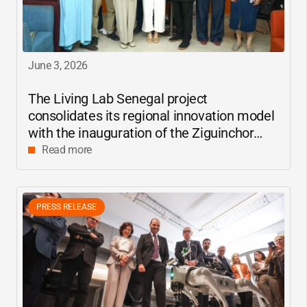
June 3, 2026
The Living Lab Senegal project
consolidates its regional innovation model
with the inauguration of the Ziguinchor
center
Read more
PRESS RELEASE