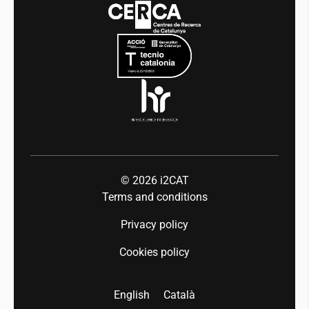
Events
Mobility
Equality and diversity
Press room
Industry 5.0
Talent
© 2026
i2CAT
Terms and conditions
Privacy policy
Cookies policy
English
Català