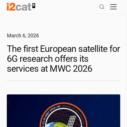
Skip
to
content
March 6, 2026
The first European satellite for
6G research offers its
services at MWC 2026