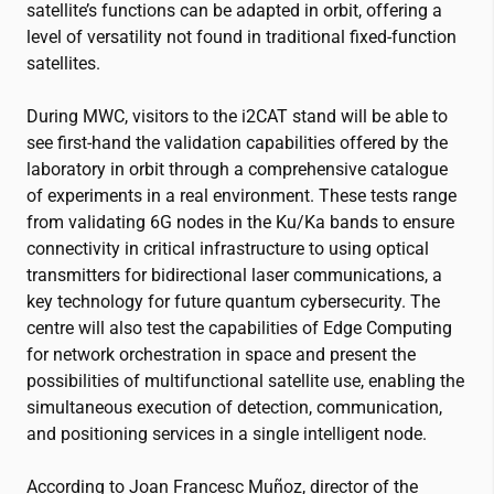
satellite’s functions can be adapted in orbit, offering a
level of versatility not found in traditional fixed-function
satellites.
During MWC, visitors to the
i2CAT
stand will be able to
see first-hand the validation capabilities offered by the
laboratory in orbit through a comprehensive catalogue
of experiments in a real environment. These tests range
from validating 6G nodes in the Ku/Ka bands to ensure
connectivity in critical infrastructure to using optical
transmitters for bidirectional laser communications, a
key technology for future quantum cybersecurity. The
centre will also test the capabilities of Edge Computing
for network orchestration in space and present the
possibilities of multifunctional satellite use, enabling the
simultaneous execution of detection, communication,
and positioning services in a single intelligent node.
According to Joan Francesc Muñoz, director of the