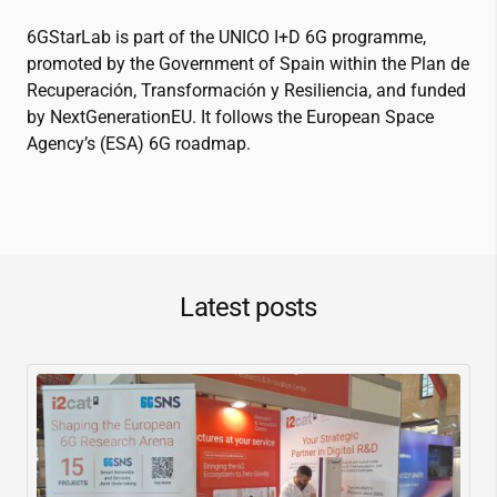
6GStarLab is part of the UNICO I+D 6G programme,
promoted by the Government of Spain within the Plan de
Recuperación, Transformación y Resiliencia, and funded
by NextGenerationEU. It follows the European Space
Agency’s (ESA) 6G roadmap.
Latest posts