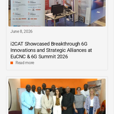
June 8, 2026
i2CAT
Showcased Breakthrough 6G
Innovations and Strategic Alliances at
EuCNC & 6G Summit 2026
Read more