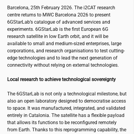
Barcelona, 25th February 2026. The
i2CAT
research
centre returns to MWC Barcelona 2026 to present
6GStarLab’s catalogue of advanced services and
experiments. 6GStarLab is the first European 6G
research satellite in low Earth orbit, and it will be
available to small and medium-sized enterprises, large
corporations, and research organisations to test cutting-
edge technologies and to lead the next generation of
connectivity without relying on external technologies.
Local research to achieve technological sovereignty
The 6GStarLab is not only a technological milestone, but
also an open laboratory designed to democratise access
to space. It was manufactured, integrated, and validated
entirely in Catalonia. The satellite has a flexible payload
that allows its functions to be reconfigured remotely
from Earth. Thanks to this reprogramming capability, the