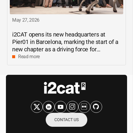
May 27, 2026
i2CAT
opens its new headquarters at
Pier01 in Barcelona, marking the start of a
new chapter as a driving force for
innovation and digital research in
Read more
Catalonia
CONTACT US