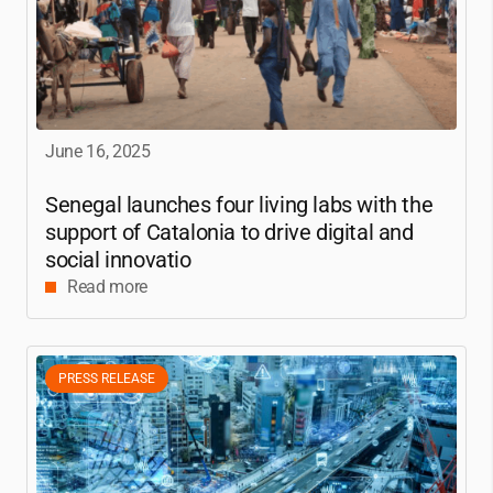
June 16, 2025
Senegal launches four living labs with the
support of Catalonia to drive digital and
social innovatio
Read more
PRESS RELEASE