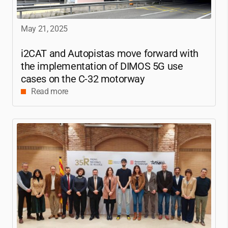
May 21, 2025
i2CAT
and Autopistas move forward with
the implementation of DIMOS 5G use
cases on the C-32 motorway
Read more