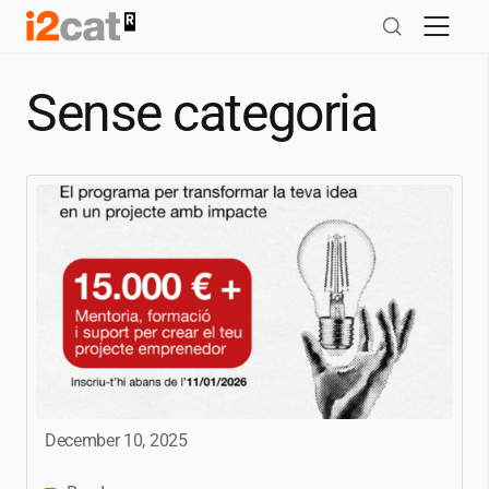
Skip
to
content
Sense categoria
December 10, 2025