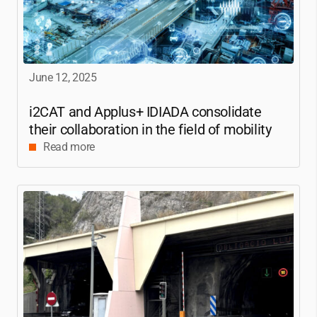
June 12, 2025
i2CAT
and Applus+ IDIADA consolidate
their collaboration in the field of mobility
Read more