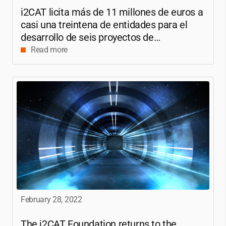
i2CAT
licita más de 11 millones de euros a
casi una treintena de entidades para el
desarrollo de seis proyectos de
investigación sobre 6G
Read more
February 28, 2022
The
i2CAT
Foundation returns to the