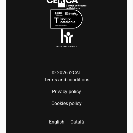
Mobility
Equality and diversity
Press room
Industry 5.0
Talent
© 2026
i2CAT
Terms and conditions
Privacy policy
Cookies policy
English
Català