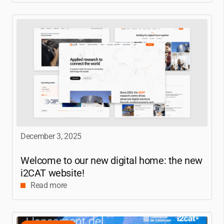
December 3, 2025
Welcome to our new digital home: the new
i2CAT
website!
Read more