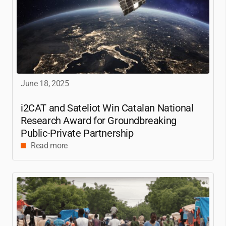
June 18, 2025
i2CAT
and Sateliot Win Catalan National
Research Award for Groundbreaking
Public-Private Partnership
Read more