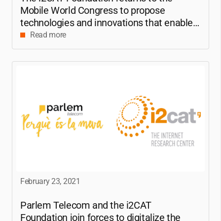
Mobile World Congress to propose
technologies and innovations that enable a
connected world
Read more
February 23, 2021
Parlem Telecom and the
i2CAT
Foundation join forces to digitalize the