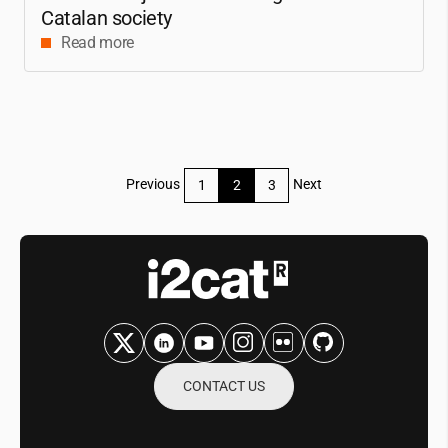
Catalan society
Read more
Posts
Previous
Next
1
2
3
pagination
CONTACT US