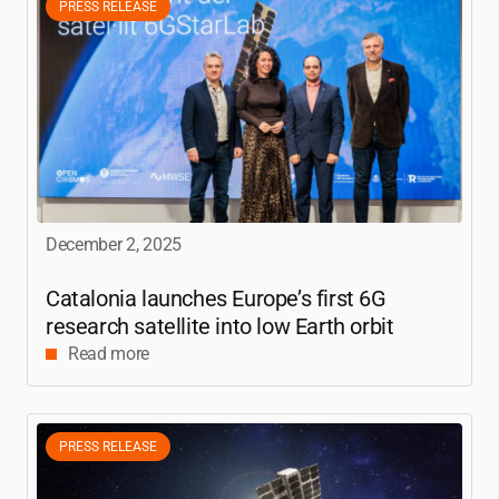
PRESS RELEASE
December 2, 2025
Catalonia launches Europe’s first 6G
research satellite into low Earth orbit
Read more
PRESS RELEASE