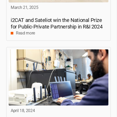
March 21, 2025
i2CAT
and Sateliot win the National Prize
for Public-Private Partnership in R&I 2024
Read more
April 18, 2024