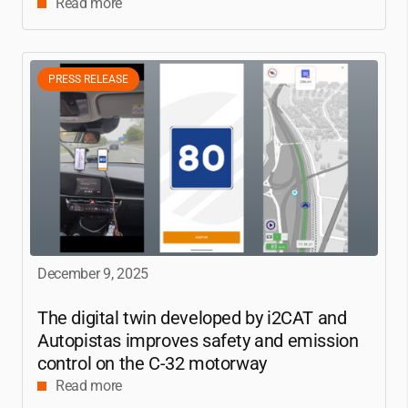
Read more
PRESS RELEASE
December 9, 2025
The digital twin developed by
i2CAT
and
Autopistas improves safety and emission
control on the C-32 motorway
Read more