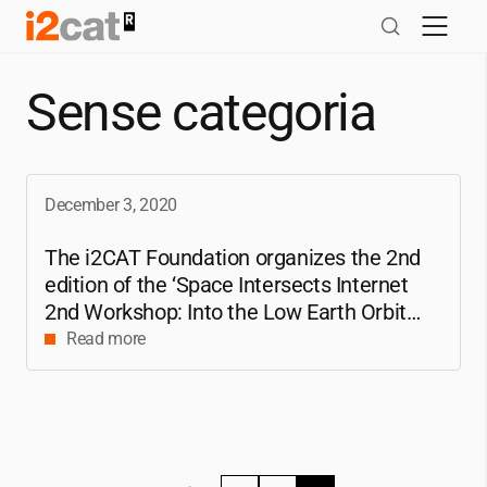
Skip
to
content
Sense categoria
December 3, 2020
The
i2CAT
Foundation organizes the 2nd
edition of the ‘Space Intersects Internet
2nd Workshop: Into the Low Earth Orbit
(LEO) Constellations Era’
Read more