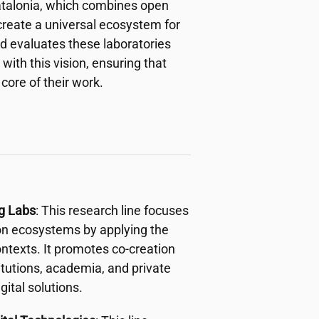
 Catalonia, which combines open
create a universal ecosystem for
nd evaluates these laboratories
with this vision, ensuring that
 core of their work.
ng Labs
: This research line focuses
ion ecosystems by applying the
ntexts. It promotes co-creation
titutions, academia, and private
ital solutions.