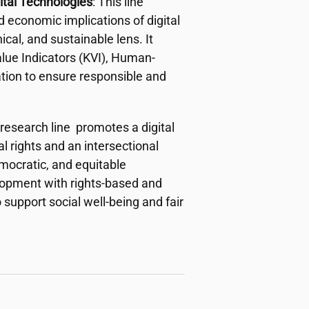
ital Technologies
: This line
d economic implications of digital
cal, and sustainable lens. It
ue Indicators (KVI), Human-
ation to ensure responsible and
 research line promotes a digital
 rights and an intersectional
emocratic, and equitable
elopment with rights-based and
 support social well-being and fair