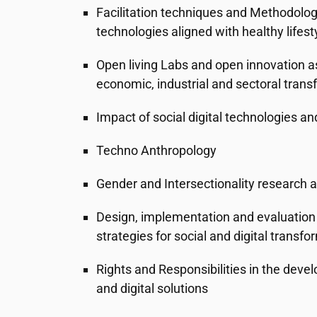
Facilitation techniques and Methodolog
technologies aligned with healthy lifest
Open living Labs and open innovation a
economic, industrial and sectoral trans
Impact of social digital technologies an
Techno Anthropology
Gender and Intersectionality research 
Design, implementation and evaluation 
strategies for social and digital transfo
Rights and Responsibilities in the dev
and digital solutions