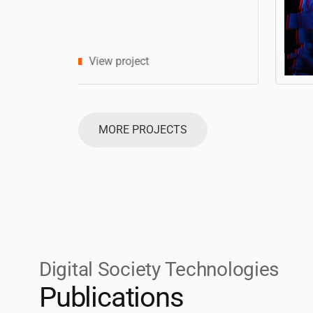
MORE PROJECTS
Digital Society Technologies
Publications