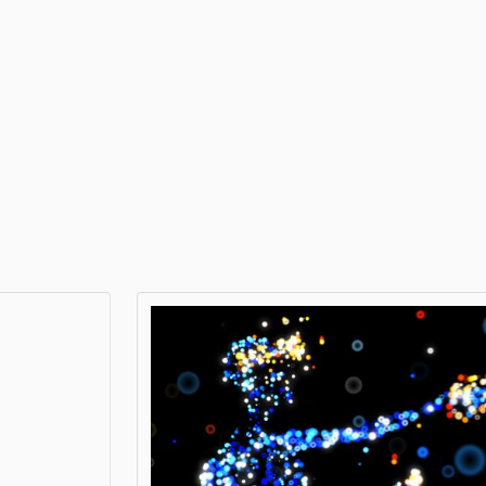
XRECO