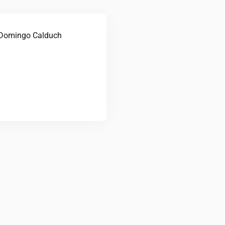
Domingo Calduch