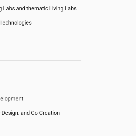
g Labs and thematic Living Labs
 Technologies
velopment
o-Design, and Co-Creation