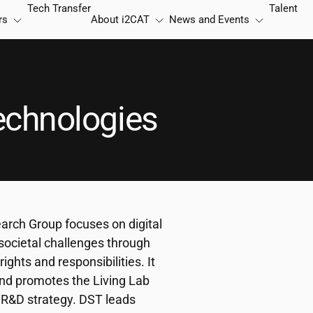
Tech Transfer
Talent
rs
About
i2CAT
News and Events
Technologies
arch Group focuses on digital
societal challenges through
ights and responsibilities. It
and promotes the Living Lab
s R&D strategy. DST leads