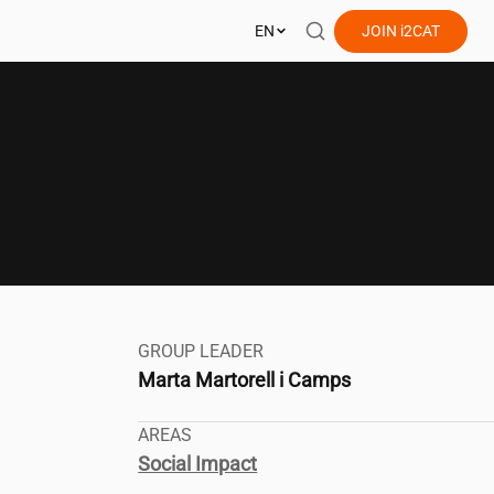
EN
JOIN
i2CAT
GROUP LEADER
Marta Martorell i Camps
AREAS
Social Impact