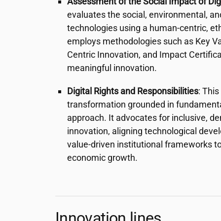
Assessment of the Social Impact of Dig
evaluates the social, environmental, an
technologies using a human-centric, ethi
employs methodologies such as Key Val
Centric Innovation, and Impact Certific
meaningful innovation.
Digital Rights and Responsibilities
: This
transformation grounded in fundamental
approach. It advocates for inclusive, d
innovation, aligning technological dev
value-driven institutional frameworks to
economic growth.
Innovation lines