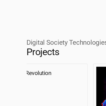
Digital Society Technologie
Projects