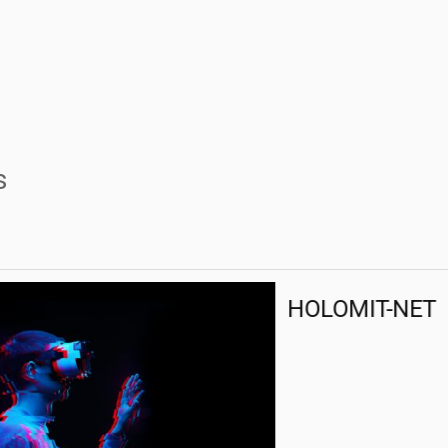
s
HOLOMIT-NET