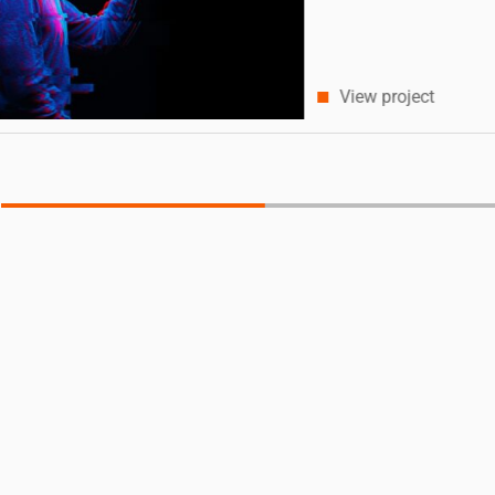
View project