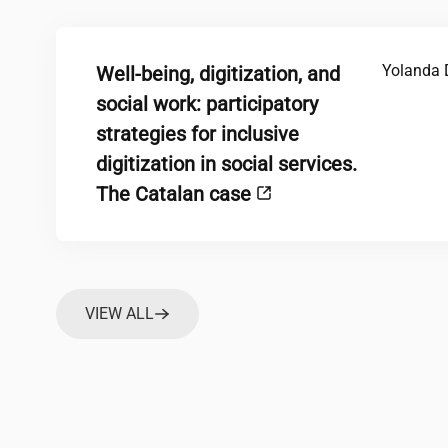
Yolanda 
Well-being, digitization, and
social work: participatory
strategies for inclusive
digitization in social services.
The Catalan case
VIEW ALL