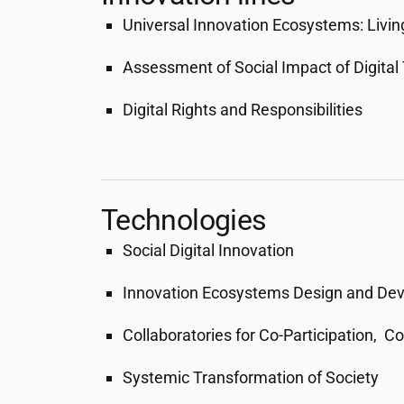
Universal Innovation Ecosystems: Livin
Assessment of Social Impact of Digital
Digital Rights and Responsibilities
Technologies
Social Digital Innovation
Innovation Ecosystems Design and De
Collaboratories for Co-Participation, C
Systemic Transformation of Society