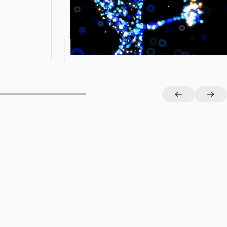
View project