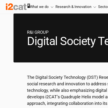
Skip
What we do
Research & Innovation
Secto
to
content
R&I GROUP
Digital Society 
The Digital Society Technology (DST) Rese
social research and innovation to address 
technology, while also emphasizing digital r
develops
i2CAT
’s Quadruple Helix model 
approach, integrating collaboration into it