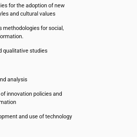
ies for the adoption of new
yles and cultural values
s methodologies for social,
formation.
d qualitative studies
and analysis
of innovation policies and
rmation
elopment and use of technology