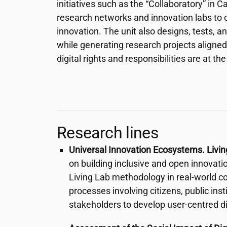
initiatives such as the “Collaboratory” in
research networks and innovation labs to 
innovation. The unit also designs, tests, a
while generating research projects aligned 
digital rights and responsibilities are at the
Research lines
Universal Innovation Ecosystems. Livi
on building inclusive and open innovat
Living Lab methodology in real-world co
processes involving citizens, public ins
stakeholders to develop user-centred dig