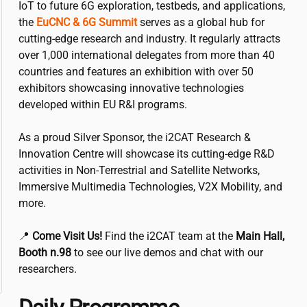
IoT to future 6G exploration, testbeds, and applications,
the
EuCNC & 6G Summit
serves as a global hub for
cutting-edge research and industry. It regularly attracts
over 1,000 international delegates from more than 40
countries and features an exhibition with over 50
exhibitors showcasing innovative technologies
developed within EU R&I programs.
As a proud Silver Sponsor, the
i2CAT
Research &
Innovation Centre will showcase its cutting-edge R&D
activities in Non-Terrestrial and Satellite Networks,
Immersive Multimedia Technologies, V2X Mobility, and
more.
📍
Come Visit Us!
Find the
i2CAT
team at the
Main Hall,
Booth n.98
to see our live demos and chat with our
researchers.