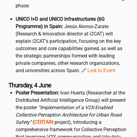
phase.
UNICO I+D and UNICO Infrastructures (6G
Programme) in Spain:
Jesús Alonso-Zarate
(Research & Innovation director at
i2CAT
) will
explain
i2CAT
’s participation, focusing on the key
outcomes and core capabilities gained, as well as
the strategic partnerships formed with leading
private companies, other research organizations,
and universities across Spain. 🔗
Link to Event
Thursday, 4 June
Poster Presentation:
Ivan Huerta (Researcher at the
Distributed Artificial Intelligence Group) will present
the poster
“Implementation of a V2X-Enabled
Collective Perception Architecture for Urban Road
Safety”
(
CERTAIN
project), introducing a
comprehensive framework for Collective Perception
that leverages V2X communication and late data