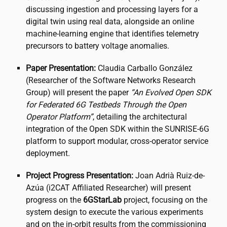
discussing ingestion and processing layers for a
digital twin using real data, alongside an online
machine-learning engine that identifies telemetry
precursors to battery voltage anomalies.
Paper Presentation:
Claudia Carballo González
(Researcher of the Software Networks Research
Group) will present the paper
“An Evolved Open SDK
for Federated 6G Testbeds Through the Open
Operator Platform”
, detailing the architectural
integration of the Open SDK within the SUNRISE-6G
platform to support modular, cross-operator service
deployment.
Project Progress Presentation:
Joan Adrià Ruiz-de-
Azúa (
i2CAT
Affiliated Researcher) will present
progress on the
6GStarLab
project, focusing on the
system design to execute the various experiments
and on the in-orbit results from the commissioning