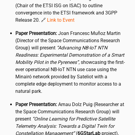
(Chair of the ETSI ISG on ISAC) to outline
convergence into the ETSI framework and 3GPP
Release 20. 🔗
Link to Event
Paper Presentation:
Joan Francesc Muñoz Martin
(Director of the Space Communications Research
Group) will present
“Advancing NB-IoT NTN
Readiness: Experimental Demonstration of a Smart
Mobility Pilot in the Pyrenees”
, showcasing the first-
ever operational NB-IoT NTN use case using the
Minairó network provided by Sateliot with a
complete edge deployment to monitor access to a
natural park.
Paper Presentation:
Arnau Dolz Puig (Researcher at
the Space Communications Research Group) will
present
“Online Learning for Predictive Satellite
Telemetry Analysis: Towards a Digital Twin for
Constellation Management”
(
6GStarLab
project),