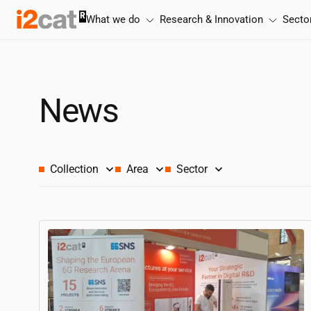
Skip
What we do
Research & Innovation
Secto
to
content
News
Collection
Area
Sector