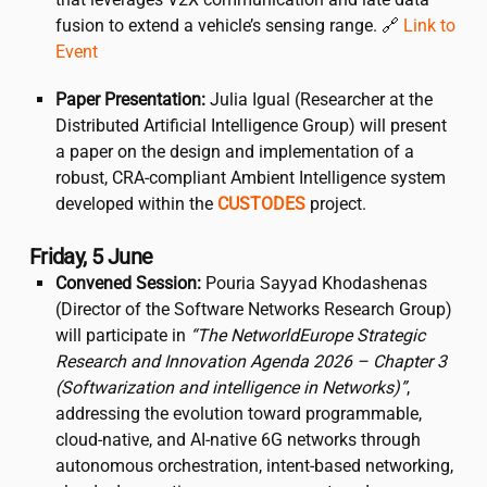
fusion to extend a vehicle’s sensing range. 🔗
Link to
Event
Paper Presentation:
Julia Igual (Researcher at the
Distributed Artificial Intelligence Group) will present
a paper on the design and implementation of a
robust, CRA-compliant Ambient Intelligence system
developed within the
CUSTODES
project.
Friday, 5 June
Convened Session:
Pouria Sayyad Khodashenas
(Director of the Software Networks Research Group)
will participate in
“The NetworldEurope Strategic
Research and Innovation Agenda 2026 – Chapter 3
(Softwarization and intelligence in Networks)”
,
addressing the evolution toward programmable,
cloud-native, and AI-native 6G networks through
autonomous orchestration, intent-based networking,