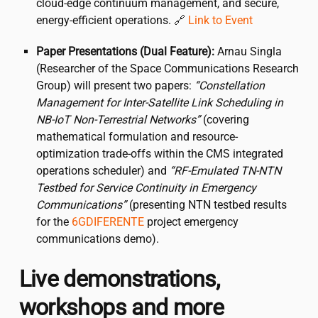
cloud-edge continuum management, and secure,
energy-efficient operations. 🔗
Link to Event
Paper Presentations (Dual Feature):
Arnau Singla
(Researcher of the Space Communications Research
Group) will present two papers:
“Constellation
Management for Inter-Satellite Link Scheduling in
NB-IoT Non-Terrestrial Networks”
(covering
mathematical formulation and resource-
optimization trade-offs within the CMS integrated
operations scheduler) and
“RF-Emulated TN-NTN
Testbed for Service Continuity in Emergency
Communications”
(presenting NTN testbed results
for the
6GDIFERENTE
project emergency
communications demo).
Live demonstrations,
workshops and more