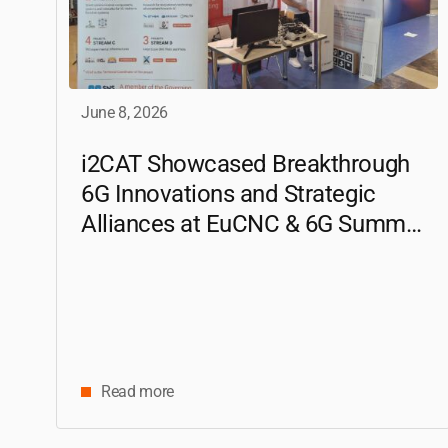
June 8, 2026
i2CAT
Showcased Breakthrough
6G Innovations and Strategic
Alliances at EuCNC & 6G Summit
2026
Read more