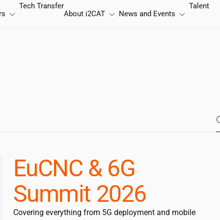
Tech Transfer
Talent
rs
About
i2CAT
News and Events
EuCNC & 6G
Summit 2026
Covering everything from 5G deployment and mobile