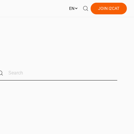
EN
JOIN
i2CAT