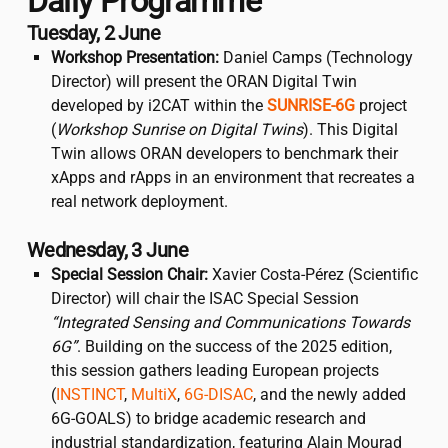
Daily Programme
Tuesday, 2 June
Workshop Presentation:
Daniel Camps (Technology
Director) will present the ORAN Digital Twin
developed by
i2CAT
within the
SUNRISE-6G
project
(
Workshop Sunrise on Digital Twins
). This Digital
Twin allows ORAN developers to benchmark their
xApps and rApps in an environment that recreates a
real network deployment.
Wednesday, 3 June
Special Session Chair:
Xavier Costa-Pérez (Scientific
Director) will chair the ISAC Special Session
“Integrated Sensing and Communications Towards
6G”
. Building on the success of the 2025 edition,
this session gathers leading European projects
(
INSTINCT
,
MultiX
,
6G-DISAC
, and the newly added
6G-GOALS) to bridge academic research and
industrial standardization, featuring Alain Mourad