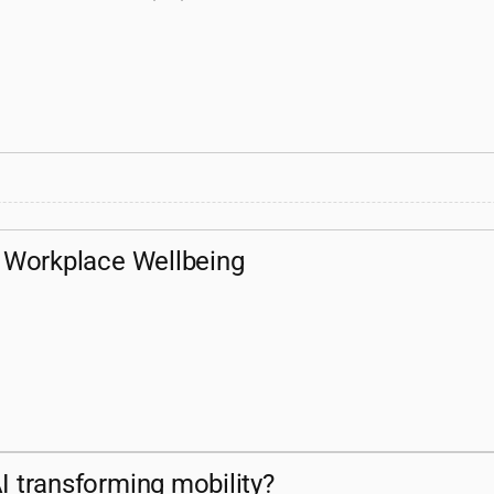
or Workplace Wellbeing
I transforming mobility?