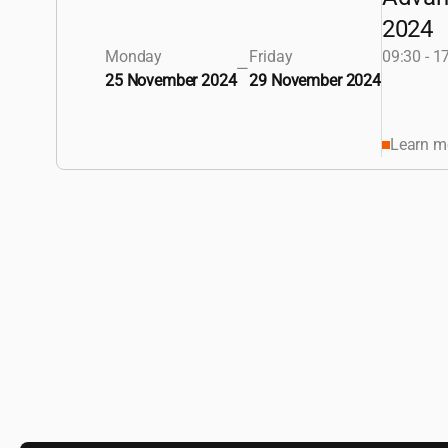
2024
Monday
Friday
09:30 - 1
—
25 November 2024
29 November 2024
Learn m