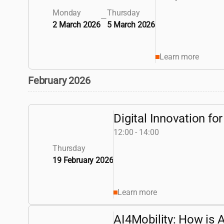
Monday
Thursday
—
2 March 2026
5 March 2026
Learn more
February 2026
Digital Innovation f
12:00 - 14:00
Thursday
19 February 2026
Learn more
AI4Mobility: How is A