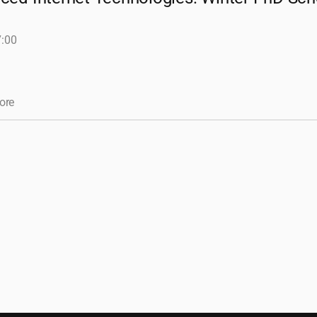
7:00
ore