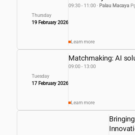
09:30 - 11:00
·
Palau Macaya
Pg
Thursday
19 February 2026
Learn more
Matchmaking: AI solut
09:00 - 13:00
Tuesday
17 February 2026
Learn more
Bringing
Innovat