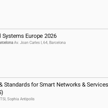
e
d Systems Europe 2026
arcelona
Av. Joan Carles I, 64, Barcelona
& Standards for Smart Networks & Service
S)
TSI, Sophia Antipolis