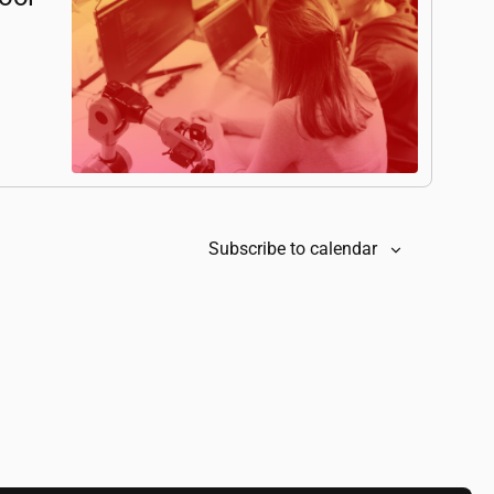
Subscribe to calendar