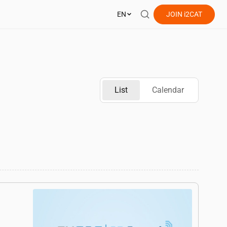
EN
JOIN
i2CAT
List
Calendar