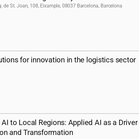
. de St. Joan, 108, Eixample, 08037 Barcelona, Barcelona
ions for innovation in the logistics sector
 AI to Local Regions: Applied AI as a Driver
ion and Transformation