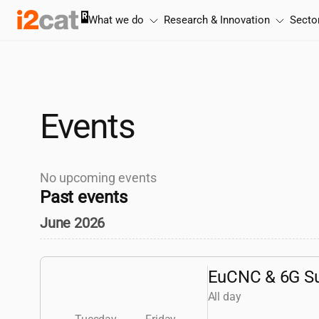
Skip
What we do
Research & Innovation
Secto
to
content
Events
No upcoming events
Past events
June 2026
EuCNC & 6G S
All day