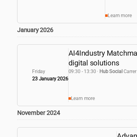
Learn more
January 2026
AI4Industry Matchmak
digital solutions
Friday
09:30 - 13:30
·
Hub Social
Carrer
23 January 2026
Learn more
November 2024
Advan