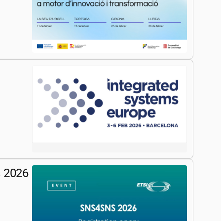
s 2026