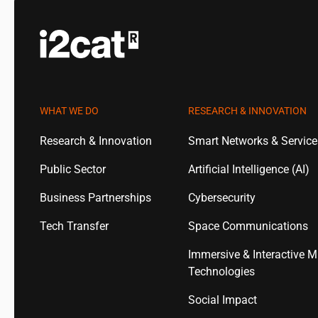
WHAT WE DO
RESEARCH & INNOVATION
Research & Innovation
Smart Networks & Servic
Public Sector
Artificial Intelligence (AI)
Business Partnerships
Cybersecurity
Tech Transfer
Space Communications
Immersive & Interactive M
Technologies
Social Impact