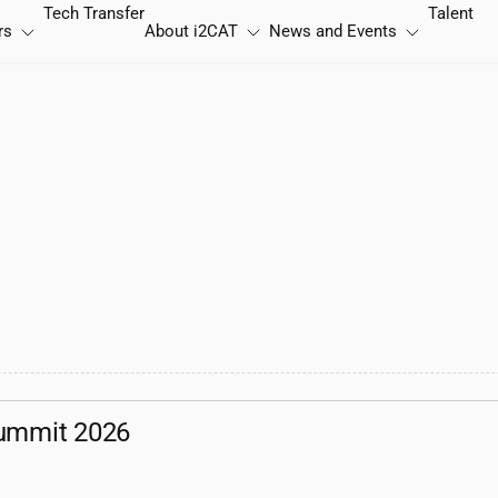
Tech Transfer
Talent
rs
About
i2CAT
News and Events
ummit 2026