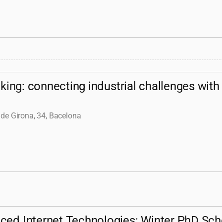
ing: connecting industrial challenges with
 de Girona, 34, Bacelona
ced Internet Technologies: Winter PhD Sch