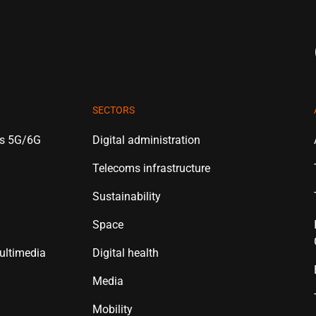
SECTORS
es 5G/6G
Digital administration
Telecoms infrastructure
Sustainability
Space
ultimedia
Digital health
Media
Mobility