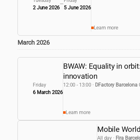
Tuesday
Friday
—
2 June 2026
5 June 2026
Learn more
March 2026
BWAW: Equality in orbit
innovation
Friday
12:00 - 13:00
·
DFactory Barcelona
6 March 2026
Learn more
Mobile Worl
All day
·
Fira Barcel