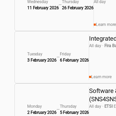
Wednesday
Thursday
All day
—
11 February 2026
26 February 2026
Learn mor
Integrate
All day
·
Fira B
Tuesday
Friday
—
3 February 2026
6 February 2026
Learn more
Software 
(SNS4SN
Monday
Thursday
All day
·
ETSI
E
—
2 February 2026
5 February 2026