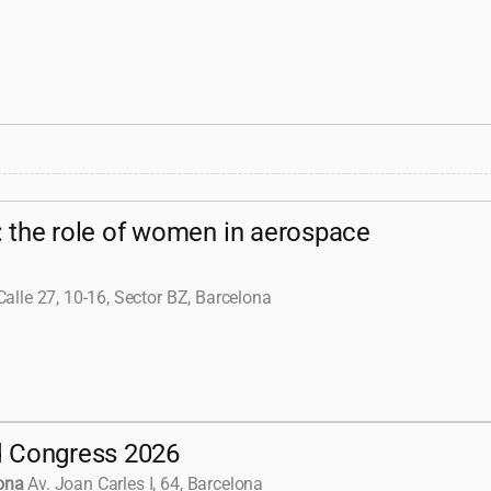
: the role of women in aerospace
Calle 27, 10-16, Sector BZ, Barcelona
d Congress 2026
ona
Av. Joan Carles I, 64, Barcelona