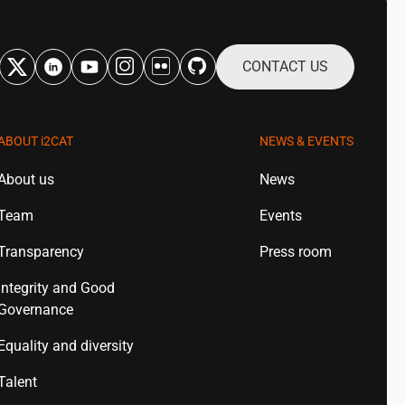
CONTACT US
ABOUT
i2CAT
NEWS & EVENTS
About us
News
Team
Events
Transparency
Press room
Integrity and Good
Governance
Equality and diversity
Talent