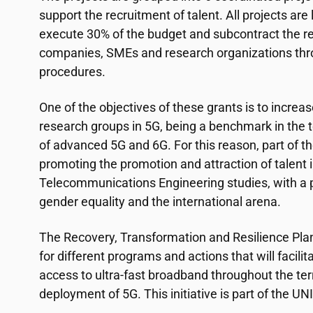
support the recruitment of talent. All projects are
execute 30% of the budget and subcontract the r
companies, SMEs and research organizations thr
procedures.
One of the objectives of these grants is to increas
research groups in 5G, being a benchmark in the
of advanced 5G and 6G. For this reason, part of th
promoting the promotion and attraction of talent in
Telecommunications Engineering studies, with a 
gender equality and the international arena.
The Recovery, Transformation and Resilience Pla
for different programs and actions that will facilit
access to ultra-fast broadband throughout the ter
deployment of 5G. This initiative is part of the 