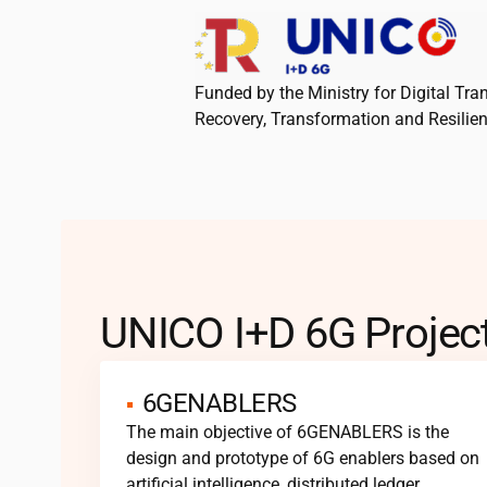
Funded by the Ministry for Digital Tr
Recovery, Transformation and Resilie
UNICO I+D 6G Projec
6GENABLERS
The main objective of 6GENABLERS is the
design and prototype of 6G enablers based on
artificial intelligence, distributed ledger