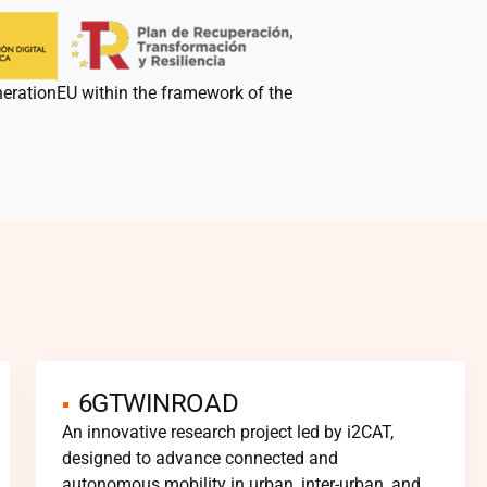
nerationEU within the framework of the
6GTWINROAD
An innovative research project led by
i2CAT
,
designed to advance connected and
autonomous mobility in urban, inter-urban, and