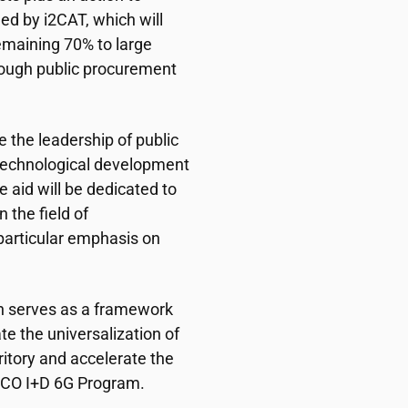
 led by
i2CAT
, which will
emaining 70% to large
ough public procurement
e the leadership of public
 technological development
e aid will be dedicated to
 the field of
particular emphasis on
n serves as a framework
ate the universalization of
ritory and accelerate the
UNICO I+D 6G Program.