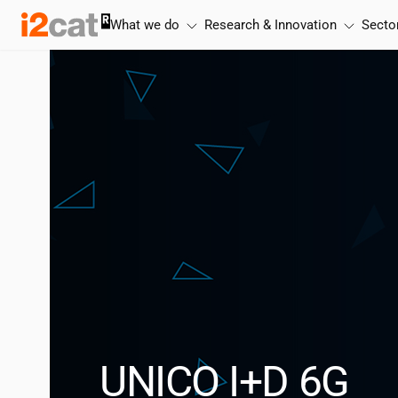
Skip
What we do
Research & Innovation
Secto
to
content
UNICO I+D 6G