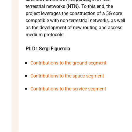
terrestrial networks (NTN). To this end, the
project leverages the construction of a 5G core
compatible with non-terrestrial networks, as well
as the development of new routing and access
medium protocols.
PI: Dr. Sergi Figuerola
Contributions to the ground segment
Contributions to the space segment
Contributions to the service segment