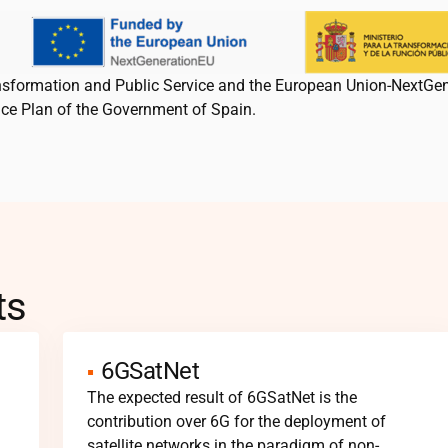
ansformation and Public Service and the European Union-NextGe
nce Plan of the Government of Spain.
ts
6GSatNet
The expected result of 6GSatNet is the
contribution over 6G for the deployment of
satellite networks in the paradigm of non-