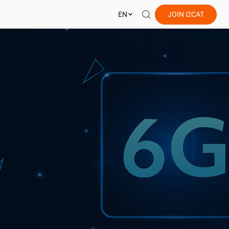
EN
JOIN
i2CAT