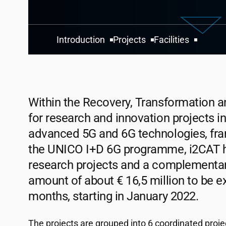
Introduction
Projects
Facilities
Within the Recovery, Transformation a
for research and innovation projects i
advanced 5G and 6G technologies, fr
the UNICO I+D 6G programme,
i2CAT
h
research projects and a complementary 
amount of about € 16,5 million to be e
months, starting in January 2022.
The projects are grouped into 6 coordinated projec