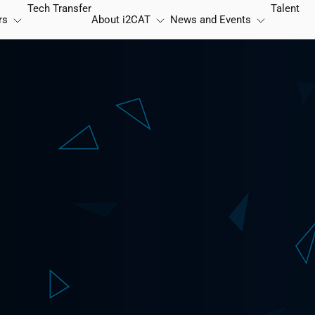
Tech Transfer
Talent
rs
About
i2CAT
News and Events