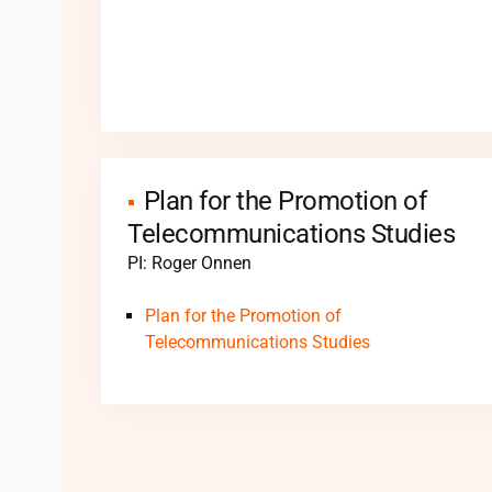
Plan for the Promotion of
Telecommunications Studies
PI: Roger Onnen
Plan for the Promotion of
Telecommunications Studies