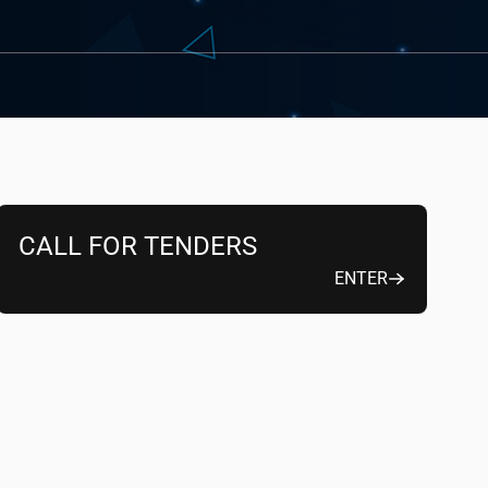
CALL FOR TENDERS
ENTER