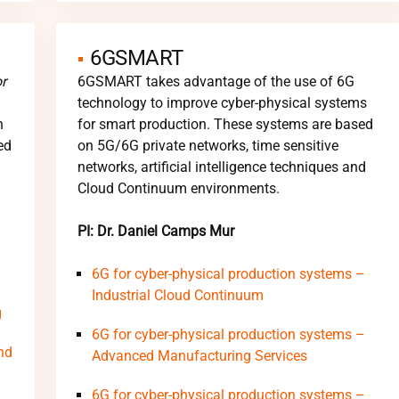
6GSMART
r
6GSMART takes advantage of the use of 6G
technology to improve cyber-physical systems
h
for smart production. These systems are based
ed
on 5G/6G private networks, time sensitive
networks, artificial intelligence techniques and
Cloud Continuum environments.
PI: Dr. Daniel Camps Mur
6G for cyber-physical production systems –
Industrial Cloud Continuum
g
6G for cyber-physical production systems –
nd
Advanced Manufacturing Services
6G for cyber-physical production systems –