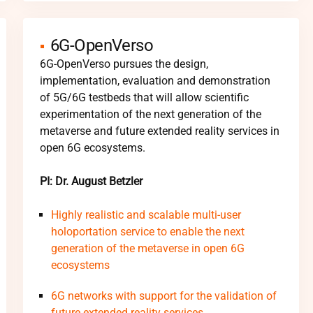
6G-OpenVerso
6G-OpenVerso pursues the design,
implementation, evaluation and demonstration
of 5G/6G testbeds that will allow scientific
experimentation of the next generation of the
metaverse and future extended reality services in
open 6G ecosystems.
PI: Dr. August Betzler
Highly realistic and scalable multi-user
holoportation service to enable the next
generation of the metaverse in open 6G
ecosystems
6G networks with support for the validation of
future extended reality services