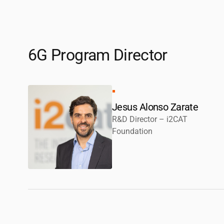
6G Program Director
Jesus Alonso Zarate
R&D Director –
i2CAT
Foundation