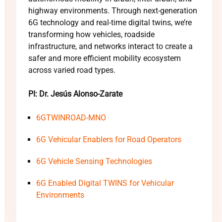
highway environments. Through next-generation
6G technology and real-time digital twins, we’re
transforming how vehicles, roadside
infrastructure, and networks interact to create a
safer and more efficient mobility ecosystem
across varied road types.
PI: Dr. Jesús Alonso-Zarate
6GTWINROAD-MNO
6G Vehicular Enablers for Road Operators
6G Vehicle Sensing Technologies
6G Enabled Digital TWINS for Vehicular
Environments