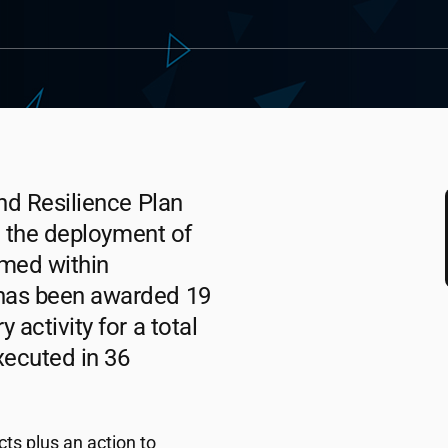
nd Resilience Plan
n the deployment of
amed within
as been awarded 19
activity for a total
xecuted in 36
ts plus an action to