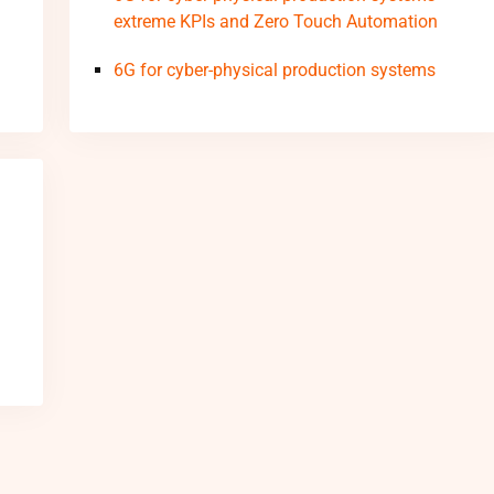
extreme KPIs and Zero Touch Automation
6G for cyber-physical production systems