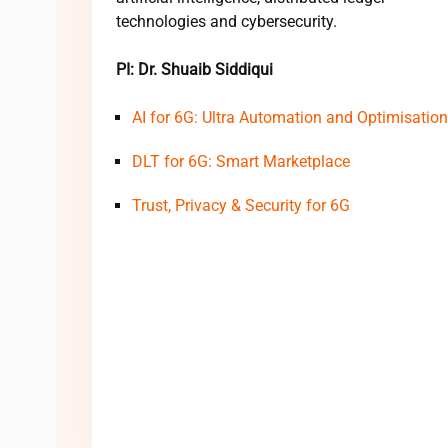
technologies and cybersecurity.
PI: Dr. Shuaib Siddiqui
AI for 6G: Ultra Automation and Optimisation
DLT for 6G: Smart Marketplace
Trust, Privacy & Security for 6G