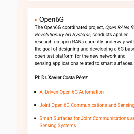
Open6G
The Open6G coordinated project,
Open RANs fo
Revolutionary 6G Systems
, conducts applied
research on open RANs currently underway wit
the goal of designing and developing a 6G-bas
open test platform for the new network and
sensing applications related to smart surfaces.
PI: Dr. Xavier Costa Pérez
AI-Driven Open 6G Automation
Joint Open 6G Communications and Sensin
Smart Surfaces for Joint Communications a
Sensing Systems